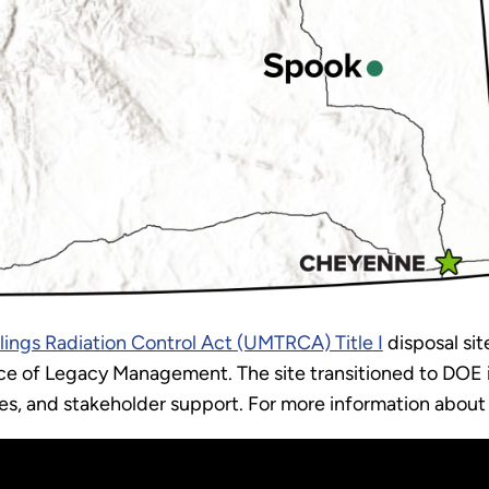
ilings Radiation Control Act (UMTRCA) Title I
disposal sit
e of Legacy Management. The site transitioned to DOE in
es, and stakeholder support. For more information about