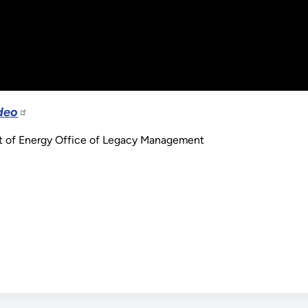
deo
t of Energy Office of Legacy Management