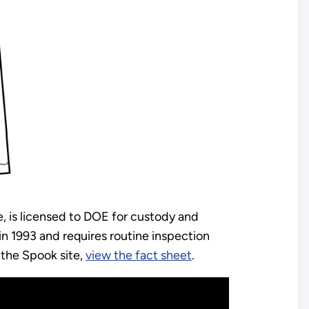
e, is licensed to DOE for custody and
 1993 and requires routine inspection
 the Spook site,
view the fact sheet
.