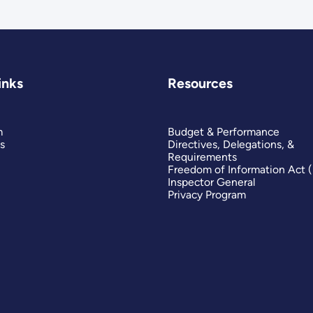
inks
Resources
m
Budget & Performance
s
Directives, Delegations, &
Requirements
Freedom of Information Act 
Inspector General
Privacy Program