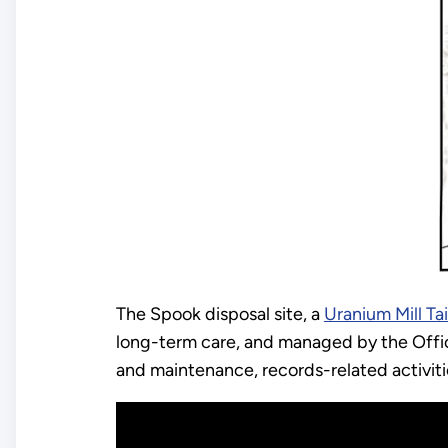
The Spook disposal site, a
Uranium Mill Ta
long-term care, and managed by the Offic
and maintenance, records-related activiti