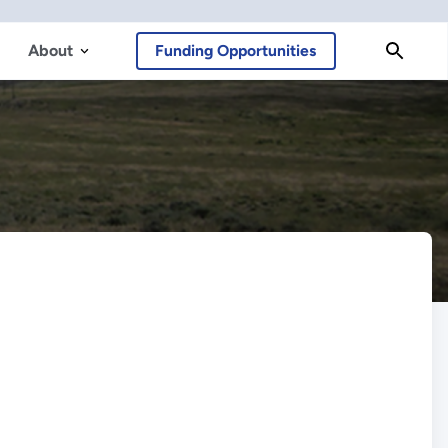
About
Funding Opportunities