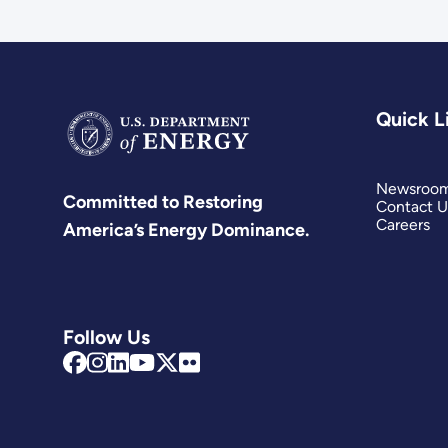
Quick L
Newsroo
Committed to Restoring
Contact U
Careers
America’s Energy Dominance.
Follow Us