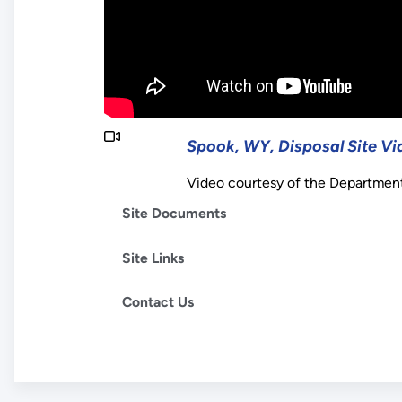
Spook, WY, Disposal Site Vi
Video courtesy of the Departmen
Site Documents
Site Links
Contact Us