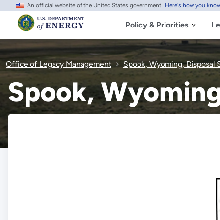
An official website of the United States government
Here's how you kno
Skip
to
main
Policy & Priorities
Le
content
Office of Legacy Management
Spook, Wyoming, Disposal S
Spook, Wyoming,