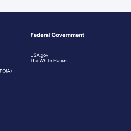
Federal Government
USA.gov
The White House
(FOIA)