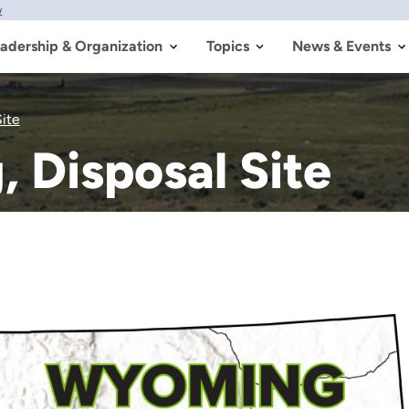
w
adership & Organization
Topics
News & Events
ite
 Disposal Site