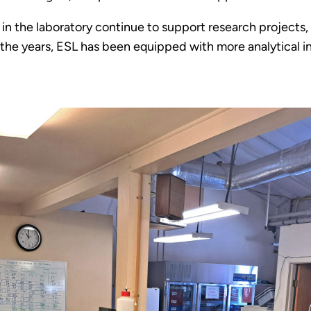
in the laboratory continue to support research projects, 
 the years, ESL has been equipped with more analytical 