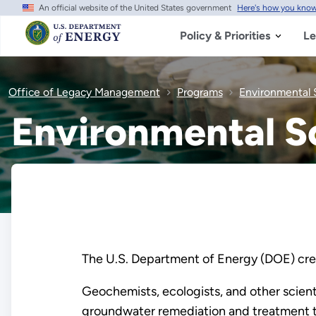
An official website of the United States government
Here's how you kno
Skip
to
main
Policy & Priorities
Le
content
Office of Legacy Management
Programs
Environmental 
Environmental S
The U.S. Department of Energy (DOE) crea
Geochemists, ecologists, and other scient
groundwater remediation and treatment te