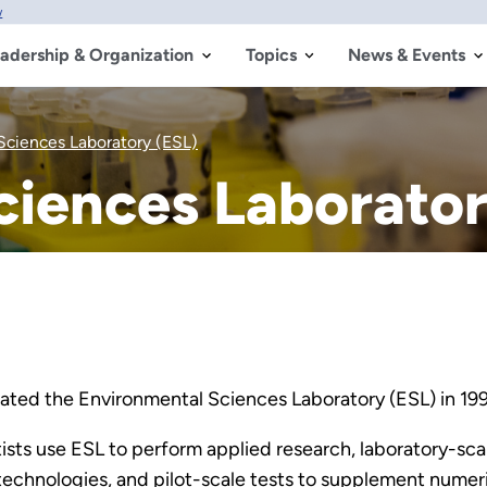
w
adership & Organization
Topics
News & Events
Sciences Laboratory (ESL)
ciences Laborator
ted the Environmental Sciences Laboratory (ESL) in 19
ists use ESL to perform applied research, laboratory-sca
chnologies, and pilot-scale tests to supplement numeri