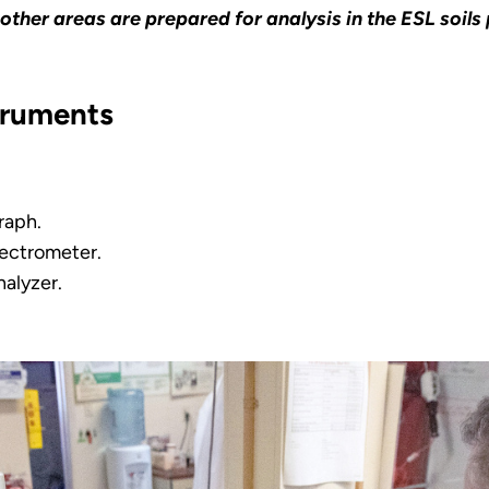
other areas are prepared for analysis in the ESL soil
truments
raph.
ectrometer.
nalyzer.