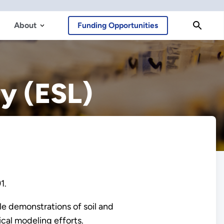
About
Funding Opportunities
y (ESL)
91.
le demonstrations of soil and
cal modeling efforts.