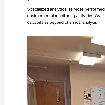
Specialized analytical services performed 
environmental monitoring activities. Over
capabilities beyond chemical analysis.