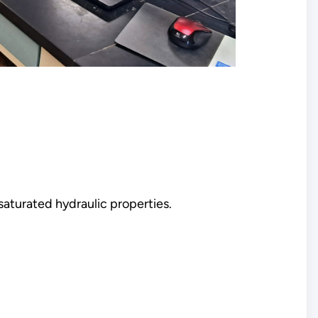
nsaturated hydraulic properties.