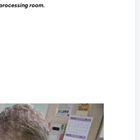
s processing room.