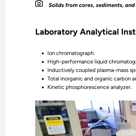
Solids from cores, sediments, and 
Laboratory Analytical Ins
Ion chromatograph.
High-performance liquid chromatog
Inductively coupled plasma-mass sp
Total inorganic and organic carbon a
Kinetic phosphorescence analyzer.