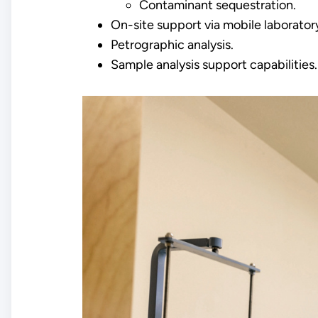
Contaminant sequestration.
On-site support via mobile laborator
Petrographic analysis.
Sample analysis support capabilities.