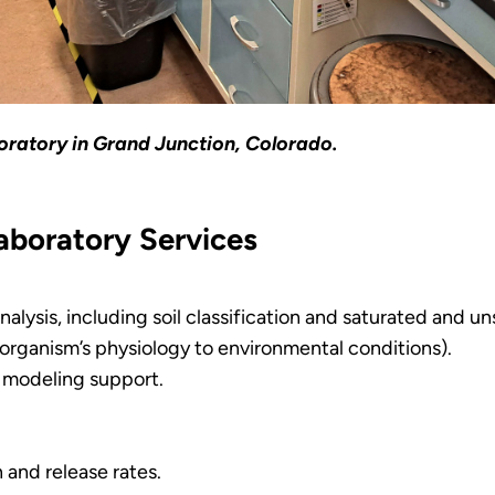
ratory in Grand Junction, Colorado.
aboratory Services
analysis, including soil classification and saturated and u
organism’s physiology to environmental conditions).
 modeling support.
 and release rates.