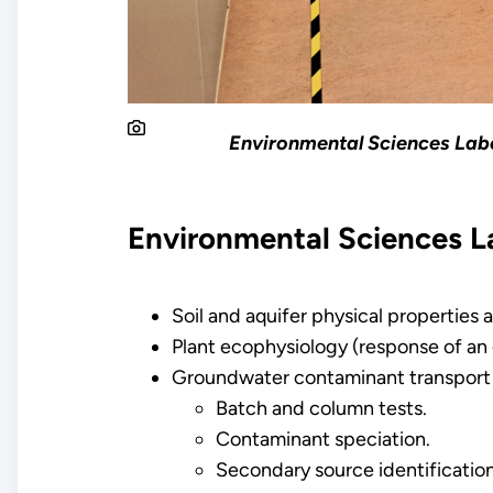
Environmental Sciences Labo
Environmental Sciences L
Soil and aquifer physical properties 
Plant ecophysiology (response of an 
Groundwater contaminant transport
Batch and column tests.
Contaminant speciation.
Secondary source identification