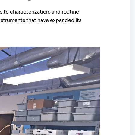
site characterization, and routine
instruments that have expanded its