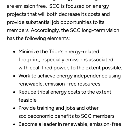
are emission free. SCC is focused on energy
projects that will both decrease its costs and
provide substantial job opportunities to its
members. Accordingly, the SCC long-term vision
has the following elements:
Minimize the Tribe’s energy-related
footprint, especially emissions associated
with coal-fired power, to the extent possible.
Work to achieve energy independence using
renewable, emission-free resources
Reduce tribal energy costs to the extent
feasible
Provide training and jobs and other
socioeconomic benefits to SCC members
Become a leader in renewable, emission-free