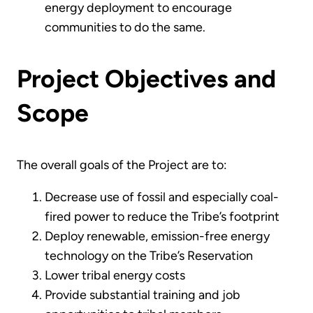
energy deployment to encourage
communities to do the same.
Project Objectives and
Scope
The overall goals of the Project are to:
Decrease use of fossil and especially coal-
fired power to reduce the Tribe’s footprint
Deploy renewable, emission-free energy
technology on the Tribe’s Reservation
Lower tribal energy costs
Provide substantial training and job