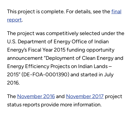
This project is complete. For details, see the
final
report
.
The project was competitively selected under the
U.S. Department of Energy Office of Indian
Energy’s Fiscal Year 2015 funding opportunity
announcement “Deployment of Clean Energy and
Energy Efficiency Projects on Indian Lands –
2015” (DE-FOA-0001390) and started in July
2016.
The
November 2016
and
November 2017
project
status reports provide more information.