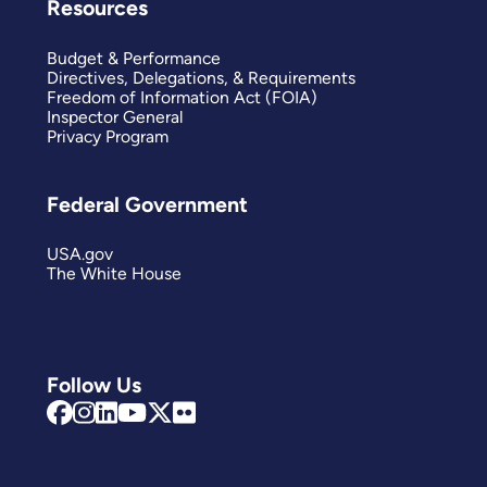
Resources
Budget & Performance
Directives, Delegations, & Requirements
Freedom of Information Act (FOIA)
Inspector General
Privacy Program
Federal Government
USA.gov
The White House
Follow Us