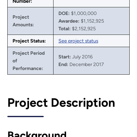
Number:
DOE:
$1,000,000
Project
Awardee:
$1,152,925
Amounts:
Total:
$2,152,925
Project Status:
See project status
Project Period
Start:
July 2016
of
End:
December 2017
Performance:
Project Description
Background