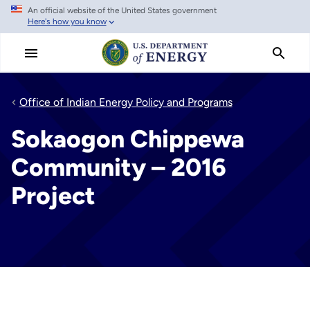
An official website of the United States government
Skip
Here's how you know
to
main
content
Office of Indian Energy Policy and Programs
Sokaogon Chippewa
Community – 2016
Project