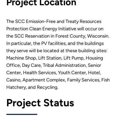
Project Location
The SCC Emission-Free and Treaty Resources
Protection Clean Energy Initiative will occur on
the SCC Reservation in Forest County, Wisconsin.
In particular, the PV facilities, and the buildings
they serve will be located at these building sites:
Machine Shop, Lift Station, Lift Pump, Housing
Office, Day Care, Tribal Administration, Senior
Center, Health Services, Youth Center, Hotel,
Casino, Apartment Complex, Family Services, Fish
Hatchery, and Recycling.
Project Status