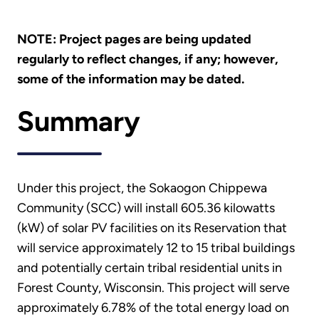
NOTE: Project pages are being updated
regularly to reflect changes, if any; however,
some of the information may be dated.
Summary
Under this project, the Sokaogon Chippewa
Community (SCC) will install 605.36 kilowatts
(kW) of solar PV facilities on its Reservation that
will service approximately 12 to 15 tribal buildings
and potentially certain tribal residential units in
Forest County, Wisconsin. This project will serve
approximately 6.78% of the total energy load on