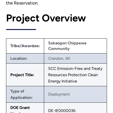
the Reservation.
Project Overview
Sokaogon Chippewa
Tribe/Awardee:
Community
Location:
Crandon, WI
SCC Emission-Free and Treaty
Project Title:
Resources Protection Clean
Energy Initiative
Type of
Deployment
Application:
DOE Grant
DE-IE0000036