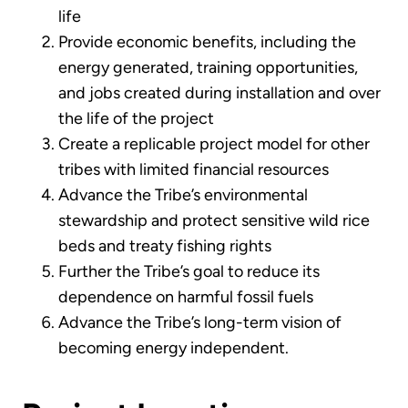
life
Provide economic benefits, including the
energy generated, training opportunities,
and jobs created during installation and over
the life of the project
Create a replicable project model for other
tribes with limited financial resources
Advance the Tribe’s environmental
stewardship and protect sensitive wild rice
beds and treaty fishing rights
Further the Tribe’s goal to reduce its
dependence on harmful fossil fuels
Advance the Tribe’s long-term vision of
becoming energy independent.