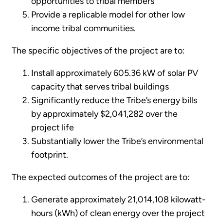
opportunities to tribal members
Provide a replicable model for other low
income tribal communities.
The specific objectives of the project are to:
Install approximately 605.36 kW of solar PV
capacity that serves tribal buildings
Significantly reduce the Tribe’s energy bills
by approximately $2,041,282 over the
project life
Substantially lower the Tribe’s environmental
footprint.
The expected outcomes of the project are to:
Generate approximately 21,014,108 kilowatt-
hours (kWh) of clean energy over the project