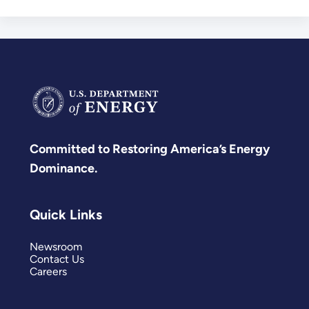
Committed to Restoring America’s Energy
Dominance.
Quick Links
Newsroom
Contact Us
Careers