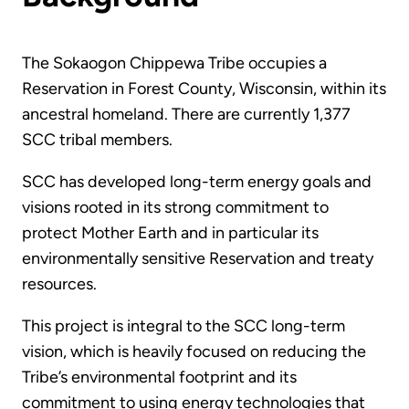
The Sokaogon Chippewa Tribe occupies a
Reservation in Forest County, Wisconsin, within its
ancestral homeland. There are currently 1,377
SCC tribal members.
SCC has developed long-term energy goals and
visions rooted in its strong commitment to
protect Mother Earth and in particular its
environmentally sensitive Reservation and treaty
resources.
This project is integral to the SCC long-term
vision, which is heavily focused on reducing the
Tribe’s environmental footprint and its
commitment to using energy technologies that