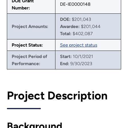
DOE Grant
DE-IE0000148
Number:
DOE:
$201,043
Project Amounts:
Awardee:
$201,044
Total:
$402,087
Project Status:
See project status
Project Period of
Start:
10/1/2021
Performance:
End:
9/30/2023
Project Description
Background