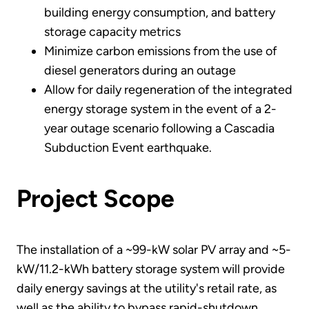
building energy consumption, and battery
storage capacity metrics
Minimize carbon emissions from the use of
diesel generators during an outage
Allow for daily regeneration of the integrated
energy storage system in the event of a 2-
year outage scenario following a Cascadia
Subduction Event earthquake.
Project Scope
The installation of a ~99-kW solar PV array and ~5-
kW/11.2-kWh battery storage system will provide
daily energy savings at the utility's retail rate, as
well as the ability to bypass rapid-shutdown