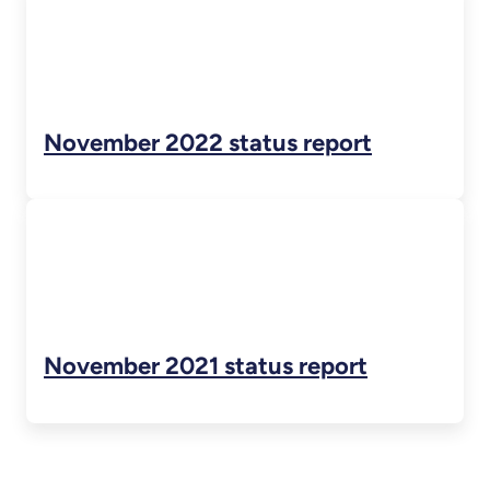
November 2022 status report
November 2021 status report