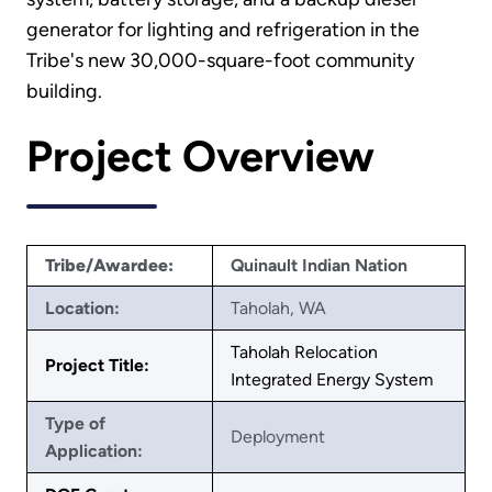
generator for lighting and refrigeration in the
Tribe's new 30,000-square-foot community
building.
Project Overview
Tribe/Awardee:
Quinault Indian Nation
Location:
Taholah, WA
Taholah Relocation
Project Title:
Integrated Energy System
Type of
Deployment
Application: