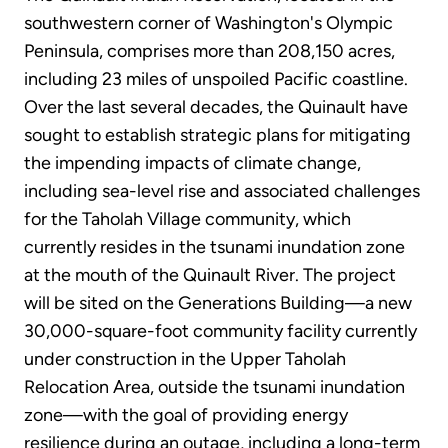
southwestern corner of Washington's Olympic
Peninsula, comprises more than 208,150 acres,
including 23 miles of unspoiled Pacific coastline.
Over the last several decades, the Quinault have
sought to establish strategic plans for mitigating
the impending impacts of climate change,
including sea-level rise and associated challenges
for the Taholah Village community, which
currently resides in the tsunami inundation zone
at the mouth of the Quinault River. The project
will be sited on the Generations Building—a new
30,000-square-foot community facility currently
under construction in the Upper Taholah
Relocation Area, outside the tsunami inundation
zone—with the goal of providing energy
resilience during an outage, including a long-term