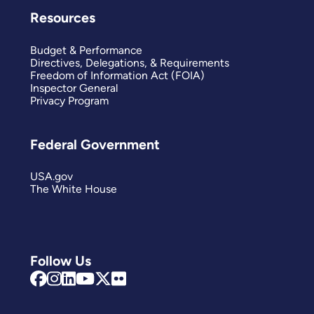
Resources
Budget & Performance
Directives, Delegations, & Requirements
Freedom of Information Act (FOIA)
Inspector General
Privacy Program
Federal Government
USA.gov
The White House
Follow Us