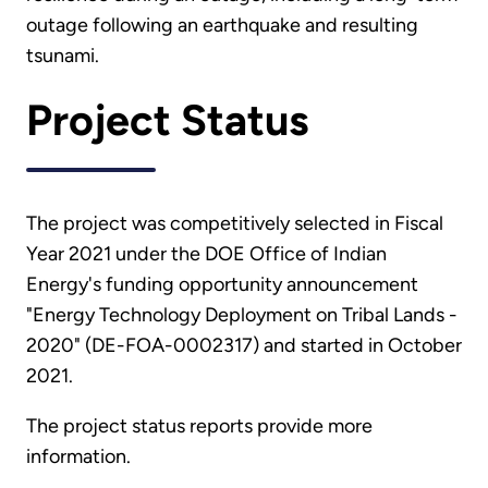
outage following an earthquake and resulting
tsunami.
Project Status
The project was competitively selected in Fiscal
Year 2021 under the DOE Office of Indian
Energy's funding opportunity announcement
"Energy Technology Deployment on Tribal Lands -
2020" (DE-FOA-0002317) and started in October
2021.
The project status reports provide more
information.