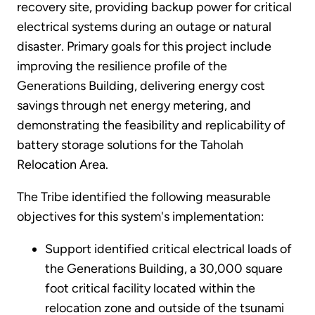
recovery site, providing backup power for critical
electrical systems during an outage or natural
disaster. Primary goals for this project include
improving the resilience profile of the
Generations Building, delivering energy cost
savings through net energy metering, and
demonstrating the feasibility and replicability of
battery storage solutions for the Taholah
Relocation Area.
The Tribe identified the following measurable
objectives for this system's implementation:
Support identified critical electrical loads of
the Generations Building, a 30,000 square
foot critical facility located within the
relocation zone and outside of the tsunami