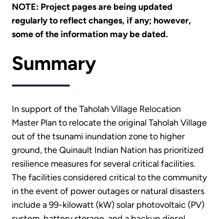
NOTE: Project pages are being updated
regularly to reflect changes, if any; however,
some of the information may be dated.
Summary
In support of the Taholah Village Relocation
Master Plan to relocate the original Taholah Village
out of the tsunami inundation zone to higher
ground, the Quinault Indian Nation has prioritized
resilience measures for several critical facilities.
The facilities considered critical to the community
in the event of power outages or natural disasters
include a 99-kilowatt (kW) solar photovoltaic (PV)
system, battery storage, and a backup diesel