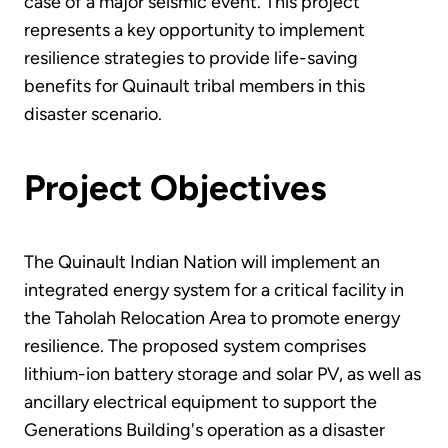
case of a major seismic event. This project
represents a key opportunity to implement
resilience strategies to provide life-saving
benefits for Quinault tribal members in this
disaster scenario.
Project Objectives
The Quinault Indian Nation will implement an
integrated energy system for a critical facility in
the Taholah Relocation Area to promote energy
resilience. The proposed system comprises
lithium-ion battery storage and solar PV, as well as
ancillary electrical equipment to support the
Generations Building's operation as a disaster