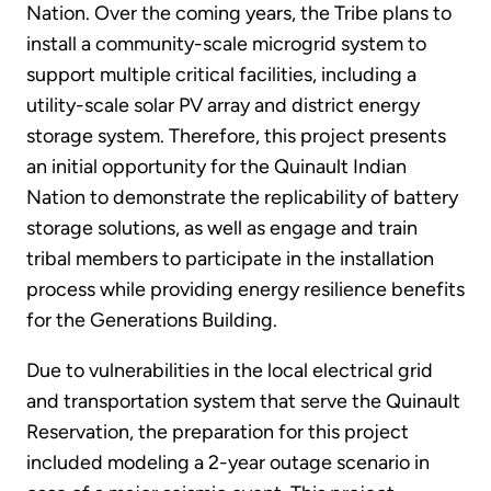
Nation. Over the coming years, the Tribe plans to
install a community-scale microgrid system to
support multiple critical facilities, including a
utility-scale solar PV array and district energy
storage system. Therefore, this project presents
an initial opportunity for the Quinault Indian
Nation to demonstrate the replicability of battery
storage solutions, as well as engage and train
tribal members to participate in the installation
process while providing energy resilience benefits
for the Generations Building.
Due to vulnerabilities in the local electrical grid
and transportation system that serve the Quinault
Reservation, the preparation for this project
included modeling a 2-year outage scenario in