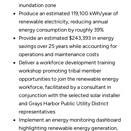
inundation zone
Produce an estimated 119,100 kWh/year of
renewable electricity, reducing annual
energy consumption by roughly 39%
Provide an estimated $243,393 in energy
savings over 25 years while accounting for
operations and maintenance costs
Deliver a workforce development training
workshop promoting tribal member
opportunities to join the renewable energy
workforce, facilitated by a consultant in
conjunction with the selected solar installer
and Grays Harbor Public Utility District
representatives
Implement an energy monitoring dashboard
highlighting renewable energy generation,