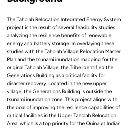
The Taholah Relocation Integrated Energy System
project is the result of several feasibility studies
analyzing the resilience benefits of renewable
energy and battery storage. In overlaying these
studies with the Taholah Village Relocation Master
Plan and the tsunami inundation mapping for the
original Taholah Village, the Tribe identified the
Generations Building as a critical facility for
disaster recovery. Located in the new upper
village, the Generations Building is outside the
tsunami inundation zone. This project aligns with
the goal of improving the resilience capabilities of
critical facilities in the Upper Taholah Relocation
Area, which is a top priority for the Quinault Indian