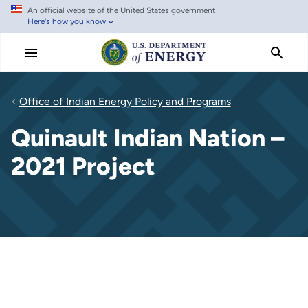
An official website of the United States government
Skip
Here's how you know
to
main
content
Office of Indian Energy Policy and Programs
Quinault Indian Nation –
2021 Project