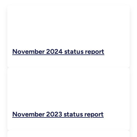
November 2024 status report
November 2023 status report