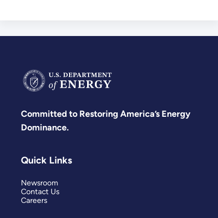
Committed to Restoring America’s Energy
Dominance.
Quick Links
Newsroom
Contact Us
Careers