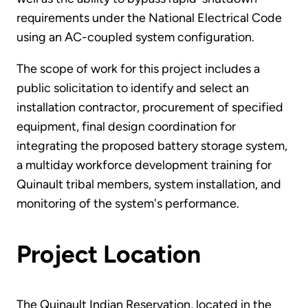
requirements under the National Electrical Code
using an AC-coupled system configuration.
The scope of work for this project includes a
public solicitation to identify and select an
installation contractor, procurement of specified
equipment, final design coordination for
integrating the proposed battery storage system,
a multiday workforce development training for
Quinault tribal members, system installation, and
monitoring of the system's performance.
Project Location
The Quinault Indian Reservation, located in the