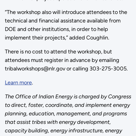
“The workshop also will introduce attendees to the
technical and financial assistance available from
DOE and other institutions, in order to help
implement their projects,” added Coughlin.
There is no cost to attend the workshop, but
attendees must register in advance by emailing
tribalworkshops@nlr.gov or calling 303-275-3005.
Learn more
.
The Office of Indian Energy is charged by Congress
to direct, foster, coordinate, and implement energy
planning, education, management, and programs
that assist tribes with energy development,
capacity building, energy infrastructure, energy