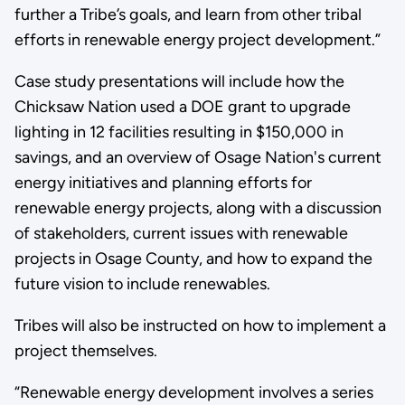
further a Tribe’s goals, and learn from other tribal
efforts in renewable energy project development.”
Case study presentations will include how the
Chicksaw Nation used a DOE grant to upgrade
lighting in 12 facilities resulting in $150,000 in
savings, and an overview of Osage Nation's current
energy initiatives and planning efforts for
renewable energy projects, along with a discussion
of stakeholders, current issues with renewable
projects in Osage County, and how to expand the
future vision to include renewables.
Tribes will also be instructed on how to implement a
project themselves.
“Renewable energy development involves a series