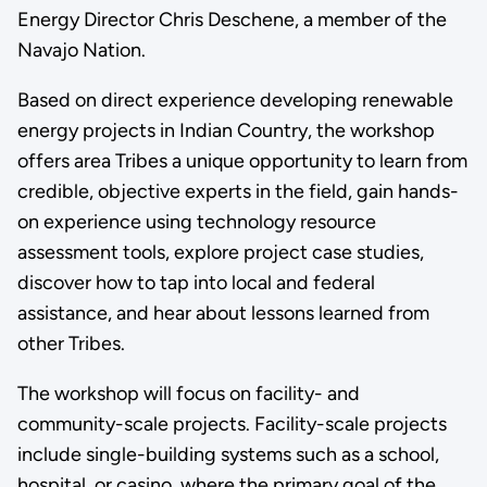
Energy Director Chris Deschene, a member of the
Navajo Nation.
Based on direct experience developing renewable
energy projects in Indian Country, the workshop
offers area Tribes a unique opportunity to learn from
credible, objective experts in the field, gain hands-
on experience using technology resource
assessment tools, explore project case studies,
discover how to tap into local and federal
assistance, and hear about lessons learned from
other Tribes.
The workshop will focus on facility- and
community-scale projects. Facility-scale projects
include single-building systems such as a school,
hospital, or casino, where the primary goal of the