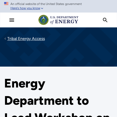
An official website of the United States government
Skip
Here's how you know
to
main
content
Tribal Energy Access
Energy
Department to