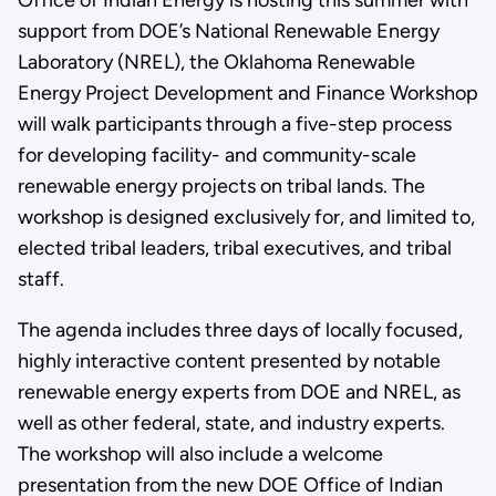
support from DOE’s National Renewable Energy
Laboratory (NREL), the Oklahoma Renewable
Energy Project Development and Finance Workshop
will walk participants through a five-step process
for developing facility- and community-scale
renewable energy projects on tribal lands. The
workshop is designed exclusively for, and limited to,
elected tribal leaders, tribal executives, and tribal
staff.
The agenda includes three days of locally focused,
highly interactive content presented by notable
renewable energy experts from DOE and NREL, as
well as other federal, state, and industry experts.
The workshop will also include a welcome
presentation from the new DOE Office of Indian