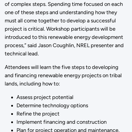
of complex steps. Spending time focused on each
one of these steps and understanding how they
must all come together to develop a successful
project is critical. Workshop participants will be
introduced to this renewable energy development
process,” said Jason Coughlin, NREL presenter and
technical lead.
Attendees will learn the five steps to developing
and financing renewable energy projects on tribal
lands, including how to:
Assess project potential
Determine technology options
Refine the project
Implement financing and construction
Plan for project operation and maintenance.