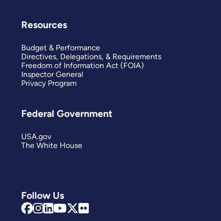
Resources
Budget & Performance
Directives, Delegations, & Requirements
Freedom of Information Act (FOIA)
Inspector General
Privacy Program
Federal Government
USA.gov
The White House
Follow Us