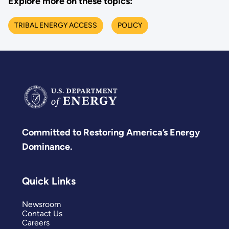
Explore more on these topics:
TRIBAL ENERGY ACCESS
POLICY
Committed to Restoring America’s Energy
Dominance.
Quick Links
Newsroom
Contact Us
Careers