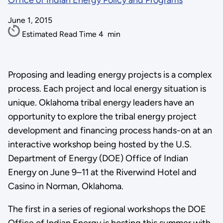
Office of Indian Energy Policy and Programs
June 1, 2015
Estimated Read Time
4
min
Proposing and leading energy projects is a complex
process. Each project and local energy situation is
unique. Oklahoma tribal energy leaders have an
opportunity to explore the tribal energy project
development and financing process hands-on at an
interactive workshop being hosted by the U.S.
Department of Energy (DOE) Office of Indian
Energy on June 9–11 at the Riverwind Hotel and
Casino in Norman, Oklahoma.
The first in a series of regional workshops the DOE
Office of Indian Energy is hosting this summer with