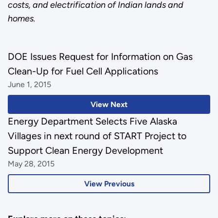
costs, and electrification of Indian lands and
homes.
DOE Issues Request for Information on Gas
Clean-Up for Fuel Cell Applications
June 1, 2015
View Next
Energy Department Selects Five Alaska
Villages in next round of START Project to
Support Clean Energy Development
May 28, 2015
View Previous