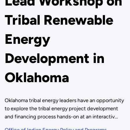
Lead Workshop on
Tribal Renewable
Energy
Development in
Oklahoma
Oklahoma tribal energy leaders have an opportunity
to explore the tribal energy project development
and financing process hands-on at an interactiv...