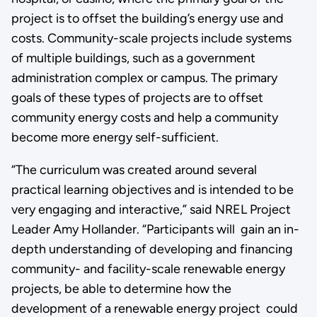
project is to offset the building’s energy use and
costs. Community-scale projects include systems
of multiple buildings, such as a government
administration complex or campus. The primary
goals of these types of projects are to offset
community energy costs and help a community
become more energy self-sufficient.
“The curriculum was created around several
practical learning objectives and is intended to be
very engaging and interactive,” said NREL Project
Leader Amy Hollander. “Participants will gain an in-
depth understanding of developing and financing
community- and facility-scale renewable energy
projects, be able to determine how the
development of a renewable energy project could