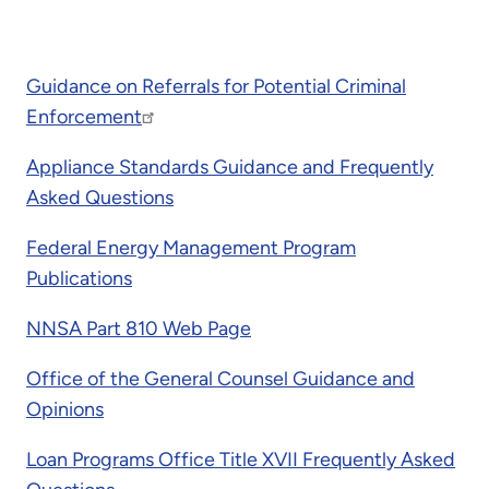
Guidance on Referrals for Potential Criminal
Enforcement
Appliance Standards Guidance and Frequently
Asked Questions
Federal Energy Management Program
Publications
NNSA Part 810 Web Page
Office of the General Counsel Guidance and
Opinions
Loan Programs Office Title XVII Frequently Asked