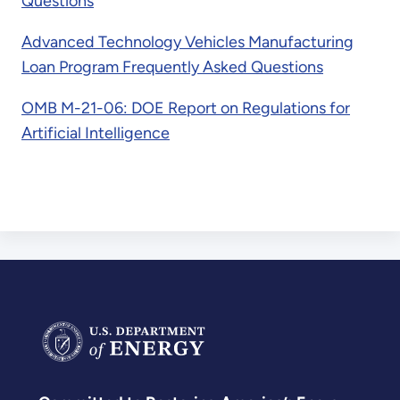
Questions
Advanced Technology Vehicles Manufacturing
Loan Program Frequently Asked Questions
OMB M-21-06: DOE Report on Regulations for
Artificial Intelligence