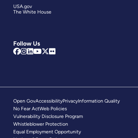
USA.gov
The White House
Follow Us
Open Gov
Accessibility
Privacy
Information Quality
No Fear Act
Web Policies
Vulnerability Disclosure Program
Whistleblower Protection
Equal Employment Opportunity