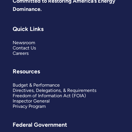
Committed to Restoring America’s Energy
Dominance.
Quick Links
Newsroom
Contact Us
Careers
Resources
Budget & Performance
Directives, Delegations, & Requirements
Freedom of Information Act (FOIA)
Inspector General
Privacy Program
Federal Government