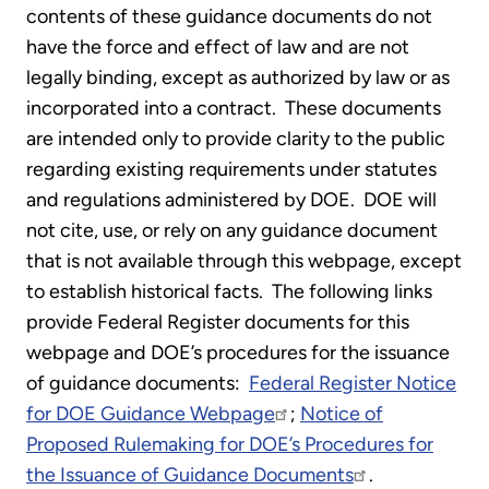
contents of these guidance documents do not
have the force and effect of law and are not
legally binding, except as authorized by law or as
incorporated into a contract. These documents
are intended only to provide clarity to the public
regarding existing requirements under statutes
and regulations administered by DOE. DOE will
not cite, use, or rely on any guidance document
that is not available through this webpage, except
to establish historical facts. The following links
provide Federal Register documents for this
webpage and DOE’s procedures for the issuance
of guidance documents:
Federal Register Notice
for DOE Guidance Webpage
;
Notice of
Proposed Rulemaking for DOE’s Procedures for
the Issuance of Guidance Documents
.