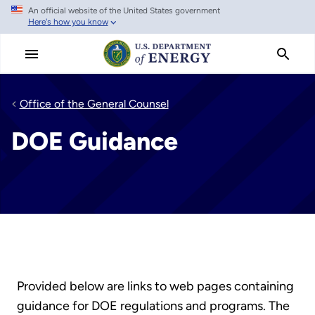
An official website of the United States government
Skip
Here's how you know
to
main
content
Office of the General Counsel
DOE Guidance
Provided below are links to web pages containing
guidance for DOE regulations and programs. The