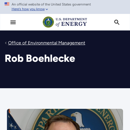
An official website of the United States government
Skip
Here's how you know
to
main
content
Office of Environmental Management
Rob Boehlecke