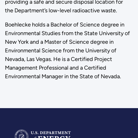
providing a safe and secure disposal location for
the Department’s low-level radioactive waste.
Boehlecke holds a Bachelor of Science degree in
Environmental Studies from the State University of
New York and a Master of Science degree in
Environmental Science from the University of
Nevada, Las Vegas. He is a Certified Project
Management Professional and a Certified
Environmental Manager in the State of Nevada.