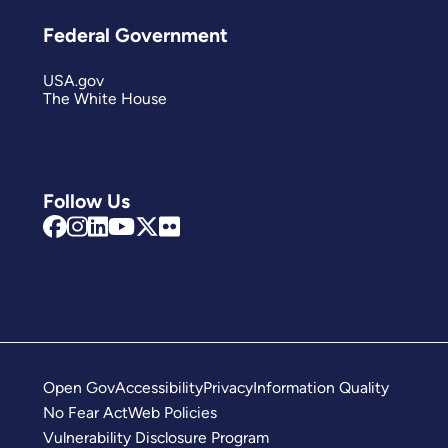
Federal Government
USA.gov
The White House
Follow Us
Open Gov
Accessibility
Privacy
Information Quality
No Fear Act
Web Policies
Vulnerability Disclosure Program