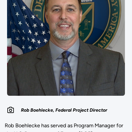
Rob Boehlecke, Federal Project Director
Rob Boehlecke has served as Program Manager for