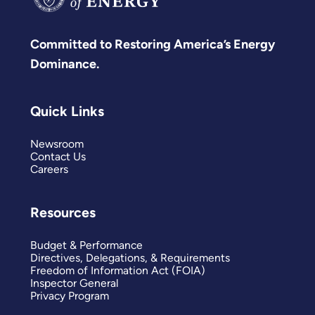
Committed to Restoring America’s Energy
Dominance.
Quick Links
Newsroom
Contact Us
Careers
Resources
Budget & Performance
Directives, Delegations, & Requirements
Freedom of Information Act (FOIA)
Inspector General
Privacy Program