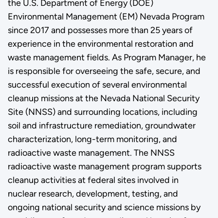
the U.S. Department of Energy (DOE)
Environmental Management (EM) Nevada Program
since 2017 and possesses more than 25 years of
experience in the environmental restoration and
waste management fields. As Program Manager, he
is responsible for overseeing the safe, secure, and
successful execution of several environmental
cleanup missions at the Nevada National Security
Site (NNSS) and surrounding locations, including
soil and infrastructure remediation, groundwater
characterization, long-term monitoring, and
radioactive waste management. The NNSS
radioactive waste management program supports
cleanup activities at federal sites involved in
nuclear research, development, testing, and
ongoing national security and science missions by