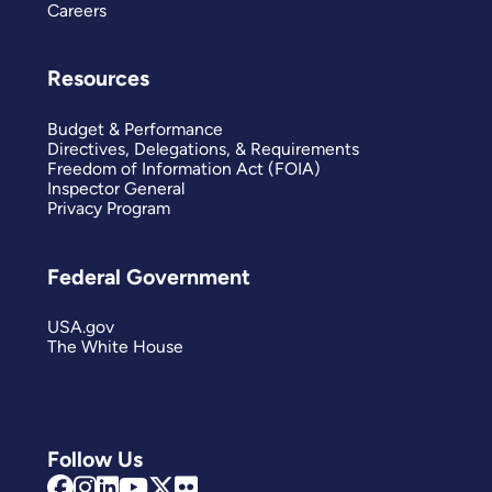
Careers
Resources
Budget & Performance
Directives, Delegations, & Requirements
Freedom of Information Act (FOIA)
Inspector General
Privacy Program
Federal Government
USA.gov
The White House
Follow Us