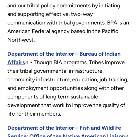
and our tribal policy commitments by initiating
and supporting effective, two-way
communication with tribal governments. BPA is an
American Federal agency based in the Pacific
Northwest.
Department of the Interior – Bureau of Indian
Affairs
-
Though BIA programs, Tribes improve
their tribal governmental infrastructure,
community infrastructure, education, job training,
and employment opportunities along with other
components of long term sustainable
development that work to improve the quality of
life for their members.
Department of the Interior – Fish and Wildlife
Service; Office of the Native American Liaison