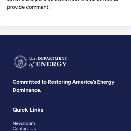
provide comment.
Committed to Restoring America’s Energy
Dominance.
Quick Links
Newsroom
Contact Us