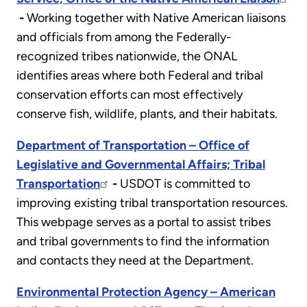
-
Working together with Native American liaisons
and officials from among the Federally-
recognized tribes nationwide, the ONAL
identifies areas where both Federal and tribal
conservation efforts can most effectively
conserve fish, wildlife, plants, and their habitats.
Department of Transportation – Office of
Legislative and Governmental Affairs; Tribal
Transportation
-
USDOT is committed to
improving existing tribal transportation resources.
This webpage serves as a portal to assist tribes
and tribal governments to find the information
and contacts they need at the Department.
Environmental Protection Agency – American