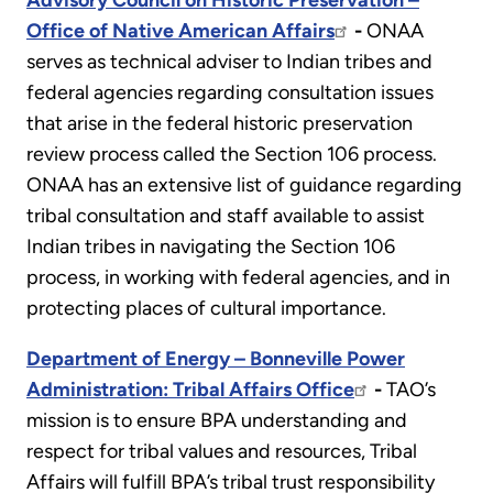
Advisory Council on Historic Preservation –
Office of Native American Affairs
-
ONAA
serves as technical adviser to Indian tribes and
federal agencies regarding consultation issues
that arise in the federal historic preservation
review process called the Section 106 process.
ONAA has an extensive list of guidance regarding
tribal consultation and staff available to assist
Indian tribes in navigating the Section 106
process, in working with federal agencies, and in
protecting places of cultural importance.
Department of Energy – Bonneville Power
Administration: Tribal Affairs Office
-
TAO’s
mission is to ensure BPA understanding and
respect for tribal values and resources, Tribal
Affairs will fulfill BPA’s tribal trust responsibility