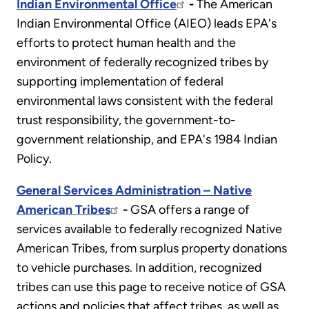
Indian Environmental Office
-
The American
Indian Environmental Office (AIEO) leads EPA's
efforts to protect human health and the
environment of federally recognized tribes by
supporting implementation of federal
environmental laws consistent with the federal
trust responsibility, the government-to-
government relationship, and EPA's 1984 Indian
Policy.
General Services Administration – Native
American Tribes
-
GSA offers a range of
services available to federally recognized Native
American Tribes, from surplus property donations
to vehicle purchases. In addition, recognized
tribes can use this page to receive notice of GSA
actions and policies that affect tribes, as well as