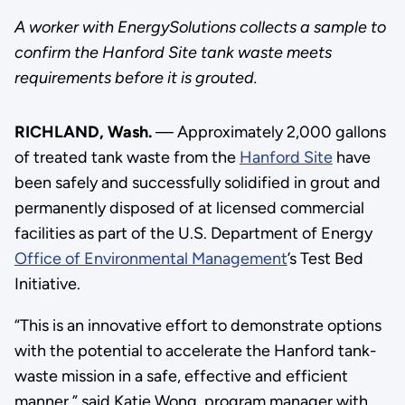
A worker with EnergySolutions collects a sample to
confirm the Hanford Site tank waste meets
requirements before it is grouted.
RICHLAND, Wash.
— Approximately 2,000 gallons
of treated tank waste from the
Hanford Site
have
been safely and successfully solidified in grout and
permanently disposed of at licensed commercial
facilities as part of the U.S. Department of Energy
Office of Environmental Management
’s Test Bed
Initiative.
“This is an innovative effort to demonstrate options
with the potential to accelerate the Hanford tank-
waste mission in a safe, effective and efficient
manner,” said Katie Wong, program manager with