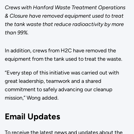
Crews with Hanford Waste Treatment Operations
& Closure have removed equipment used to treat
the tank waste that reduce radioactivity by more
than 99%.
In addition, crews from H2C have removed the
equipment from the tank used to treat the waste.
“Every step of this initiative was carried out with
great leadership, teamwork and a shared
commitment to safely advancing our cleanup
mission,” Wong added.
Email Updates
To receive the latest news and updates about the