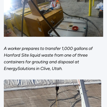
A worker prepares to transfer 1,000 gallons of
Hanford Site liquid waste from one of three
containers for grouting and disposal at
EnergySolutions in Clive, Utah.