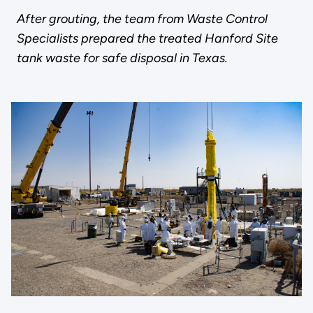
After grouting, the team from Waste Control
Specialists prepared the treated Hanford Site
tank waste for safe disposal in Texas.