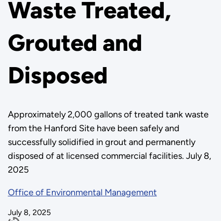
Waste Treated,
Grouted and
Disposed
Approximately 2,000 gallons of treated tank waste
from the Hanford Site have been safely and
successfully solidified in grout and permanently
disposed of at licensed commercial facilities. July 8,
2025
Office of Environmental Management
July 8, 2025