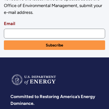
Office of Environmental Management, submit your
e-mail address.
Email
Committed to Restoring America’s Energy
Dominance.