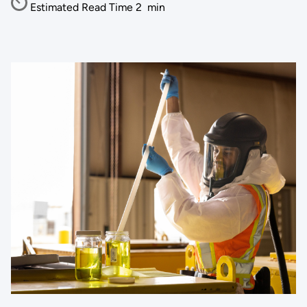
Estimated Read Time
2
min