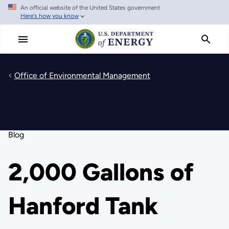
An official website of the United States government
Skip
Here's how you know
to
main
content
Office of Environmental Management
Blog
2,000 Gallons of
Hanford Tank