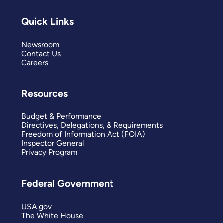
Quick Links
Newsroom
Contact Us
Careers
Resources
Budget & Performance
Directives, Delegations, & Requirements
Freedom of Information Act (FOIA)
Inspector General
Privacy Program
Federal Government
USA.gov
The White House