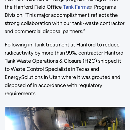
the Hanford Field Office
Tank Farms
Programs
Division. “This major accomplishment reflects the
strong collaboration with our tank-waste contractor
and commercial disposal partners.”
Following in-tank treatment at Hanford to reduce
radioactivity by more than 99%, contractor Hanford
Tank Waste Operations & Closure (H2C) shipped it
to Waste Control Specialists in Texas and
EnergySolutions in Utah where it was grouted and
disposed of in accordance with regulatory
requirements.