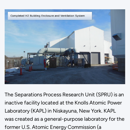
The Separations Process Research Unit (SPRU) is an
inactive facility located at the Knolls Atomic Power
Laboratory (KAPL) in Niskayuna, New York. KAPL
was created as a general-purpose laboratory for the
former U.S. Atomic Energy Commission (a