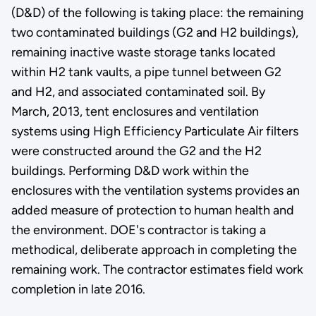
(D&D) of the following is taking place: the remaining
two contaminated buildings (G2 and H2 buildings),
remaining inactive waste storage tanks located
within H2 tank vaults, a pipe tunnel between G2
and H2, and associated contaminated soil. By
March, 2013, tent enclosures and ventilation
systems using High Efficiency Particulate Air filters
were constructed around the G2 and the H2
buildings. Performing D&D work within the
enclosures with the ventilation systems provides an
added measure of protection to human health and
the environment. DOE's contractor is taking a
methodical, deliberate approach in completing the
remaining work. The contractor estimates field work
completion in late 2016.