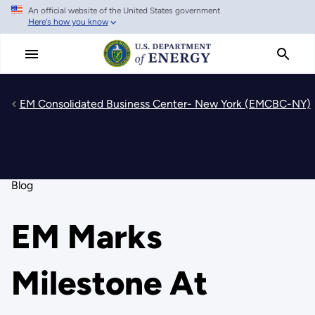
An official website of the United States government
Skip
Here's how you know
to
main
content
EM Consolidated Business Center- New York (EMCBC-NY)
Blog
EM Marks
Milestone At