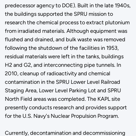
predecessor agency to DOE). Built in the late 1940s,
the buildings supported the SPRU mission to
research the chemical process to extract plutonium
from irradiated materials. Although equipment was
flushed and drained, and bulk waste was removed
following the shutdown of the facilities in 1953,
residual materials were left in the tanks, buildings
H2 and G2, and interconnecting pipe tunnels. In
2010, cleanup of radioactivity and chemical
contamination in the SPRU Lower Level Railroad
Staging Area, Lower Level Parking Lot and SPRU
North Field areas was completed. The KAPL site
presently conducts research and provides support
for the U.S. Navy's Nuclear Propulsion Program.
Currently, decontamination and decommissioning