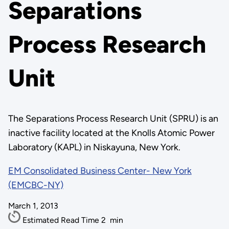
Separations
Process Research
Unit
The Separations Process Research Unit (SPRU) is an
inactive facility located at the Knolls Atomic Power
Laboratory (KAPL) in Niskayuna, New York.
EM Consolidated Business Center- New York
(EMCBC-NY)
March 1, 2013
Estimated Read Time
2
min