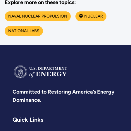
Explore more on these topics:
NAVAL NUCLEAR PROPULSION
NUCLEAR
NATIONAL LABS
Committed to Restoring America’s Energy
Dominance.
Quick Links