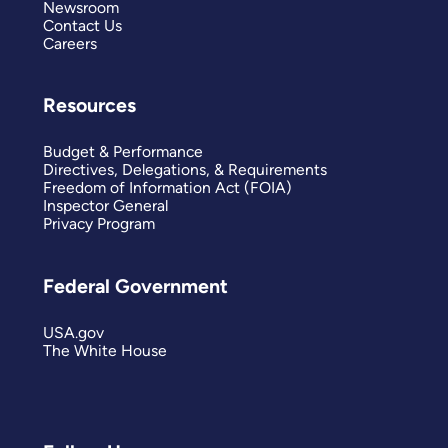
Newsroom
Contact Us
Careers
Resources
Budget & Performance
Directives, Delegations, & Requirements
Freedom of Information Act (FOIA)
Inspector General
Privacy Program
Federal Government
USA.gov
The White House