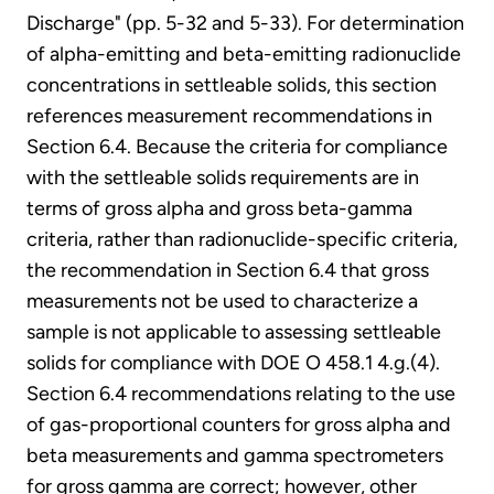
Discharge" (pp. 5-32 and 5-33). For determination
of alpha-emitting and beta-emitting radionuclide
concentrations in settleable solids, this section
references measurement recommendations in
Section 6.4. Because the criteria for compliance
with the settleable solids requirements are in
terms of gross alpha and gross beta-gamma
criteria, rather than radionuclide-specific criteria,
the recommendation in Section 6.4 that gross
measurements not be used to characterize a
sample is not applicable to assessing settleable
solids for compliance with DOE O 458.1 4.g.(4).
Section 6.4 recommendations relating to the use
of gas-proportional counters for gross alpha and
beta measurements and gamma spectrometers
for gross gamma are correct; however, other