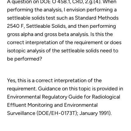
A question on DOE O 458.1, CRD, 2.g.(4). When
performing the analysis, I envision performing a
settleable solids test such as Standard Methods
2540 F, Settleable Solids, and then performing
gross alpha and gross beta analysis. Is this the
correct interpretation of the requirement or does
isotopic analysis of the settleable solids need to
be performed?
Yes, this is a correct interpretation of the
requirement. Guidance on this topic is provided in
Environmental Regulatory Guide for Radiological
Effluent Monitoring and Environmental
Surveillance (DOE/EH-0173T); January 1991).