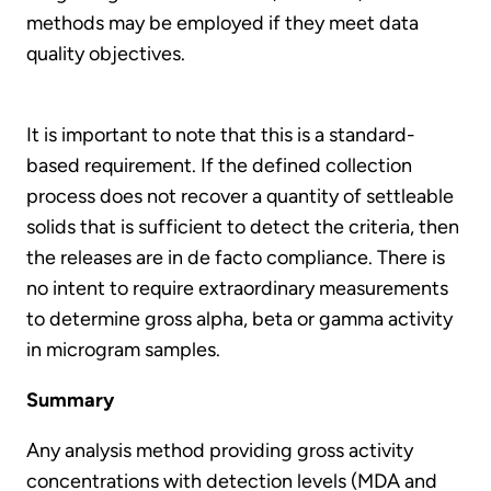
methods may be employed if they meet data
quality objectives.
It is important to note that this is a standard-
based requirement. If the defined collection
process does not recover a quantity of settleable
solids that is sufficient to detect the criteria, then
the releases are in de facto compliance. There is
no intent to require extraordinary measurements
to determine gross alpha, beta or gamma activity
in microgram samples.
Summary
Any analysis method providing gross activity
concentrations with detection levels (MDA and