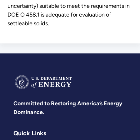
uncertainty) suitable to meet the requirements in
DOE O 458.1 is adequate for evaluation of
settleable solids.
Committed to Restoring America’s Energy
Dominance.
Quick Links