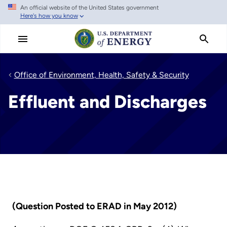
An official website of the United States government
Skip
Here's how you know
to
main
content
Office of Environment, Health, Safety & Security
Effluent and Discharges
(Question Posted to ERAD in May 2012)