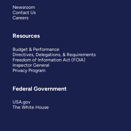
Newsroom
Contact Us
Careers
Resources
Budget & Performance
Directives, Delegations, & Requirements
Freedom of Information Act (FOIA)
Inspector General
Privacy Program
Federal Government
USA.gov
The White House