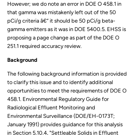
However; we do note an error in DOE O 458.1 in
that gamma was mistakenly left out of the 50
pCi/g criteria â€“ it should be 50 pCi/g beta-
gamma emitters as it was in DOE 5400.5. EHSS is
proposing a page change as part of the DOE O
251.1 required accuracy review.
Background
The following background information is provided
to clarify this issue and to identify additional
opportunities to meet the requirements of DOE O
458.1. Environmental Regulatory Guide for
Radiological Effluent Monitoring and
Environmental Surveillance (DOE/EH-0173T;
January 1991) provides guidance for this analysis
in Section 5.10.4, "Settleable Solids in Effluent