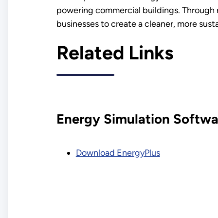
powering commercial buildings. Through 
businesses to create a cleaner, more susta
Related Links
Energy Simulation Softwa
Download EnergyPlus