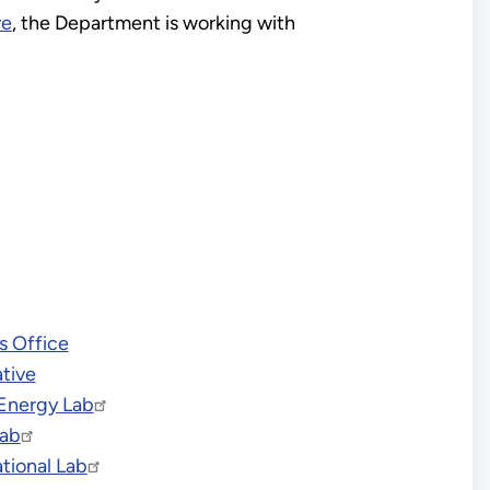
ve
, the Department is working with
s Office
ative
Energy Lab
Lab
tional Lab