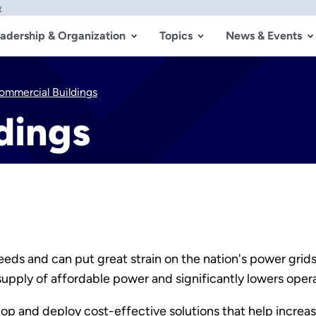
w
adership & Organization
Topics
News & Events
ommercial Buildings
dings
eds and can put great strain on the nation's power grid
supply of affordable power and significantly lowers opera
p and deploy cost-effective solutions that help increas