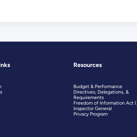
inks
Resources
m
Budget & Performance
s
Directives, Delegations, &
Requirements
Freedom of Information Act 
Inspector General
Privacy Program