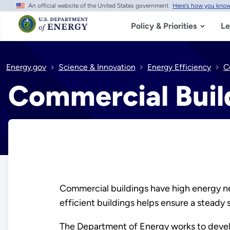
An official website of the United States government
Here's how you kno
Skip
to
main
Policy & Priorities
Le
content
Energy.gov
Science & Innovation
Energy Efficiency
C
Commercial Buil
Commercial buildings have high energy ne
efficient buildings helps ensure a steady 
The Department of Energy works to develo