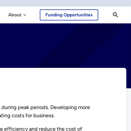
About
Funding Opportunities
s during peak periods. Developing more
ting costs for business.
e efficiency and reduce the cost of