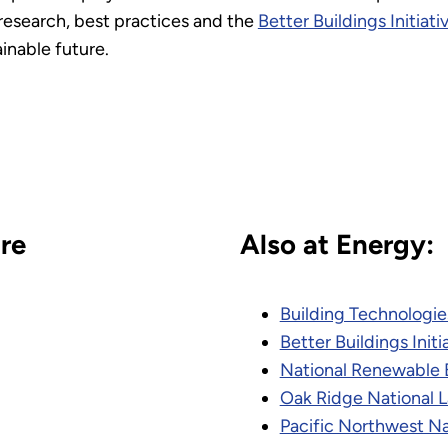
research, best practices and the
Better Buildings Initiati
inable future.
re
Also at Energy:
Building Technologie
Better Buildings Initi
National Renewable 
Oak Ridge National 
Pacific Northwest Na