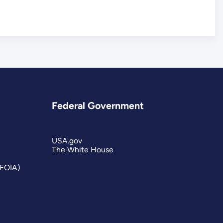
Federal Government
USA.gov
The White House
(FOIA)