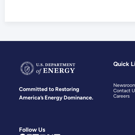
Quick L
Newsroo
Committed to Restoring
Contact U
Careers
America’s Energy Dominance.
Follow Us