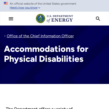
An official website of the United States government
Skip
Here's how you know
to
main
content
Office of the Chief Information Officer
Accommodations for
Physical Disabilities