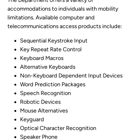
The Department offers a variety of
accommodations to individuals with mobility
limitations. Available computer and
telecommunications access products include:
Sequential Keystroke Input
Key Repeat Rate Control
Keyboard Macros
Alternative Keyboards
Non-Keyboard Dependent Input Devices
Word Prediction Packages
Speech Recognition
Robotic Devices
Mouse Alternatives
Keyguard
Optical Character Recognition
Speaker Phone