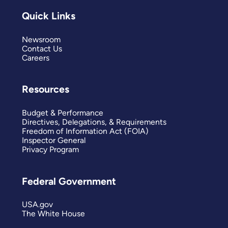
Quick Links
Newsroom
Contact Us
Careers
Resources
Budget & Performance
Directives, Delegations, & Requirements
Freedom of Information Act (FOIA)
Inspector General
Privacy Program
Federal Government
USA.gov
The White House