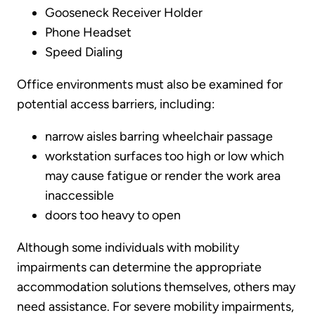
Gooseneck Receiver Holder
Phone Headset
Speed Dialing
Office environments must also be examined for
potential access barriers, including:
narrow aisles barring wheelchair passage
workstation surfaces too high or low which
may cause fatigue or render the work area
inaccessible
doors too heavy to open
Although some individuals with mobility
impairments can determine the appropriate
accommodation solutions themselves, others may
need assistance. For severe mobility impairments,