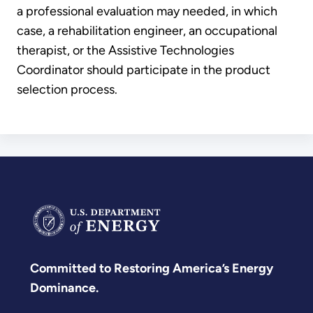
a professional evaluation may needed, in which
case, a rehabilitation engineer, an occupational
therapist, or the Assistive Technologies
Coordinator should participate in the product
selection process.
Committed to Restoring America’s Energy
Dominance.