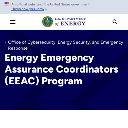
An official website of the United States government
Skip
Here's how you know
to
main
content
Office of Cybersecurity, Energy Security, and Emergency
Response
Energy Emergency
Assurance Coordinators
(EEAC) Program