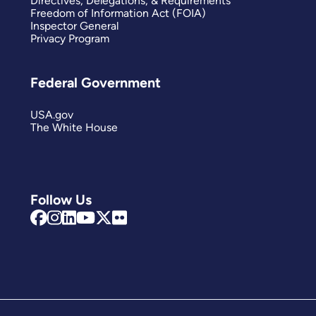
Directives, Delegations, & Requirements
Freedom of Information Act (FOIA)
Inspector General
Privacy Program
Federal Government
USA.gov
The White House
Follow Us