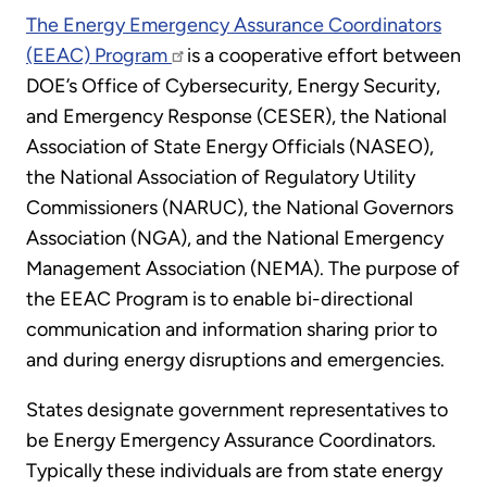
The Energy Emergency Assurance Coordinators
(EEAC) Program
is a cooperative effort between
DOE’s Office of Cybersecurity, Energy Security,
and Emergency Response (CESER), the National
Association of State Energy Officials (NASEO),
the National Association of Regulatory Utility
Commissioners (NARUC), the National Governors
Association (NGA), and the National Emergency
Management Association (NEMA). The purpose of
the EEAC Program is to enable bi-directional
communication and information sharing prior to
and during energy disruptions and emergencies.
States designate government representatives to
be Energy Emergency Assurance Coordinators.
Typically these individuals are from state energy