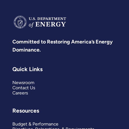
Committed to Restoring America’s Energy
Dominance.
Quick Links
Newsroom
Contact Us
Careers
Resources
Budget & Performance