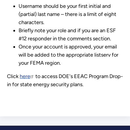
Username should be your first initial and
(partial) last name – there is a limit of eight
characters.
Briefly note your role and if you are an ESF
#12 responder in the comments section.
Once your account is approved, your email
will be added to the appropriate listserv for
your FEMA region.
Click
here
to access DOE's EEAC Program Drop-
in for state energy security plans.