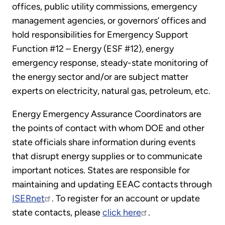
offices, public utility commissions, emergency
management agencies, or governors’ offices and
hold responsibilities for Emergency Support
Function #12 – Energy (ESF #12), energy
emergency response, steady-state monitoring of
the energy sector and/or are subject matter
experts on electricity, natural gas, petroleum, etc.
Energy Emergency Assurance Coordinators are
the points of contact with whom DOE and other
state officials share information during events
that disrupt energy supplies or to communicate
important notices. States are responsible for
maintaining and updating EEAC contacts through
ISERnet
. To register for an account or update
state contacts, please
click here
.