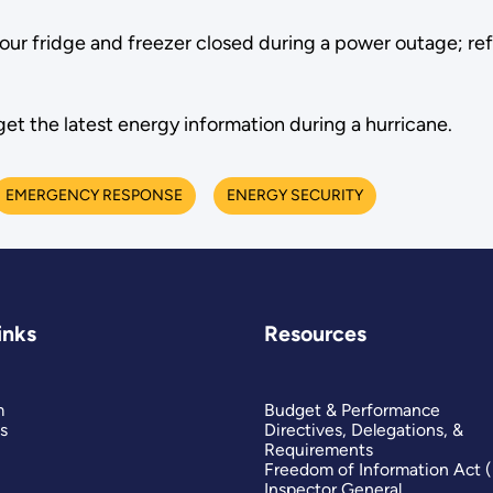
ur fridge and freezer closed during a power outage; refr
get the latest energy information during a hurricane.
EMERGENCY RESPONSE
ENERGY SECURITY
inks
Resources
m
Budget & Performance
s
Directives, Delegations, &
Requirements
Freedom of Information Act 
Inspector General