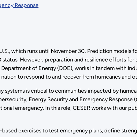
rgency Response
e U.S., which runs until November 30. Prediction models f
tatus. However, preparation and resilience efforts for s
. Department of Energy (DOE), works in tandem with ind
nation to respond to and recover from hurricanes and oth
gy systems is critical to communities impacted by hurric
bersecurity, Energy Security and Emergency Response (CE
ational emergency. In this role, CESER works with our pub
-based exercises to test emergency plans, define stren