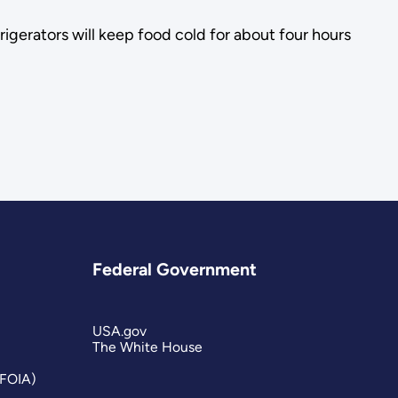
igerators will keep food cold for about four hours
Federal Government
USA.gov
The White House
(FOIA)