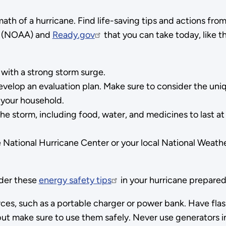
ath of a hurricane. Find life-saving tips and actions fro
(NOAA) and
Ready.gov
that you can take today, like t
with a strong storm surge.
 develop an evaluation plan. Make sure to consider the un
n your household.
he storm, including food, water, and medicines to last at
e National Hurricane Center or your local National Weath
ider these
energy safety tips
in your hurricane prepared
ces, such as a portable charger or power bank. Have flas
but make sure to use them safely. Never use generators i