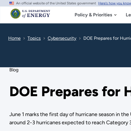
An official website of the United States government
Here's how you kno
Skip
to
main
Policy & Priorities
Le
content
Home
Topics
Cybersecurity
DOE Prepares for Hurr
Blog
DOE Prepares for H
June 1 marks the first day of hurricane season in th
around 2-3 hurricanes expected to reach Category 3