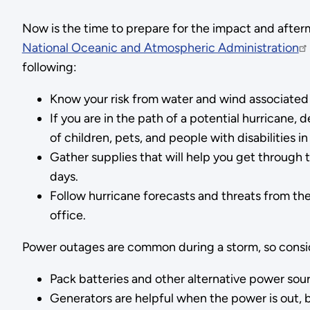
Now is the time to prepare for the impact and afterm
National Oceanic and Atmospheric Administration
following:
Know your risk from water and wind associated 
If you are in the path of a potential hurricane,
of children, pets, and people with disabilities i
Gather supplies that will help you get through t
days.
Follow hurricane forecasts and threats from th
office.
Power outages are common during a storm, so cons
Pack batteries and other alternative power sour
Generators are helpful when the power is out, 