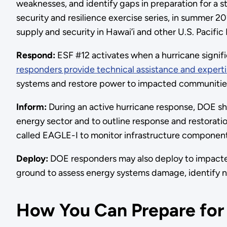
weaknesses, and identify gaps in preparation for a s
security and resilience exercise series, in summer 2
supply and security in Hawai’i and other U.S. Pacific I
Respond:
ESF #12 activates when a hurricane signi
responders provide technical assistance and expert
systems and restore power to impacted communities 
Inform:
During an active hurricane response, DOE s
energy sector and to outline response and restorati
called EAGLE-I to monitor infrastructure componen
Deploy:
DOE responders may also deploy to impacte
ground to assess energy systems damage, identify n
How You Can Prepare for