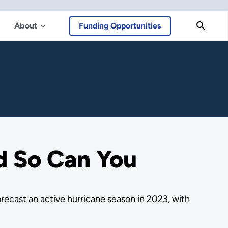
About
Funding Opportunities
d So Can You
orecast an active hurricane season in 2023, with