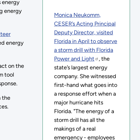
s energy
ng energy
Monica Neukomm,
CESER’s Acting Principal
Deputy Director, visited
teer
Florida in April to observe
ged energy
a storm drill with
Florida
Power and Light
, the
act on the
state’s largest energy
m tool
company. She witnessed
sponse.
first-hand what goes into
a response effort when a
 the
major hurricane hits
ces.
Florida. "The energy of a
storm drill has all the
makings of a real
emergency - employees