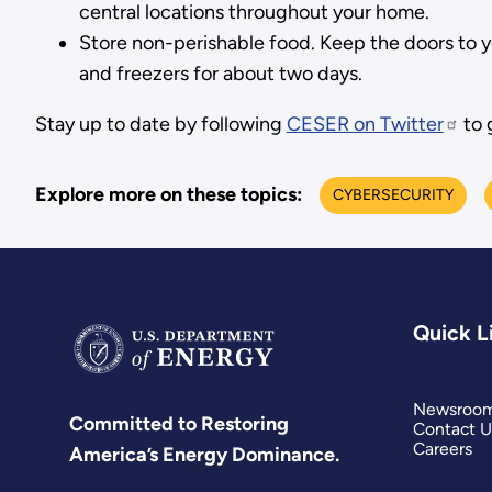
central locations throughout your home.
Store non-perishable food. Keep the doors to yo
and freezers for about two days.
Stay up to date by following
CESER on Twitter
to 
Explore more on these topics:
CYBERSECURITY
Quick L
Newsroo
Committed to Restoring
Contact U
Careers
America’s Energy Dominance.