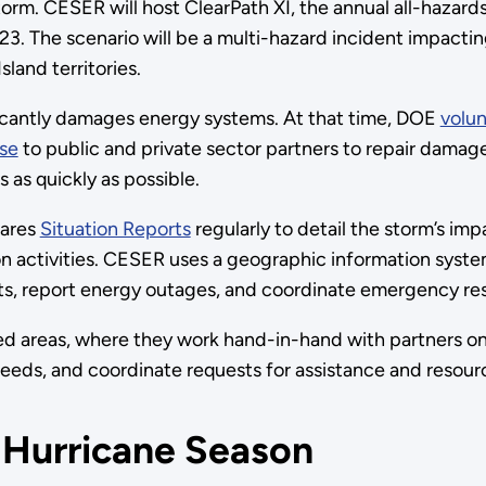
torm. CESER will host ClearPath XI, the annual all-hazard
023. The scenario will be a multi-hazard incident impacti
sland territories.
ficantly damages energy systems. At that time, DOE
volun
ise
to public and private sector partners to repair dama
as quickly as possible.
hares
Situation Reports
regularly to detail the storm’s imp
on activities. CESER uses a geographic information syste
ts, report energy outages, and coordinate emergency re
d areas, where they work hand-in-hand with partners on
eeds, and coordinate requests for assistance and resour
 Hurricane Season