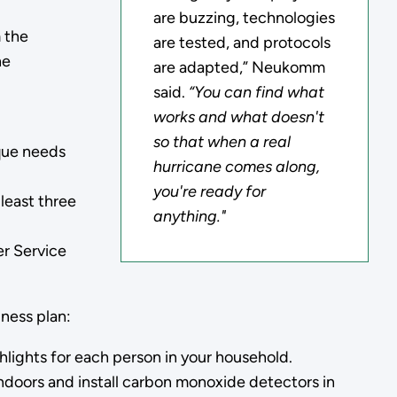
are buzzing, technologies
m the
are tested, and protocols
he
are adapted,” Neukomm
said.
“You can find what
works and what doesn't
so that when a real
ique needs
hurricane comes along,
you're ready for
 least three
anything."
er Service
ness plan:
hlights for each person in your household.
ndoors and install carbon monoxide detectors in