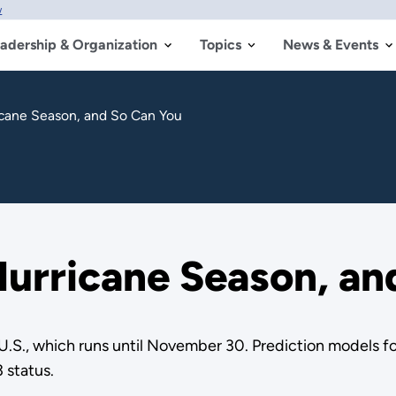
w
adership & Organization
Topics
News & Events
icane Season, and So Can You
urricane Season, an
e U.S., which runs until November 30. Prediction models f
 status.