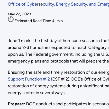
Office of Cybersecurity, Energy Security, and Eme
May 22, 2023
Estimated Read Time
4
min
June 1 marks the first day of hurricane season in th
around 2-3 hurricanes expected to reach Category 3 s
upon us. The Federal government, including the U.S
emergency plans and protocols that will prepare the 
Ensuring the safe and timely restoration of our ener
Support Function #12
(ESF #12), DOE’s Office of Cy
restoration of energy systems during a significant n
energy sector in several ways:
Prepare:
DOE conducts and participates in scenario