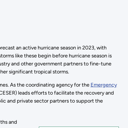
orecast an active hurricane season in 2023, with
torms like these begin before hurricane season is
ustry and other government partners to fine-tune
er significant tropical storms.
anes. As the coordinating agency for the
Emergency
SER) leads efforts to facilitate the recovery and
lic and private sector partners to support the
gths and