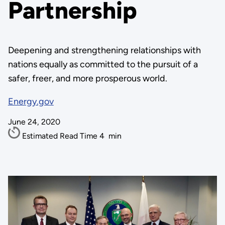
Partnership
Deepening and strengthening relationships with
nations equally as committed to the pursuit of a
safer, freer, and more prosperous world.
Energy.gov
June 24, 2020
Estimated Read Time
4
min