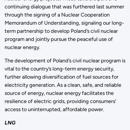
continuing dialogue that was furthered last summer
through the signing of a Nuclear Cooperation
Memorandum of Understanding, signaling our long-
term partnership to develop Poland’s civil nuclear
program and jointly pursue the peaceful use of
nuclear energy.
The development of Poland’s civil nuclear program is
vital to the country’s long-term energy security,
further allowing diversification of fuel sources for
electricity generation. As a clean, safe, and reliable
source of energy, nuclear energy facilitates the
resilience of electric grids, providing consumers’
access to uninterrupted, affordable power.
LNG