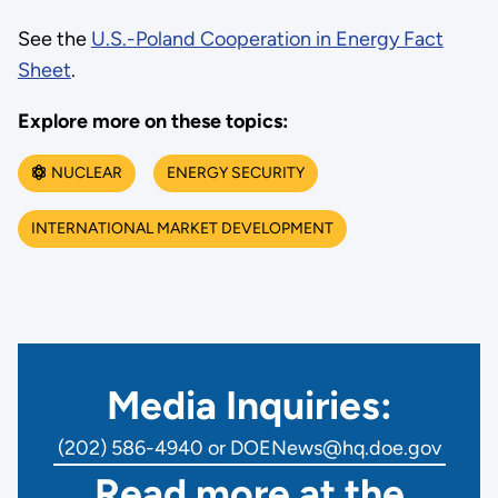
See the
U.S.-Poland Cooperation in Energy Fact
Sheet
.
Explore more on these topics:
NUCLEAR
ENERGY SECURITY
INTERNATIONAL MARKET DEVELOPMENT
Media Inquiries:
(202) 586-4940 or DOENews@hq.doe.gov
Read more at the