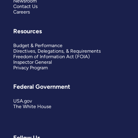
Newsroom
Contact Us
Careers
Resources
Budget & Performance
Directives, Delegations, & Requirements
Freedom of Information Act (FOIA)
Inspector General
Privacy Program
Federal Government
USA.gov
The White House
Follow Us