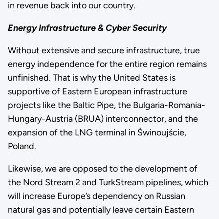
in revenue back into our country.
Energy Infrastructure & Cyber Security
Without extensive and secure infrastructure, true
energy independence for the entire region remains
unfinished. That is why the United States is
supportive of Eastern European infrastructure
projects like the Baltic Pipe, the Bulgaria-Romania-
Hungary-Austria (BRUA) interconnector, and the
expansion of the LNG terminal in Świnoujście,
Poland.
Likewise, we are opposed to the development of
the Nord Stream 2 and TurkStream pipelines, which
will increase Europe’s dependency on Russian
natural gas and potentially leave certain Eastern