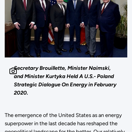
Secretary Brouillette, Minister Naimski,
and Minister Kurtyka Held A U.S.- Poland
Strategic Dialogue On Energy in February
2020.
The emergence of the United States as an energy
superpower in the last decade has reshaped the
geopolitical landscape for the better. Our relatively