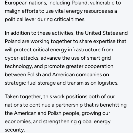
European nations, including Poland, vulnerable to
malign efforts to use vital energy resources as a
political lever during critical times.
In addition to these activities, the United States and
Poland are working together to share expertise that
will protect critical energy infrastructure from
cyber-attacks, advance the use of smart grid
technology, and promote greater cooperation
between Polish and American companies on
strategic fuel storage and transmission logistics.
Taken together, this work positions both of our
nations to continue a partnership that is benefitting
the American and Polish people, growing our
economies, and strengthening global energy
security.