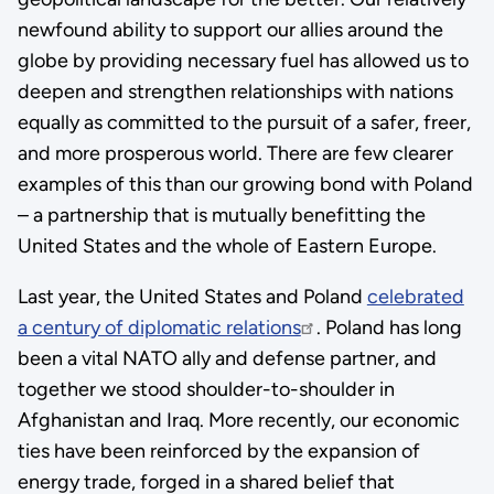
newfound ability to support our allies around the
globe by providing necessary fuel has allowed us to
deepen and strengthen relationships with nations
equally as committed to the pursuit of a safer, freer,
and more prosperous world. There are few clearer
examples of this than our growing bond with Poland
– a partnership that is mutually benefitting the
United States and the whole of Eastern Europe.
Last year, the United States and Poland
celebrated
a century of diplomatic relations
. Poland has long
been a vital NATO ally and defense partner, and
together we stood shoulder-to-shoulder in
Afghanistan and Iraq. More recently, our economic
ties have been reinforced by the expansion of
energy trade, forged in a shared belief that