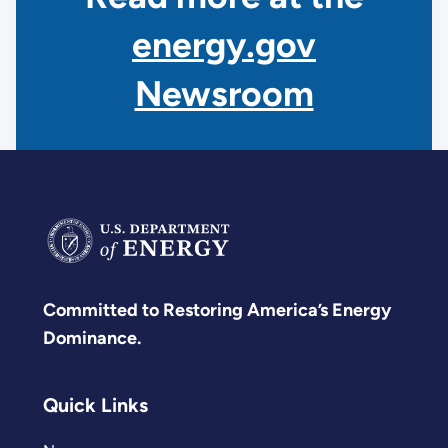
energy.gov
Newsroom
Committed to Restoring America’s Energy
Dominance.
Quick Links