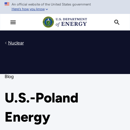
An official website of the United States government
Skip
Here's how you know
to
main
content
Nuclear
Blog
U.S.-Poland
Energy