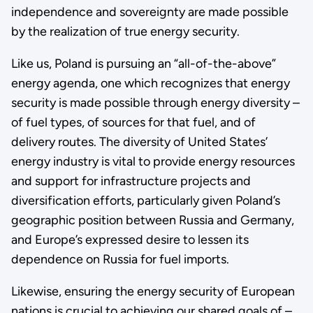
independence and sovereignty are made possible
by the realization of true energy security.
Like us, Poland is pursuing an “all-of-the-above”
energy agenda, one which recognizes that energy
security is made possible through energy diversity –
of fuel types, of sources for that fuel, and of
delivery routes. The diversity of United States’
energy industry is vital to provide energy resources
and support for infrastructure projects and
diversification efforts, particularly given Poland’s
geographic position between Russia and Germany,
and Europe’s expressed desire to lessen its
dependence on Russia for fuel imports.
Likewise, ensuring the energy security of European
nations is crucial to achieving our shared goals of –