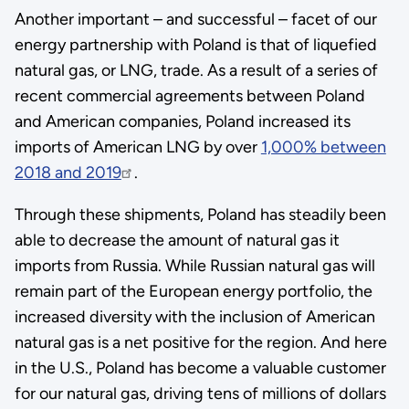
Another important – and successful – facet of our
energy partnership with Poland is that of liquefied
natural gas, or LNG, trade. As a result of a series of
recent commercial agreements between Poland
and American companies, Poland increased its
imports of American LNG by over
1,000% between
2018 and 2019
.
Through these shipments, Poland has steadily been
able to decrease the amount of natural gas it
imports from Russia. While Russian natural gas will
remain part of the European energy portfolio, the
increased diversity with the inclusion of American
natural gas is a net positive for the region. And here
in the U.S., Poland has become a valuable customer
for our natural gas, driving tens of millions of dollars