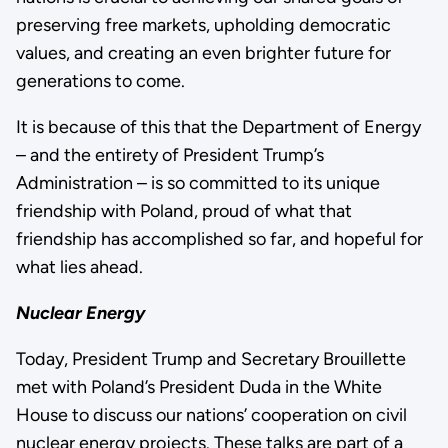
preserving free markets, upholding democratic
values, and creating an even brighter future for
generations to come.
It is because of this that the Department of Energy
– and the entirety of President Trump’s
Administration – is so committed to its unique
friendship with Poland, proud of what that
friendship has accomplished so far, and hopeful for
what lies ahead.
Nuclear Energy
Today, President Trump and Secretary Brouillette
met with Poland’s President Duda in the White
House to discuss our nations’ cooperation on civil
nuclear energy projects. These talks are part of a