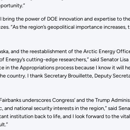
portunity.”
l bring the power of DOE innovation and expertise to the 
. “As the region’s geopolitical importance increases, the
aska, and the reestablishment of the Arctic Energy Office
of Energy’s cutting-edge researchers,” said Senator Lis
ice in the Appropriations process because I know it will 
he country. I thank Secretary Brouillette, Deputy Secret
 Fairbanks underscores Congress’ and the Trump Administr
c, and national security interests in the region,” said Se
nt institution back to life, and I look forward to the vita
lt.”