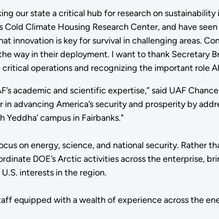
aking our state a critical hub for research on sustainabil
s Cold Climate Housing Research Center, and have seen th
that innovation is key for survival in challenging areas. C
the way in their deployment. I want to thank Secretary B
itical operations and recognizing the important role Alas
UAF’s academic and scientific expertise,” said UAF Chanc
 in advancing America’s security and prosperity by addres
h Yeddha’ campus in Fairbanks."
focus on energy, science, and national security. Rather t
ordinate DOE’s Arctic activities across the enterprise, b
.S. interests in the region.
staff equipped with a wealth of experience across the ene