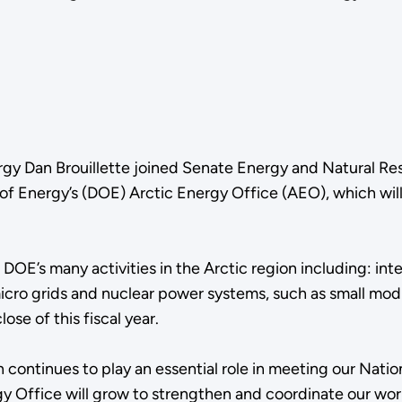
ergy Dan Brouillette joined Senate Energy and Natural 
f Energy’s (DOE) Arctic Energy Office (AEO), which will
DOE’s many activities in the Arctic region including: int
 grids and nuclear power systems, such as small modular
ose of this fiscal year.
n continues to play an essential role in meeting our Natio
ergy Office will grow to strengthen and coordinate our wor