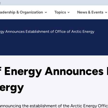
w
adership & Organization
Topics
News & Events
rgy Announces Establishment of Office of Arctic Energy
of Energy Announces 
nergy
announcing the establishment of the Arctic Energy Offic