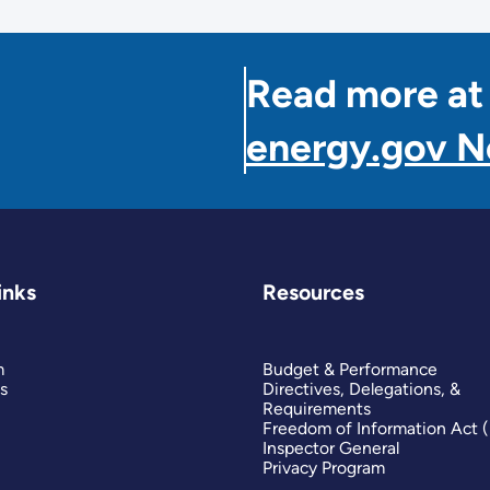
Read more at
energy.gov 
inks
Resources
m
Budget & Performance
s
Directives, Delegations, &
Requirements
Freedom of Information Act 
Inspector General
Privacy Program