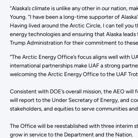
“Alaska’s climate is unlike any other in our nation, m
Young. “I have been a long-time supporter of Alaska’
Having lived around the Arctic Circle, I can tell you 
energy technologies and ensuring that Alaska leads 
Trump Administration for their commitment to these cr
“The Arctic Energy Office’s focus aligns well with 
international partnerships make UAF a strong partner
welcoming the Arctic Energy Office to the UAF Trot
Consistent with DOE’s overall mission, the AEO will 
will report to the Under Secretary of Energy, and co
stakeholders, and equities to serve communities and U
The Office will be reestablished with three interim 
grow in service to the Department and the Nation.