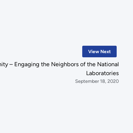
View Next
ty – Engaging the Neighbors of the National
Laboratories
September 18, 2020