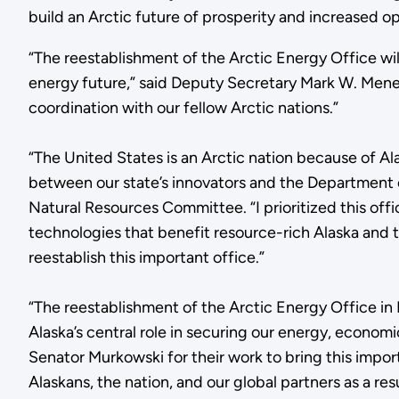
build an Arctic future of prosperity and increased op
“The reestablishment of the Arctic Energy Office wil
energy future,” said Deputy Secretary Mark W. Menezes
coordination with our fellow Arctic nations.”
“The United States is an Arctic nation because of Al
between our state’s innovators and the Department 
Natural Resources Committee. “I prioritized this off
technologies that benefit resource-rich Alaska and t
reestablish this important office.”
“The reestablishment of the Arctic Energy Office in
Alaska’s central role in securing our energy, economi
Senator Murkowski for their work to bring this importa
Alaskans, the nation, and our global partners as a resu