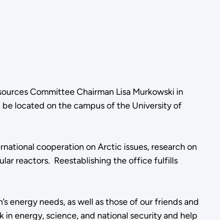
Resources Committee Chairman Lisa Murkowski in
 be located on the campus of the University of
ernational cooperation on Arctic issues, research on
 reactors. Reestablishing the office fulfills
n’s energy needs, as well as those of our friends and
k in energy, science, and national security and help