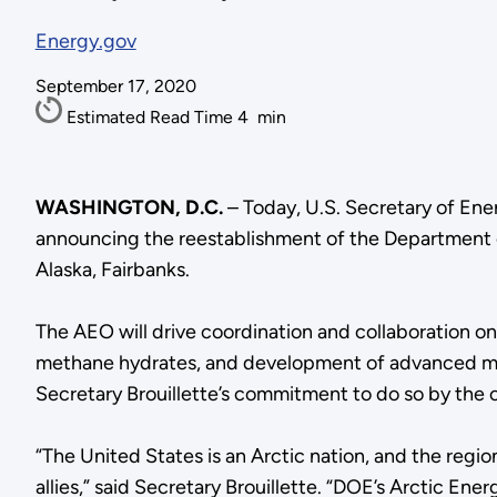
Energy.gov
September 17, 2020
Estimated Read Time
4
min
WASHINGTON, D.C.
– Today, U.S. Secretary of En
announcing the reestablishment of the Department o
Alaska, Fairbanks.
The AEO will drive coordination and collaboration on 
methane hydrates, and development of advanced micro
Secretary Brouillette’s commitment to do so by the cl
“The United States is an Arctic nation, and the regio
allies,” said Secretary Brouillette. “DOE’s Arctic En