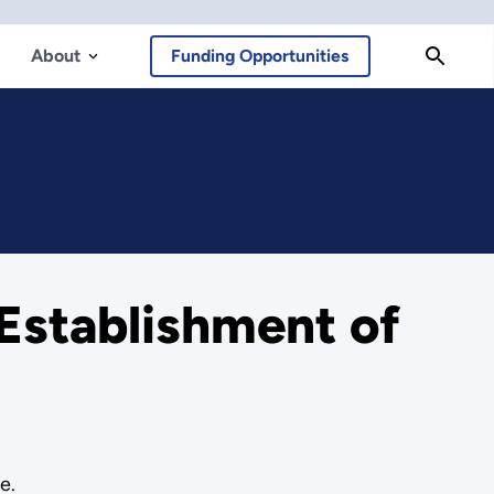
About
Funding Opportunities
Establishment of
e.