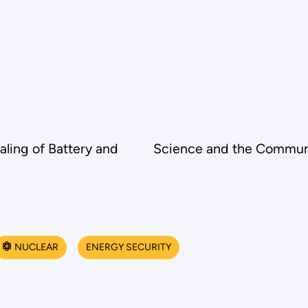
ling of Battery and
Science and the Communi
NUCLEAR
ENERGY SECURITY