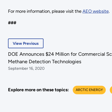
For more information, please visit the
AEO website
.
###
View Previous
DOE Announces $24 Million for Commercial Sca
Methane Detection Technologies
September 16, 2020
Explore more on these topics:
ARCTIC ENERGY