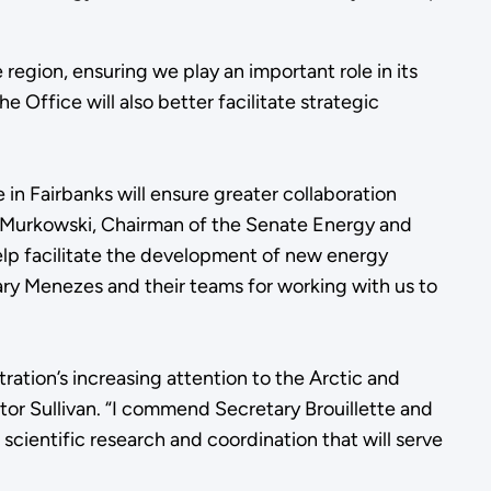
region, ensuring we play an important role in its
 Office will also better facilitate strategic
 in Fairbanks will ensure greater collaboration
a Murkowski, Chairman of the Senate Energy and
help facilitate the development of new energy
ary Menezes and their teams for working with us to
ation’s increasing attention to the Arctic and
nator Sullivan. “I commend Secretary Brouillette and
l scientific research and coordination that will serve