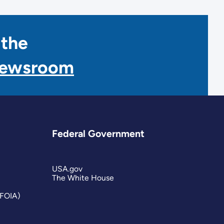
 the
Newsroom
Federal Government
USA.gov
The White House
(FOIA)