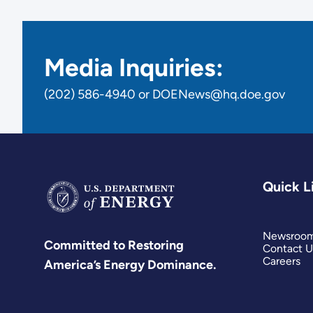
Media Inquiries:
(202) 586-4940 or DOENews@hq.doe.gov
Quick L
Newsroo
Committed to Restoring
Contact U
Careers
America’s Energy Dominance.