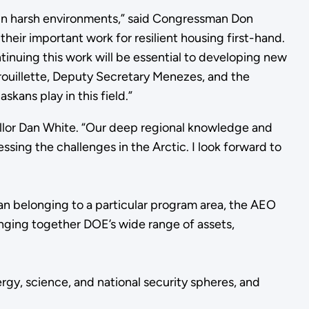
ity in harsh environments,” said Congressman Don
eir important work for resilient housing first-hand.
ontinuing this work will be essential to developing new
rouillette, Deputy Secretary Menezes, and the
kans play in this field.”
ellor Dan White. “Our deep regional knowledge and
sing the challenges in the Arctic. I look forward to
han belonging to a particular program area, the AEO
ringing together DOE’s wide range of assets,
rgy, science, and national security spheres, and