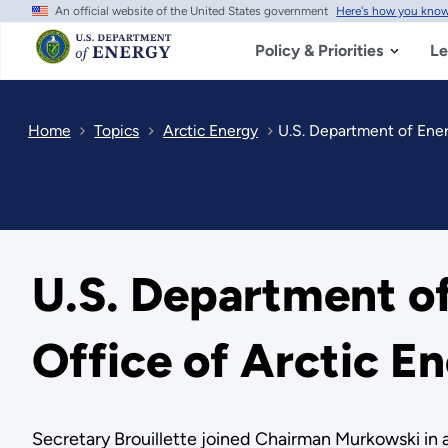
An official website of the United States government
Here's how you kno
Skip
to
main
Policy & Priorities
Le
content
Home
Topics
Arctic Energy
​U.S. Department of Ene
​U.S. Department 
Office of Arctic E
Secretary Brouillette joined Chairman Murkowski in 