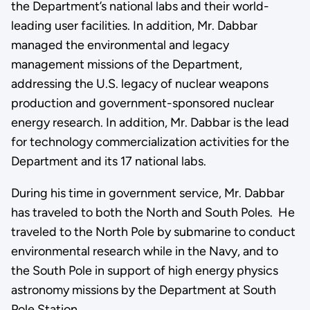
the Department’s national labs and their world-
leading user facilities. In addition, Mr. Dabbar
managed the environmental and legacy
management missions of the Department,
addressing the U.S. legacy of nuclear weapons
production and government-sponsored nuclear
energy research. In addition, Mr. Dabbar is the lead
for technology commercialization activities for the
Department and its 17 national labs.
During his time in government service, Mr. Dabbar
has traveled to both the North and South Poles. He
traveled to the North Pole by submarine to conduct
environmental research while in the Navy, and to
the South Pole in support of high energy physics
astronomy missions by the Department at South
Pole Station.