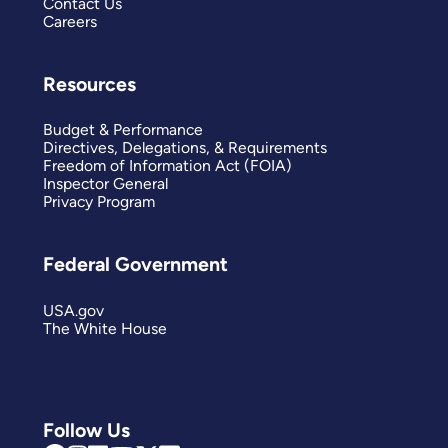
Contact Us
Careers
Resources
Budget & Performance
Directives, Delegations, & Requirements
Freedom of Information Act (FOIA)
Inspector General
Privacy Program
Federal Government
USA.gov
The White House
Follow Us