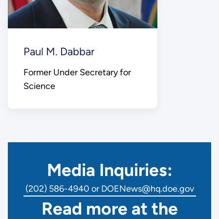
Paul M. Dabbar
Former Under Secretary for
Science
Media Inquiries:
(202) 586-4940 or DOENews@hq.doe.gov
Read more at the