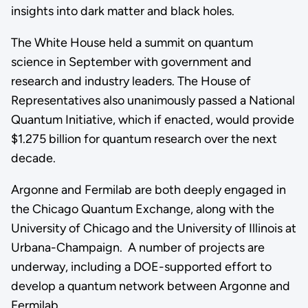
insights into dark matter and black holes.
The White House held a summit on quantum
science in September with government and
research and industry leaders. The House of
Representatives also unanimously passed a National
Quantum Initiative, which if enacted, would provide
$1.275 billion for quantum research over the next
decade.
Argonne and Fermilab are both deeply engaged in
the Chicago Quantum Exchange, along with the
University of Chicago and the University of Illinois at
Urbana-Champaign. A number of projects are
underway, including a DOE-supported effort to
develop a quantum network between Argonne and
Fermilab.