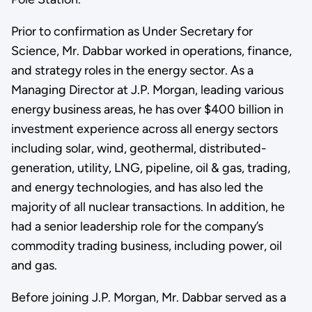
Prior to confirmation as Under Secretary for
Science, Mr. Dabbar worked in operations, finance,
and strategy roles in the energy sector. As a
Managing Director at J.P. Morgan, leading various
energy business areas, he has over $400 billion in
investment experience across all energy sectors
including solar, wind, geothermal, distributed-
generation, utility, LNG, pipeline, oil & gas, trading,
and energy technologies, and has also led the
majority of all nuclear transactions. In addition, he
had a senior leadership role for the company’s
commodity trading business, including power, oil
and gas.
Before joining J.P. Morgan, Mr. Dabbar served as a