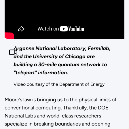
Argonne National Laboratory, Fermilab,
and the University of Chicago are
building a 30-mile quantum network to
"teleport" information.
Video courtesy of the Department of Energy
Moore’s law is bringing us to the physical limits of
conventional computing. Thankfully, the DOE
National Labs and world-class researchers
specialize in breaking boundaries and opening