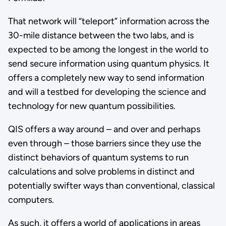
That network will “teleport” information across the
30-mile distance between the two labs, and is
expected to be among the longest in the world to
send secure information using quantum physics. It
offers a completely new way to send information
and will a testbed for developing the science and
technology for new quantum possibilities.
QIS offers a way around – and over and perhaps
even through – those barriers since they use the
distinct behaviors of quantum systems to run
calculations and solve problems in distinct and
potentially swifter ways than conventional, classical
computers.
As such, it offers a world of applications in areas