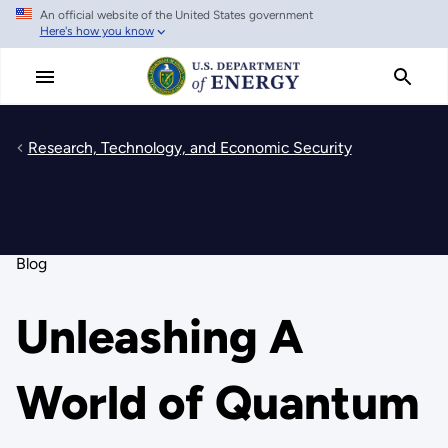
An official website of the United States government
Skip
Here's how you know
to
main
content
Research, Technology, and Economic Security
Blog
Unleashing A
World of Quantum