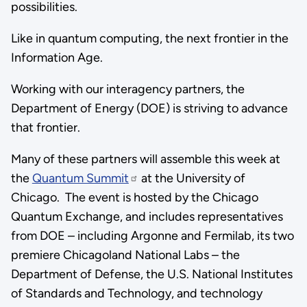
possibilities.
Like in quantum computing, the next frontier in the
Information Age.
Working with our interagency partners, the
Department of Energy (DOE) is striving to advance
that frontier.
Many of these partners will assemble this week at
the
Quantum Summit
at the University of
Chicago. The event is hosted by the Chicago
Quantum Exchange, and includes representatives
from DOE – including Argonne and Fermilab, its two
premiere Chicagoland National Labs – the
Department of Defense, the U.S. National Institutes
of Standards and Technology, and technology