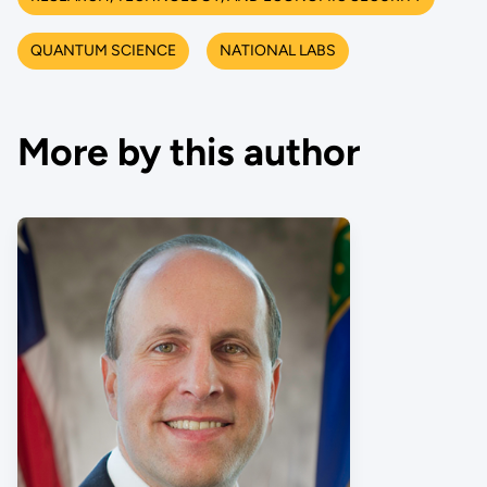
QUANTUM SCIENCE
NATIONAL LABS
More by this author