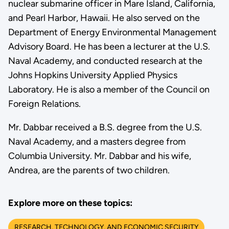
nuclear submarine officer in Mare Island, California,
and Pearl Harbor, Hawaii. He also served on the
Department of Energy Environmental Management
Advisory Board. He has been a lecturer at the U.S.
Naval Academy, and conducted research at the
Johns Hopkins University Applied Physics
Laboratory. He is also a member of the Council on
Foreign Relations.
Mr. Dabbar received a B.S. degree from the U.S.
Naval Academy, and a masters degree from
Columbia University. Mr. Dabbar and his wife,
Andrea, are the parents of two children.
Explore more on these topics:
RESEARCH, TECHNOLOGY, AND ECONOMIC SECURITY