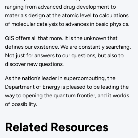
ranging from advanced drug development to
materials design at the atomic level to calculations
of molecular catalysis to advances in basic physics.
QIS offers all that more. It is the unknown that
defines our existence. We are constantly searching.
Not just for answers to our questions, but also to
discover new questions.
As the nation’s leader in supercomputing, the
Department of Energy is pleased to be leading the
way to opening the quantum frontier, and it worlds
of possibility.
Related Resources