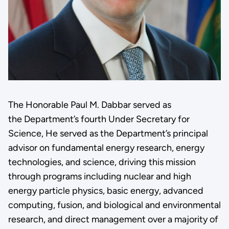
The Honorable Paul M. Dabbar served as
the Department’s fourth Under Secretary for
Science, He served as the Department’s principal
advisor on fundamental energy research, energy
technologies, and science, driving this mission
through programs including nuclear and high
energy particle physics, basic energy, advanced
computing, fusion, and biological and environmental
research, and direct management over a majority of