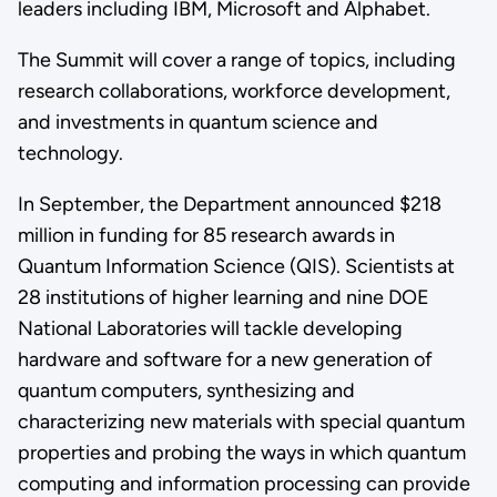
leaders including IBM, Microsoft and Alphabet.
The Summit will cover a range of topics, including
research collaborations, workforce development,
and investments in quantum science and
technology.
In September, the Department announced $218
million in funding for 85 research awards in
Quantum Information Science (QIS). Scientists at
28 institutions of higher learning and nine DOE
National Laboratories will tackle developing
hardware and software for a new generation of
quantum computers, synthesizing and
characterizing new materials with special quantum
properties and probing the ways in which quantum
computing and information processing can provide