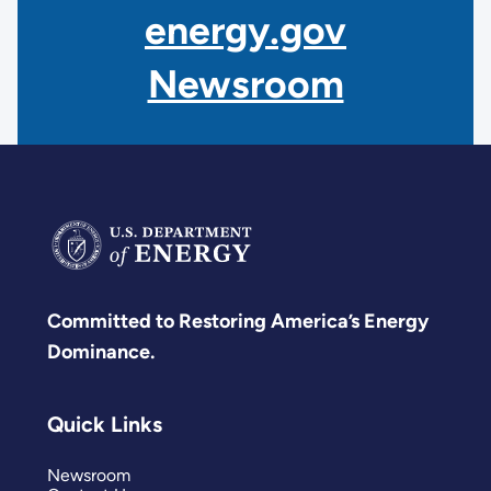
energy.gov
Newsroom
Committed to Restoring America’s Energy
Dominance.
Quick Links
Newsroom