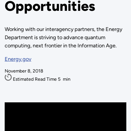
Opportunities
Working with our interagency partners, the Energy
Department is striving to advance quantum
computing, next frontier in the Information Age.
Energy.gov
November 8, 2018
Estimated Read Time
5
min