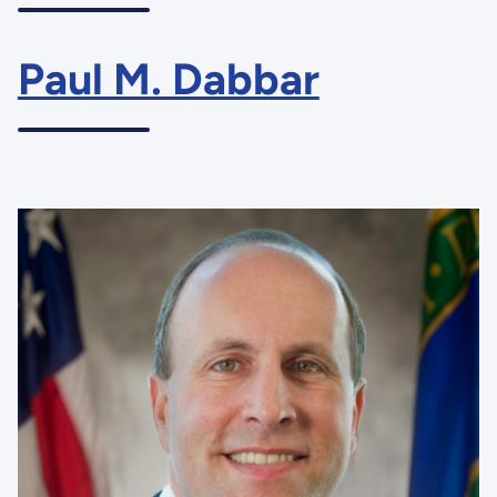
Paul M. Dabbar