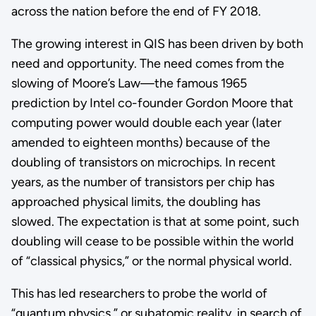
across the nation before the end of FY 2018.
The growing interest in QIS has been driven by both
need and opportunity. The need comes from the
slowing of Moore’s Law—the famous 1965
prediction by Intel co-founder Gordon Moore that
computing power would double each year (later
amended to eighteen months) because of the
doubling of transistors on microchips. In recent
years, as the number of transistors per chip has
approached physical limits, the doubling has
slowed. The expectation is that at some point, such
doubling will cease to be possible within the world
of “classical physics,” or the normal physical world.
This has led researchers to probe the world of
“quantum physics,” or subatomic reality, in search of