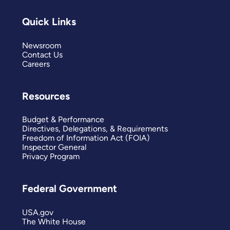
Quick Links
Newsroom
Contact Us
Careers
Resources
Budget & Performance
Directives, Delegations, & Requirements
Freedom of Information Act (FOIA)
Inspector General
Privacy Program
Federal Government
USA.gov
The White House