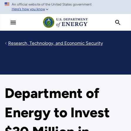
An official website of the United States government
Skip
Here's how you know
to
main
content
Research, Technology, and Economic Security
Department of
Energy to Invest