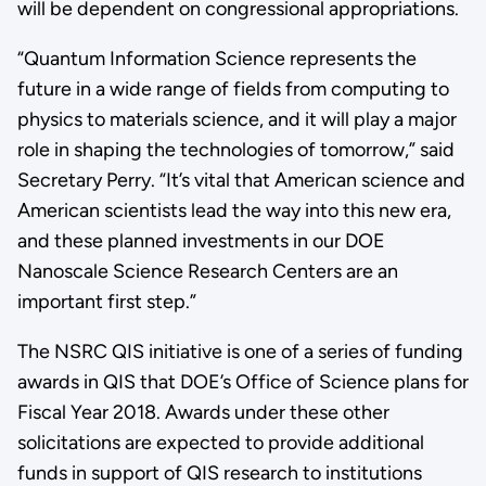
will be dependent on congressional appropriations.
“Quantum Information Science represents the
future in a wide range of fields from computing to
physics to materials science, and it will play a major
role in shaping the technologies of tomorrow,” said
Secretary Perry. “It’s vital that American science and
American scientists lead the way into this new era,
and these planned investments in our DOE
Nanoscale Science Research Centers are an
important first step.”
The NSRC QIS initiative is one of a series of funding
awards in QIS that DOE’s Office of Science plans for
Fiscal Year 2018. Awards under these other
solicitations are expected to provide additional
funds in support of QIS research to institutions