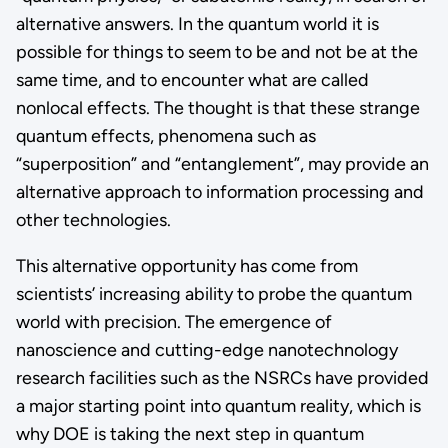
alternative answers. In the quantum world it is
possible for things to seem to be and not be at the
same time, and to encounter what are called
nonlocal effects. The thought is that these strange
quantum effects, phenomena such as
“superposition” and “entanglement”, may provide an
alternative approach to information processing and
other technologies.
This alternative opportunity has come from
scientists’ increasing ability to probe the quantum
world with precision. The emergence of
nanoscience and cutting-edge nanotechnology
research facilities such as the NSRCs have provided
a major starting point into quantum reality, which is
why DOE is taking the next step in quantum