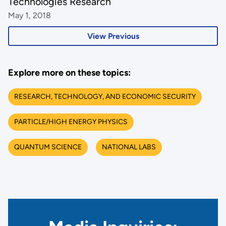
Technologies Research
May 1, 2018
View Previous
Explore more on these topics:
RESEARCH, TECHNOLOGY, AND ECONOMIC SECURITY
PARTICLE/HIGH ENERGY PHYSICS
QUANTUM SCIENCE
NATIONAL LABS