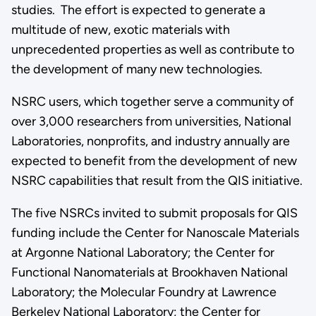
studies. The effort is expected to generate a
multitude of new, exotic materials with
unprecedented properties as well as contribute to
the development of many new technologies.
NSRC users, which together serve a community of
over 3,000 researchers from universities, National
Laboratories, nonprofits, and industry annually are
expected to benefit from the development of new
NSRC capabilities that result from the QIS initiative.
The five NSRCs invited to submit proposals for QIS
funding include the Center for Nanoscale Materials
at Argonne National Laboratory; the Center for
Functional Nanomaterials at Brookhaven National
Laboratory; the Molecular Foundry at Lawrence
Berkeley National Laboratory; the Center for