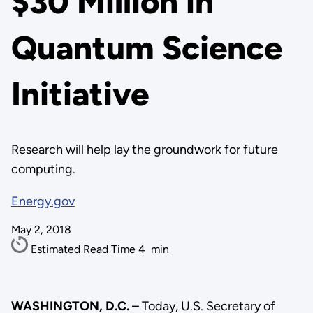
$30 Million in
Quantum Science
Initiative
Research will help lay the groundwork for future
computing.
Energy.gov
May 2, 2018
Estimated Read Time
4
min
WASHINGTON, D.C. –
Today, U.S. Secretary of