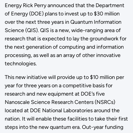
Energy Rick Perry announced that the Department
of Energy (DOE) plans to invest up to $30 million
over the next three years in Quantum Information
Science (QIS). QIS is a new, wide-ranging area of
research that is expected to lay the groundwork for
the next generation of computing and information
processing, as well as an array of other innovative
technologies.
This new initiative will provide up to $10 million per
year for three years on a competitive basis for
research and new equipment at DOE’s five
Nanoscale Science Research Centers (NSRCs)
located at DOE National Laboratories around the
nation. It will enable these facilities to take their first
steps into the new quantum era. Out-year funding