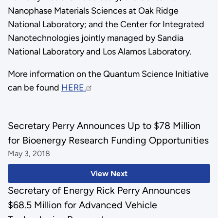
Nanophase Materials Sciences at Oak Ridge
National Laboratory; and the Center for Integrated
Nanotechnologies jointly managed by Sandia
National Laboratory and Los Alamos Laboratory.
More information on the Quantum Science Initiative
can be found
HERE.
Secretary Perry Announces Up to $78 Million
for Bioenergy Research Funding Opportunities
May 3, 2018
View Next
Secretary of Energy Rick Perry Announces
$68.5 Million for Advanced Vehicle