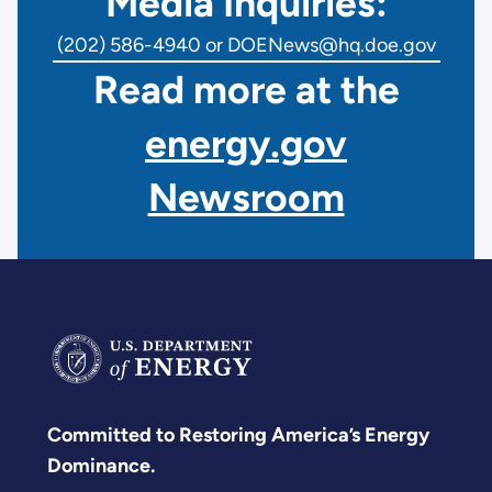
Media Inquiries:
(202) 586-4940 or DOENews@hq.doe.gov
Read more at the
energy.gov
Newsroom
Committed to Restoring America’s Energy
Dominance.