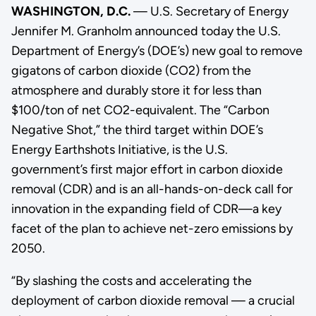
WASHINGTON, D.C.
— U.S. Secretary of Energy
Jennifer M. Granholm announced today the U.S.
Department of Energy’s (DOE’s) new goal to remove
gigatons of carbon dioxide (CO2) from the
atmosphere and durably store it for less than
$100/ton of net CO2-equivalent. The “Carbon
Negative Shot,” the third target within DOE’s
Energy Earthshots Initiative, is the U.S.
government’s first major effort in carbon dioxide
removal (CDR) and is an all-hands-on-deck call for
innovation in the expanding field of CDR—a key
facet of the plan to achieve net-zero emissions by
2050.
“By slashing the costs and accelerating the
deployment of carbon dioxide removal — a crucial