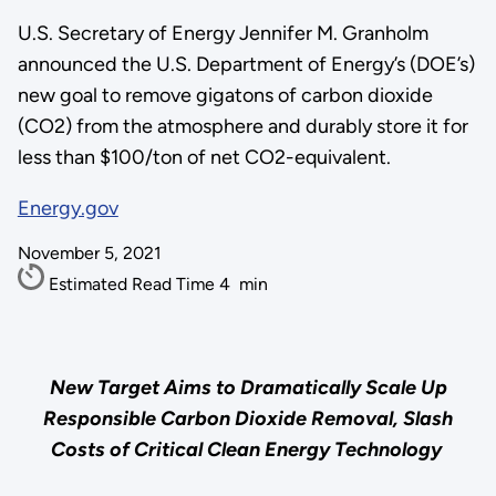
U.S. Secretary of Energy Jennifer M. Granholm
announced the U.S. Department of Energy’s (DOE’s)
new goal to remove gigatons of carbon dioxide
(CO2) from the atmosphere and durably store it for
less than $100/ton of net CO2-equivalent.
Energy.gov
November 5, 2021
Estimated Read Time
4
min
New Target Aims to Dramatically Scale Up
Responsible Carbon Dioxide Removal, Slash
Costs of Critical Clean Energy Technology