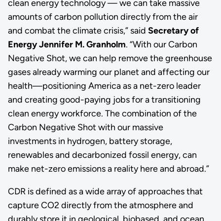
clean energy technology — we can take massive
amounts of carbon pollution directly from the air
and combat the climate crisis,” said
Secretary of
Energy Jennifer M. Granholm
. “With our Carbon
Negative Shot, we can help remove the greenhouse
gases already warming our planet and affecting our
health—positioning America as a net-zero leader
and creating good-paying jobs for a transitioning
clean energy workforce. The combination of the
Carbon Negative Shot with our massive
investments in hydrogen, battery storage,
renewables and decarbonized fossil energy, can
make net-zero emissions a reality here and abroad.”
CDR is defined as a wide array of approaches that
capture CO2 directly from the atmosphere and
durably store it in geological, biobased, and ocean