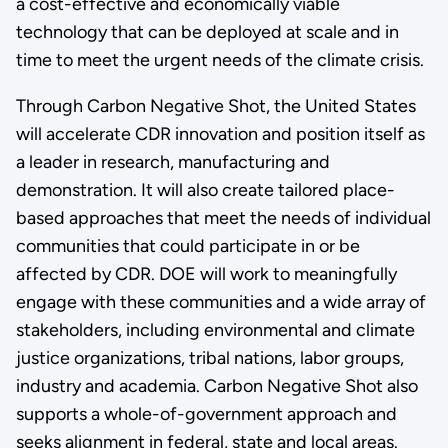
a cost-effective and economically viable
technology that can be deployed at scale and in
time to meet the urgent needs of the climate crisis.
Through Carbon Negative Shot, the United States
will accelerate CDR innovation and position itself as
a leader in research, manufacturing and
demonstration. It will also create tailored place-
based approaches that meet the needs of individual
communities that could participate in or be
affected by CDR. DOE will work to meaningfully
engage with these communities and a wide array of
stakeholders, including environmental and climate
justice organizations, tribal nations, labor groups,
industry and academia. Carbon Negative Shot also
supports a whole-of-government approach and
seeks alignment in federal, state and local areas.