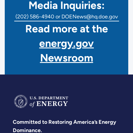
Media Inquiries:
(202) 586-4940 or DOENews@hq.doe.gov
Read more at the
energy.gov
Newsroom
Committed to Restoring America’s Energy
Dominance.