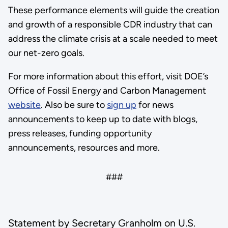
These performance elements will guide the creation
and growth of a responsible CDR industry that can
address the climate crisis at a scale needed to meet
our net-zero goals.
For more information about this effort, visit DOE’s
Office of Fossil Energy and Carbon Management
website
. Also be sure to
sign up
for news
announcements to keep up to date with blogs,
press releases, funding opportunity
announcements, resources and more.
###
Statement by Secretary Granholm on U.S.