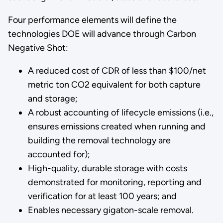
Four performance elements will define the
technologies DOE will advance through Carbon
Negative Shot:
A reduced cost of CDR of less than $100/net
metric ton CO2 equivalent for both capture
and storage;
A robust accounting of lifecycle emissions (i.e.,
ensures emissions created when running and
building the removal technology are
accounted for);
High-quality, durable storage with costs
demonstrated for monitoring, reporting and
verification for at least 100 years; and
Enables necessary gigaton-scale removal.