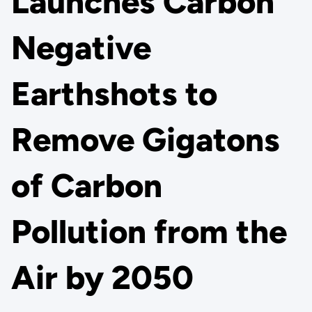
Launches Carbon
Negative
Earthshots to
Remove Gigatons
of Carbon
Pollution from the
Air by 2050