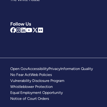
Follow Us
Open Gov
Accessibility
Privacy
Information Quality
No Fear Act
Web Policies
Vulnerability Disclosure Program
Whistleblower Protection
Equal Employment Opportunity
Notice of Court Orders