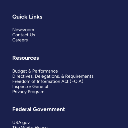
Quick Links
Newsroom
Contact Us
Careers
Resources
Budget & Performance
Directives, Delegations, & Requirements
Freedom of Information Act (FOIA)
Inspector General
Privacy Program
Federal Government
USA.gov
The White House