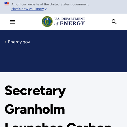
An official website of the United States government
Skip
Here's how you know
to
main
content
Energy.gov
Secretary
Granholm