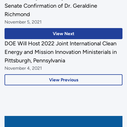
Senate Confirmation of Dr. Geraldine
Richmond
November 5, 2021
View Next
DOE Will Host 2022 Joint International Clean
Energy and Mission Innovation Ministerials in
Pittsburgh, Pennsylvania
November 4, 2021
View Previous