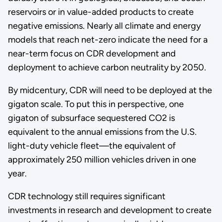
reservoirs or in value-added products to create
negative emissions. Nearly all climate and energy
models that reach net-zero indicate the need for a
near-term focus on CDR development and
deployment to achieve carbon neutrality by 2050.
By midcentury, CDR will need to be deployed at the
gigaton scale. To put this in perspective, one
gigaton of subsurface sequestered CO2 is
equivalent to the annual emissions from the U.S.
light-duty vehicle fleet—the equivalent of
approximately 250 million vehicles driven in one
year.
CDR technology still requires significant
investments in research and development to create