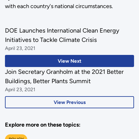
with each country's national circumstances.
DOE Launches International Clean Energy
Initiatives to Tackle Climate Crisis
April 23, 2021
View Next
Join Secretary Granholm at the 2021 Better
Buildings, Better Plants Summit
April 23, 2021
View Previous
Explore more on these topics: