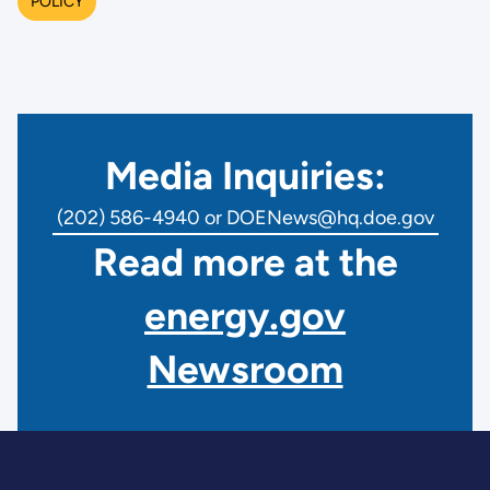
POLICY
Media Inquiries:
(202) 586-4940 or DOENews@hq.doe.gov
Read more at the
energy.gov
Newsroom