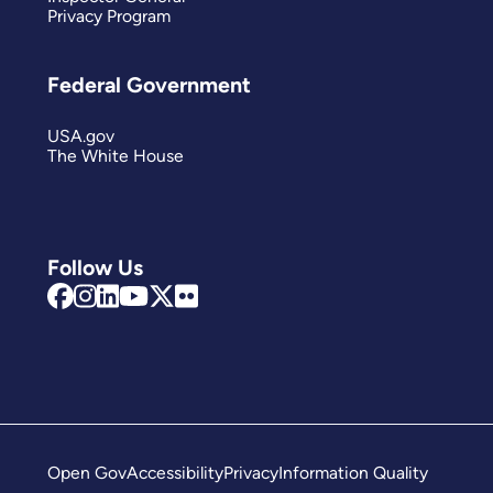
Privacy Program
Federal Government
USA.gov
The White House
Follow Us
Open Gov
Accessibility
Privacy
Information Quality