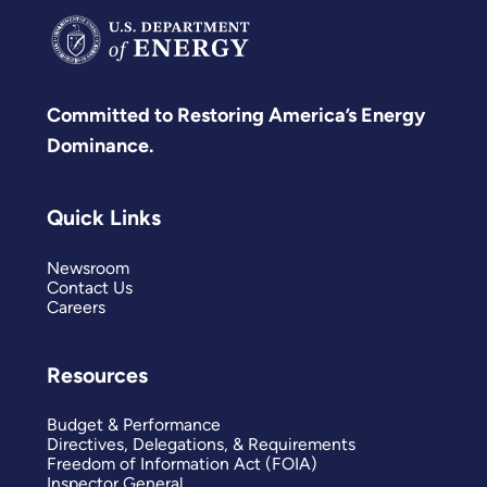
Committed to Restoring America’s Energy
Dominance.
Quick Links
Newsroom
Contact Us
Careers
Resources
Budget & Performance
Directives, Delegations, & Requirements
Freedom of Information Act (FOIA)
Inspector General