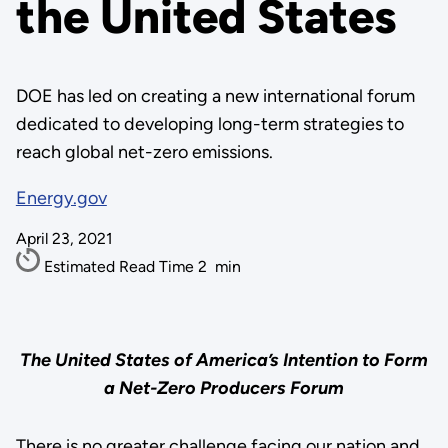
the United States
DOE has led on creating a new international forum
dedicated to developing long-term strategies to
reach global net-zero emissions.
Energy.gov
April 23, 2021
Estimated Read Time
2
min
The United States of America’s Intention to Form
a Net-Zero Producers Forum
There is no greater challenge facing our nation and