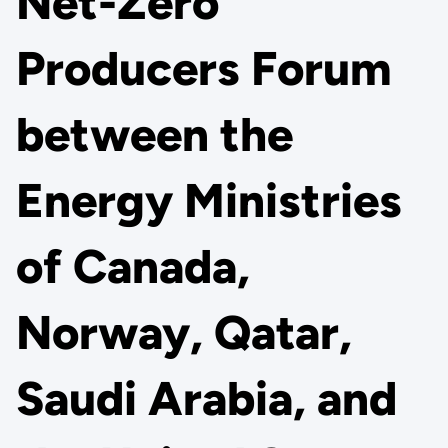
Net-Zero
Producers Forum
between the
Energy Ministries
of Canada,
Norway, Qatar,
Saudi Arabia, and