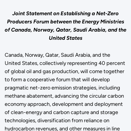
Joint Statement on Establishing a Net-Zero
Producers Forum between the Energy Ministries
of Canada, Norway, Qatar, Saudi Arabia, and the
United States
Canada, Norway, Qatar, Saudi Arabia, and the
United States, collectively representing 40 percent
of global oil and gas production, will come together
to form a cooperative forum that will develop
pragmatic net-zero emission strategies, including
methane abatement, advancing the circular carbon
economy approach, development and deployment
of clean-energy and carbon capture and storage
technologies, diversification from reliance on
hydrocarbon revenues, and other measures in line