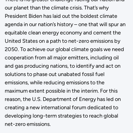
our planet than the climate crisis. That’s why
President Biden has laid out the boldest climate
agenda in our nation’s history – one that will spur an
equitable clean energy economy and cement the
United States on a path to net-zero emissions by
2050. To achieve our global climate goals we need
cooperation from all major emitters, including oil
and gas producing nations, to identify and act on
solutions to phase out unabated fossil fuel
emissions, while reducing emissions to the
maximum extent possible in the interim. For this
reason, the U.S. Department of Energy has led on
creating a new international forum dedicated to
developing long-term strategies to reach global
net-zero emissions.