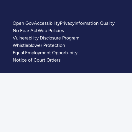
Open Gov
Accessibility
Privacy
Information Quality
No Fear Act
Web Policies
Vulnerability Disclosure Program
Whistleblower Protection
Equal Employment Opportunity
Notice of Court Orders