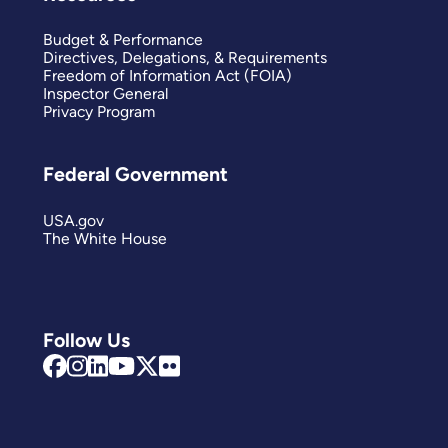
Budget & Performance
Directives, Delegations, & Requirements
Freedom of Information Act (FOIA)
Inspector General
Privacy Program
Federal Government
USA.gov
The White House
Follow Us