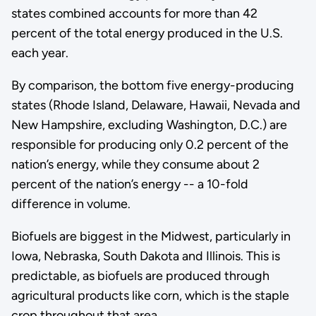
states combined accounts for more than 42
percent of the total energy produced in the U.S.
each year.
By comparison, the bottom five energy-producing
states (Rhode Island, Delaware, Hawaii, Nevada and
New Hampshire, excluding Washington, D.C.) are
responsible for producing only 0.2 percent of the
nation’s energy, while they consume about 2
percent of the nation’s energy -- a 10-fold
difference in volume.
Biofuels are biggest in the Midwest, particularly in
Iowa, Nebraska, South Dakota and Illinois. This is
predictable, as biofuels are produced through
agricultural products like corn, which is the staple
crop throughout that area.