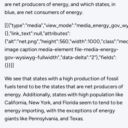
are net producers of energy, and which states, in
blue, are net consumers of energy.
[[{"type":"media","view_mode":"media_energy_gov_wysi
{},"link_text":null,"attributes":
{"alt":"net.png","height":560,"width":1000,"class":"me
image caption media-element file-media-energy-
gov-wysiwyg-fullwidth","data-delta":"2"},"fields":
{}}]]
We see that states with a high production of fossil
fuels tend to be the states that are net producers of
energy. Additionally, states with high population like
California, New York, and Florida seem to tend to be
energy importing, with the exceptions of energy
giants like Pennsylvania, and Texas.