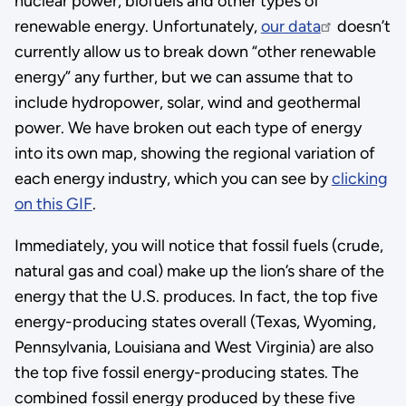
nuclear power, biofuels and other types of
renewable energy. Unfortunately,
our data
doesn’t
currently allow us to break down “other renewable
energy” any further, but we can assume that to
include hydropower, solar, wind and geothermal
power. We have broken out each type of energy
into its own map, showing the regional variation of
each energy industry, which you can see by
clicking
on this GIF
.
Immediately, you will notice that fossil fuels (crude,
natural gas and coal) make up the lion’s share of the
energy that the U.S. produces. In fact, the top five
energy-producing states overall (Texas, Wyoming,
Pennsylvania, Louisiana and West Virginia) are also
the top five fossil energy-producing states. The
combined fossil energy produced by these five