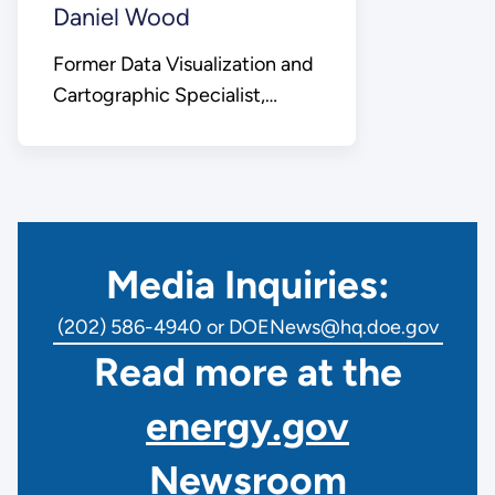
Daniel Wood
Former Data Visualization and
Cartographic Specialist,
Office of Public Affairs
Media Inquiries:
(202) 586-4940 or DOENews@hq.doe.gov
Read more at the
energy.gov
Newsroom