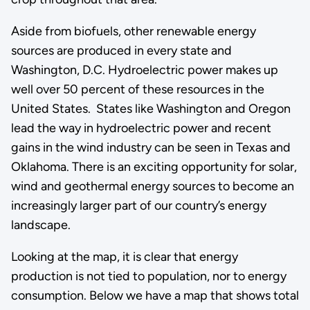
Aside from biofuels, other renewable energy
sources are produced in every state and
Washington, D.C. Hydroelectric power makes up
well over 50 percent of these resources in the
United States. States like Washington and Oregon
lead the way in hydroelectric power and recent
gains in the wind industry can be seen in Texas and
Oklahoma. There is an exciting opportunity for solar,
wind and geothermal energy sources to become an
increasingly larger part of our country’s energy
landscape.
Looking at the map, it is clear that energy
production is not tied to population, nor to energy
consumption. Below we have a map that shows total