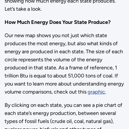
showing how much energy each state produces.
Let’s take a look.
How Much Energy Does Your State Produce?
Our new map shows you not just which state
produces the most energy, but also what kinds of
energy are produced in each state. The size of each
circle represents the volume of the energy
produced in that state. As a frame of reference, 1
trillion Btu is equal to about 51,000 tons of coal. If
you want to learn more about understanding energy
volume comparisons, check out this
graphic
.
By clicking on each state, you can see a pie chart of
each state’s energy production, between several
types of fossil fuels (crude oil, coal, natural gas),