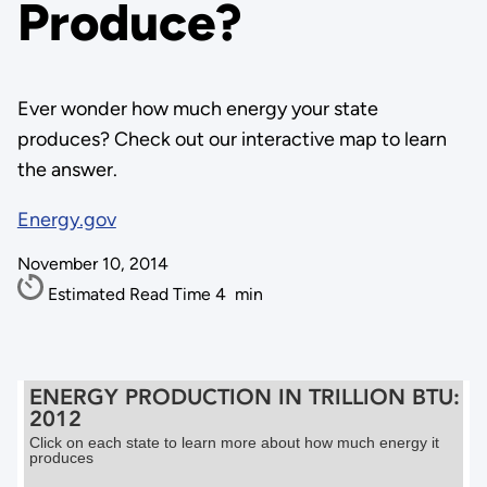
Produce?
Ever wonder how much energy your state
produces? Check out our interactive map to learn
the answer.
Energy.gov
November 10, 2014
Estimated Read Time
4
min