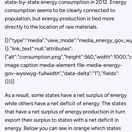
state-by-state energy consumption in 2012. Energy
consumption seems to be clearly connected to
population, but energy production is tied more
directly to the location of raw materials.
[[{"type":"media","view_mode":"media_energy_gov_wysi
{},"link_text":null,"attributes":
{"alt":"consumption.png","height":560,"width":1000,"c
image caption media-element file-media-energy-
gov-wysiwyg-fullwidth","data-delta":"1"},"fields":
{}}]]
As a result, some states have a net surplus of energy
while others have a net deficit of energy. The states
that have a net surplus of energy production in turn
export their surplus to states with a net deficit in
energy. Below you can see in orange which states