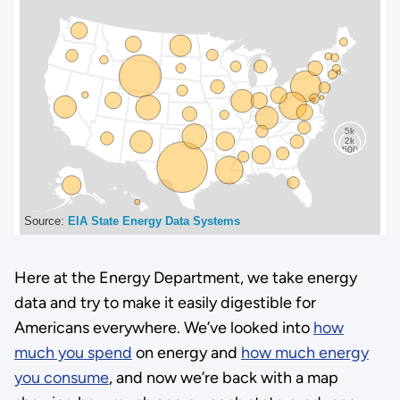
Here at the Energy Department, we take energy
data and try to make it easily digestible for
Americans everywhere. We’ve looked into
how
much you spend
on energy and
how much energy
you consume
, and now we’re back with a map