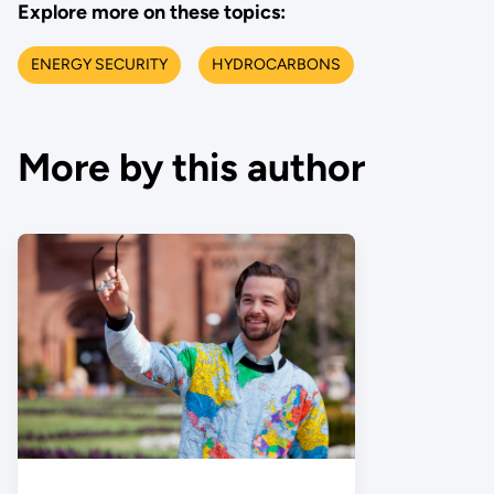
Explore more on these topics:
ENERGY SECURITY
HYDROCARBONS
More by this author