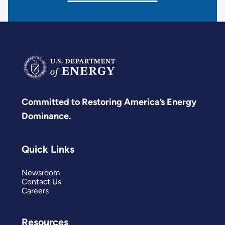
Committed to Restoring America’s Energy
Dominance.
Quick Links
Newsroom
Contact Us
Careers
Resources