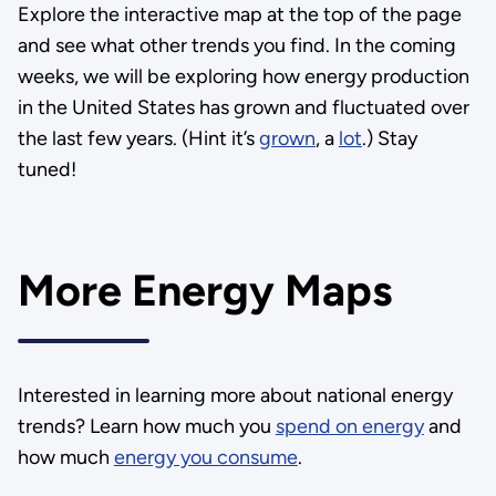
Explore the interactive map at the top of the page
and see what other trends you find. In the coming
weeks, we will be exploring how energy production
in the United States has grown and fluctuated over
the last few years. (Hint it’s
grown
, a
lot
.) Stay
tuned!
More Energy Maps
Interested in learning more about national energy
trends? Learn how much you
spend on energy
and
how much
energy you consume
.