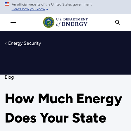
An official website of the United States government
Skip
Here's how you know
to
main
content
Energy Security
Blog
How Much Energy
Does Your State