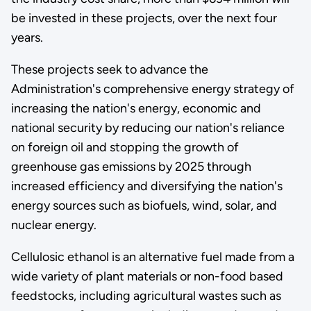
be invested in these projects, over the next four
years.
These projects seek to advance the
Administration's comprehensive energy strategy of
increasing the nation's energy, economic and
national security by reducing our nation's reliance
on foreign oil and stopping the growth of
greenhouse gas emissions by 2025 through
increased efficiency and diversifying the nation's
energy sources such as biofuels, wind, solar, and
nuclear energy.
Cellulosic ethanol is an alternative fuel made from a
wide variety of plant materials or non-food based
feedstocks, including agricultural wastes such as