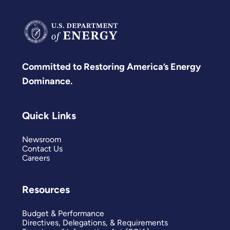
Committed to Restoring America’s Energy
Dominance.
Quick Links
Newsroom
Contact Us
Careers
Resources
Budget & Performance
Directives, Delegations, & Requirements