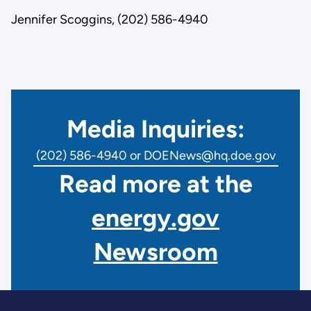
Jennifer Scoggins, (202) 586-4940
Media Inquiries:
(202) 586-4940 or DOENews@hq.doe.gov
Read more at the
energy.gov
Newsroom