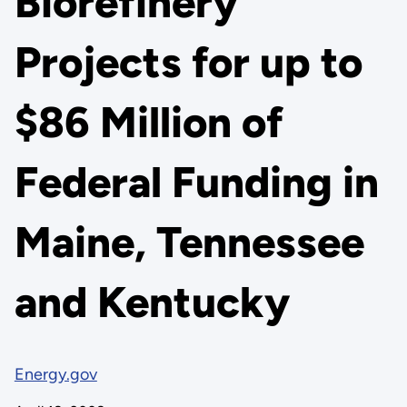
Biorefinery
Projects for up to
$86 Million of
Federal Funding in
Maine, Tennessee
and Kentucky
Energy.gov