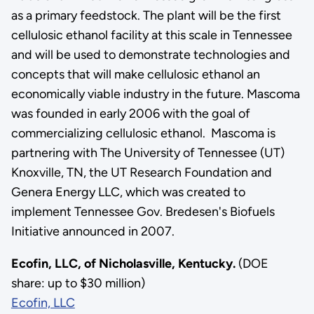
as a primary feedstock. The plant will be the first
cellulosic ethanol facility at this scale in Tennessee
and will be used to demonstrate technologies and
concepts that will make cellulosic ethanol an
economically viable industry in the future. Mascoma
was founded in early 2006 with the goal of
commercializing cellulosic ethanol. Mascoma is
partnering with The University of Tennessee (UT)
Knoxville, TN, the UT Research Foundation and
Genera Energy LLC, which was created to
implement Tennessee Gov. Bredesen's Biofuels
Initiative announced in 2007.
Ecofin, LLC, of Nicholasville, Kentucky.
(DOE
share: up to $30 million)
Ecofin, LLC