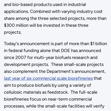
and bio-based products used in industrial
applications. Combined with varying industry cost
share among the three selected projects, more than
$300 million will be invested in these three
projects.
Today's announcement is part of more than $1 billion
in federal funding alone that DOE has announced
since 2007 for multi-year biofuels research and
development projects. These small-scale projects
also complement the Department's announcement,
last year of six commercial scale biorefineries
that
aim to produce biofuels by using a variety of
cellulosic materials as feedstock. The full-scale
biorefineries focus on near-term commercial
processes, while the small-scale facilities will verify