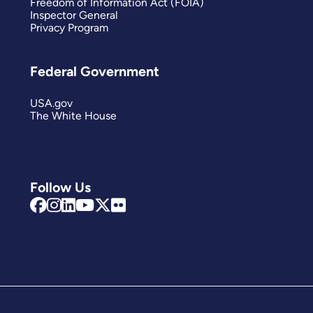
Freedom of Information Act (FOIA)
Inspector General
Privacy Program
Federal Government
USA.gov
The White House
Follow Us