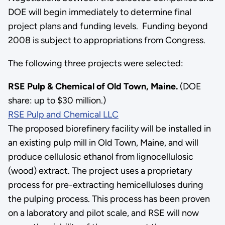
DOE will begin immediately to determine final
project plans and funding levels. Funding beyond
2008 is subject to appropriations from Congress.
The following three projects were selected:
RSE Pulp & Chemical of Old Town, Maine.
(DOE
share: up to $30 million.)
RSE Pulp and Chemical LLC
The proposed biorefinery facility will be installed in
an existing pulp mill in Old Town, Maine, and will
produce cellulosic ethanol from lignocellulosic
(wood) extract. The project uses a proprietary
process for pre-extracting hemicelluloses during
the pulping process. This process has been proven
on a laboratory and pilot scale, and RSE will now