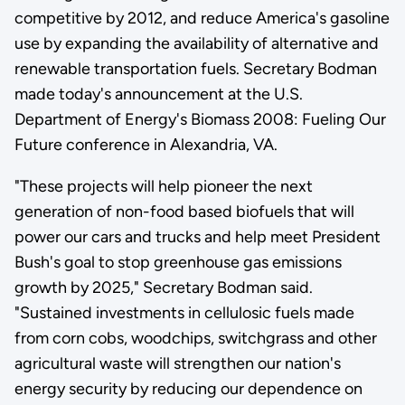
competitive by 2012, and reduce America's gasoline
use by expanding the availability of alternative and
renewable transportation fuels. Secretary Bodman
made today's announcement at the U.S.
Department of Energy's Biomass 2008: Fueling Our
Future conference in Alexandria, VA.
"These projects will help pioneer the next
generation of non-food based biofuels that will
power our cars and trucks and help meet President
Bush's goal to stop greenhouse gas emissions
growth by 2025," Secretary Bodman said.
"Sustained investments in cellulosic fuels made
from corn cobs, woodchips, switchgrass and other
agricultural waste will strengthen our nation's
energy security by reducing our dependence on