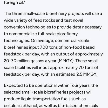
foreign oil."
The three small-scale biorefinery projects will use a
wide variety of feedstocks and test novel
conversion technologies to provide data necessary
to commercialize full-scale biorefinery
technologies. On average, commercial-scale
biorefineries input 700 tons of non-food based
feedstock per day, with an output of approximately
20-30 million gallons a year (MMGY). These small-
scale facilities will input approximately 70 tons of
feedstock per day, with an estimated 2.5 MMGY.
Expected to be operational within four years, the
selected small-scale biorefineries projects will
produce liquid transportation fuels such as
cellulosic ethanol, as well as bio-based chemicals