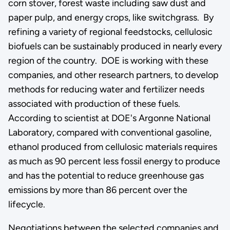
corn stover, forest waste including saw dust and
paper pulp, and energy crops, like switchgrass. By
refining a variety of regional feedstocks, cellulosic
biofuels can be sustainably produced in nearly every
region of the country. DOE is working with these
companies, and other research partners, to develop
methods for reducing water and fertilizer needs
associated with production of these fuels.
According to scientist at DOE's Argonne National
Laboratory, compared with conventional gasoline,
ethanol produced from cellulosic materials requires
as much as 90 percent less fossil energy to produce
and has the potential to reduce greenhouse gas
emissions by more than 86 percent over the
lifecycle.
Negotiations between the selected companies and