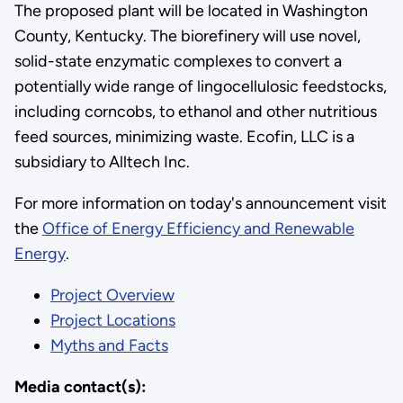
The proposed plant will be located in Washington
County, Kentucky. The biorefinery will use novel,
solid-state enzymatic complexes to convert a
potentially wide range of lingocellulosic feedstocks,
including corncobs, to ethanol and other nutritious
feed sources, minimizing waste. Ecofin, LLC is a
subsidiary to Alltech Inc.
For more information on today's announcement visit
the
Office of Energy Efficiency and Renewable
Energy
.
Project Overview
Project Locations
Myths and Facts
Media contact(s):