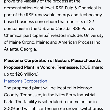
prove the viability of the process at the
demonstration plant level. RSE Pulp & Chemical is
part of the RSE renewable energy and technology-
based business consortium that consists of 22
companies in the U.S. and Canada. RSE Pulp &
Chemical participants/investors include: University
of Maine Orono, Maine; and American Process Inc
Atlanta, Georgia.
Mascoma Corporation of Boston, Massachusetts
Proposed Plant in Vonore, Tennessee.
(DOE share:
up to $26 million.)
Mascoma Corporation
The proposed plant will be located in Monroe
County, Tennessee, in the Niles Ferry Industrial
Park. The facility is scheduled to come online in
2009 and will utilize Tennessee grown switchgrass