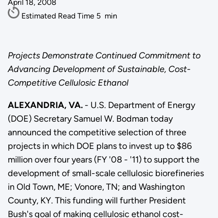
April 18, 2008
Estimated Read Time
5
min
Projects Demonstrate Continued Commitment to
Advancing Development of Sustainable, Cost-
Competitive Cellulosic Ethanol
ALEXANDRIA, VA.
- U.S. Department of Energy
(DOE) Secretary Samuel W. Bodman today
announced the competitive selection of three
projects in which DOE plans to invest up to $86
million over four years (FY '08 - '11) to support the
development of small-scale cellulosic biorefineries
in Old Town, ME; Vonore, TN; and Washington
County, KY. This funding will further President
Bush's goal of making cellulosic ethanol cost-