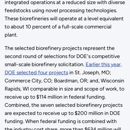
integrated operations at a reduced size with diverse
feedstocks using novel processing technologies.
These biorefineries will operate at a level equivalent
to about 10 percent of a full-scale commercial
plant.
The selected biorefinery projects represent the
second round of selections for DOE's competitive
small-scale biorefinery solicitation.
Earlier this year,
DOE selected four projects
in St. Joseph, MO;
Commerce City, CO; Boardman, OR; and, Wisconsin
Rapids, WI comparable in size and scope of work, to
receive up to $114 million in federal funding.
Combined, the seven selected biorefinery projects
are expected to receive up to $200 million in DOE
funding. When federal funding is combined with
the industry cost share, more than $634 million will