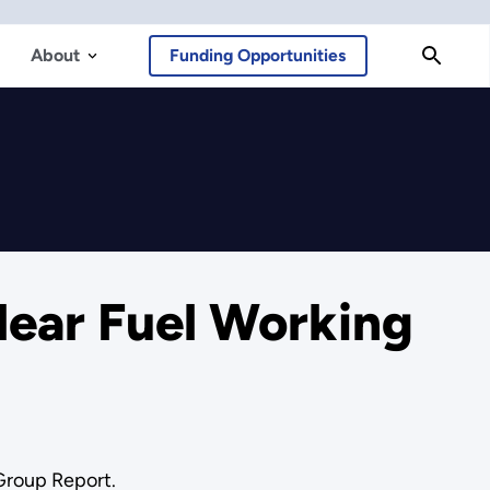
About
Funding Opportunities
lear Fuel Working
 Group Report.