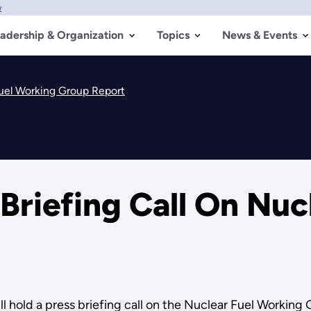
w
adership & Organization
Topics
News & Events
Fuel Working Group Report
Briefing Call On Nuc
l hold a press briefing call on the Nuclear Fuel Working