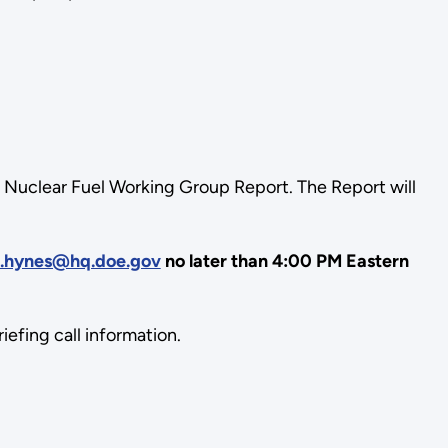
he Nuclear Fuel Working Group Report. The Report will
n.hynes@hq.doe.gov
no later than 4:00 PM Eastern
efing call information.