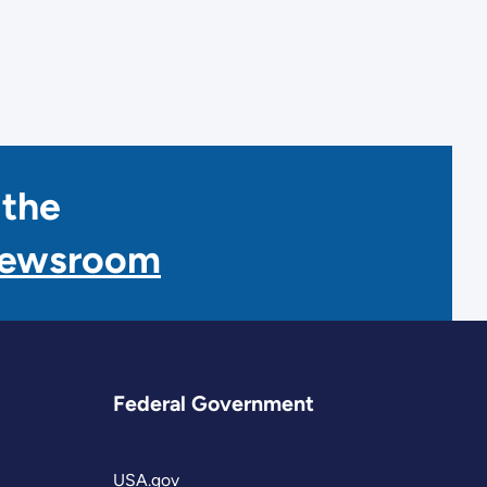
 the
Newsroom
Federal Government
USA.gov