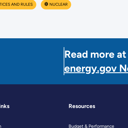
TICES AND RULES
NUCLEAR
Read more at
energy.gov 
inks
Resources
m
Budget & Performance