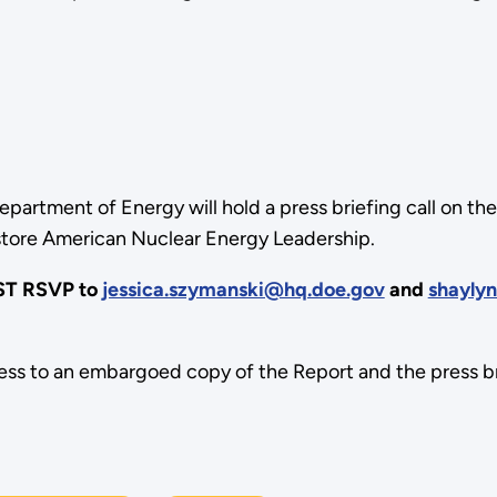
epartment of Energy will hold a press briefing call on t
store American Nuclear Energy Leadership.
UST RSVP to
jessica.szymanski@hq.doe.gov
and
shayly
ess to an embargoed copy of the Report and the press bri