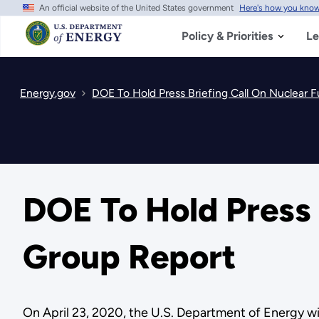
An official website of the United States government
Here's how you kno
Skip
to
main
Policy & Priorities
Le
content
Energy.gov
DOE To Hold Press Briefing Call On Nuclear 
DOE To Hold Press 
Group Report
On April 23, 2020, the U.S. Department of Energy wil