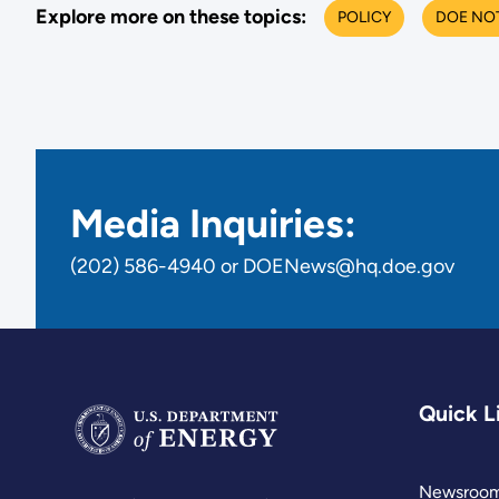
Explore more on these topics:
POLICY
DOE NO
Media Inquiries:
(202) 586-4940 or DOENews@hq.doe.gov
Quick L
Newsroo