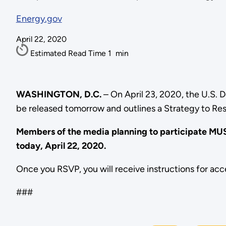
Energy.gov
April 22, 2020
Estimated Read Time
1
min
WASHINGTON, D.C.
– On April 23, 2020, the U.S. D
be released tomorrow and outlines a Strategy to Re
Members of the media planning to participate M
today, April 22, 2020.
Once you RSVP, you will receive instructions for acc
###