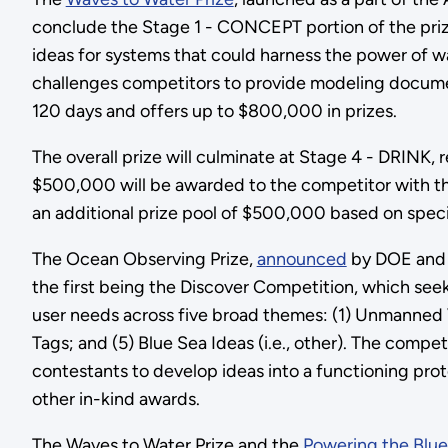
conclude the Stage 1 - CONCEPT portion of the priz
ideas for systems that could harness the power of 
challenges competitors to provide modeling document
120 days and offers up to $800,000 in prizes.
The overall prize will culminate at Stage 4 - DRINK, 
$500,000 will be awarded to the competitor with the 
an additional prize pool of $500,000 based on speci
The Ocean Observing Prize,
announced
by DOE and N
the first being the Discover Competition, which se
user needs across five broad themes: (1) Unmanned 
Tags; and (5) Blue Sea Ideas (i.e., other). The comp
contestants to develop ideas into a functioning prot
other in-kind awards.
The Waves to Water Prize and the
Powering the Blu