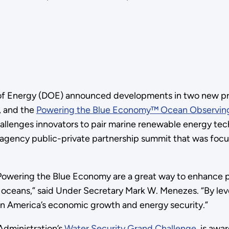
 of Energy (DOE) announced developments in two new pr
, and the
Powering the Blue Economy™ Ocean Observing
llenges innovators to pair marine renewable energy tec
ency public-private partnership summit that was focus
Powering the Blue Economy are a great way to enhance 
 oceans,” said Under Secretary Mark W. Menezes. “By lev
n America’s economic growth and energy security.”
 Administration’s
Water Security Grand Challenge
, is awa