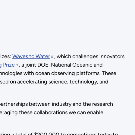
izes:
Waves to Water
, which challenges innovators
 Prize
, a joint DOE-National Oceanic and
hnologies with ocean observing platforms. These
ed on accelerating science, technology, and
partnerships between industry and the research
eraging these collaborations we can enable
rding a total of $200,000 to competitors today to