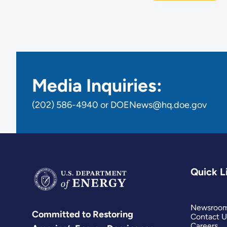
Media Inquiries:
(202) 586-4940 or DOENews@hq.doe.gov
Quick L
Newsroo
Committed to Restoring
Contact U
Careers