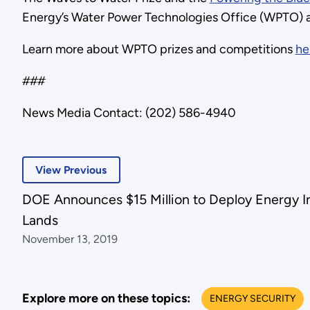
Energy’s Water Power Technologies Office (WPTO) a
Learn more about WPTO prizes and competitions
he
###
News Media Contact: (202) 586-4940
View Previous
DOE Announces $15 Million to Deploy Energy Inf
Lands
November 13, 2019
Explore more on these topics:
ENERGY SECURITY