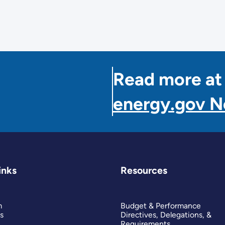
Read more at
energy.gov 
inks
Resources
m
Budget & Performance
s
Directives, Delegations, &
Requirements