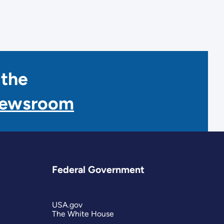
 the
Newsroom
Federal Government
USA.gov
The White House