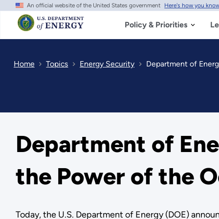
An official website of the United States government
Here's how you kno
Skip
to
main
Policy & Priorities
Le
content
Home
Topics
Energy Security
Department of Energ
Department of Ene
the Power of the 
Today, the U.S. Department of Energy (DOE) annou