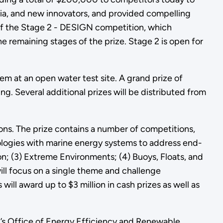
ia, and new innovators, and provided compelling
 of the Stage 2 - DESIGN competition, which
remaining stages of the prize. Stage 2 is open for
tem at an open water test site. A grand prize of
. Several additional prizes will be distributed from
s. The prize contains a number of competitions,
ologies with marine energy systems to address end-
; (3) Extreme Environments; (4) Buoys, Floats, and
will focus on a single theme and challenge
ll award up to $3 million in cash prizes as well as
’s Office of Energy Efficiency and Renewable