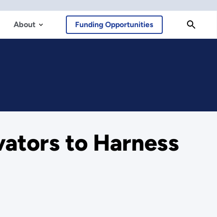
About
Funding Opportunities
ators to Harness