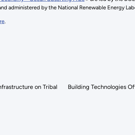
nd administered by the National Renewable Energy Lab
re
.
rastructure on Tribal
Building Technologies Of