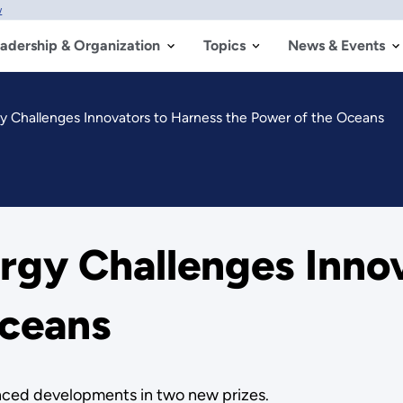
w
adership & Organization
Topics
News & Events
y Challenges Innovators to Harness the Power of the Oceans
rgy Challenges Innov
Oceans
nced developments in two new prizes.