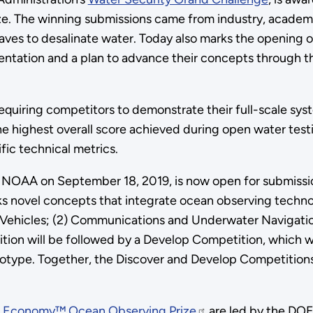
e. The winning submissions came from industry, academ
waves to desalinate water. Today also marks the opening
ation and a plan to advance their concepts through the 
requiring competitors to demonstrate their full-scale sys
highest overall score achieved during open water testing
fic technical metrics.
OAA on September 18, 2019, is now open for submission
eks novel concepts that integrate ocean observing techn
Vehicles; (2) Communications and Underwater Navigation
etition will be followed by a Develop Competition, which 
otype. Together, the Discover and Develop Competitions wi
e Economy™ Ocean Observing Prize
are led by the DOE