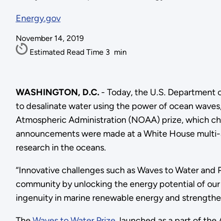
Energy.gov
November 14, 2019
Estimated Read Time
3
min
WASHINGTON, D.C.
- Today, the U.S. Department
to desalinate water using the power of ocean waves
Atmospheric Administration (NOAA) prize, which cha
announcements were made at a White House multi-ag
research in the oceans.
“Innovative challenges such as Waves to Water and 
community by unlocking the energy potential of our
ingenuity in marine renewable energy and strengthe
The
Waves to Water Prize
, launched as a part of the