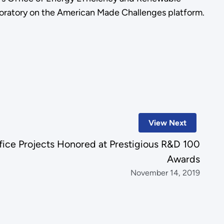
oratory on the American Made Challenges platform.
View Next
fice Projects Honored at Prestigious R&D 100
Awards
November 14, 2019