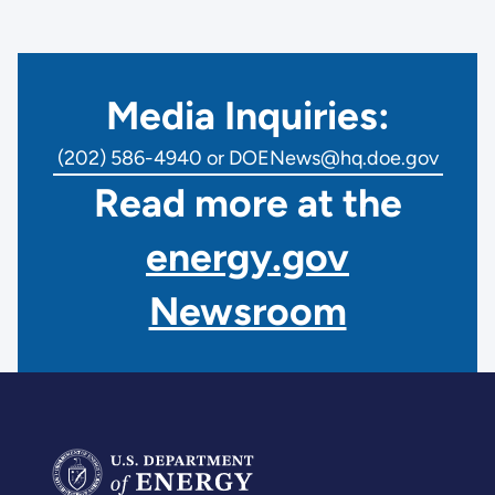
Media Inquiries:
(202) 586-4940 or DOENews@hq.doe.gov
Read more at the
energy.gov
Newsroom