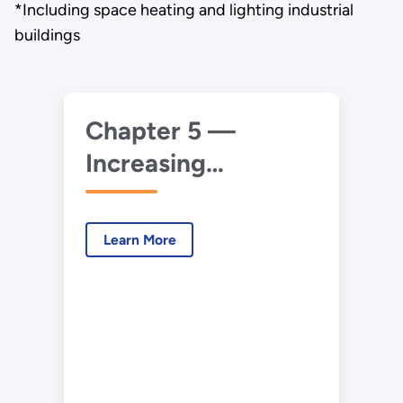
*Including space heating and lighting industrial
buildings
Chapter 5 —
Increasing
Efficiency of
Buildings Systems
Learn More
and Technologies