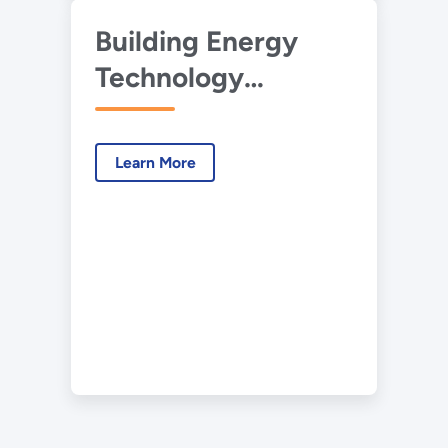
Building Energy
Technology
Roadmaps
Learn More