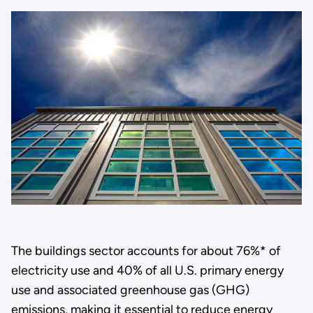
The buildings sector accounts for about 76%* of
electricity use and 40% of all U.S. primary energy
use and associated greenhouse gas (GHG)
emissions, making it essential to reduce energy