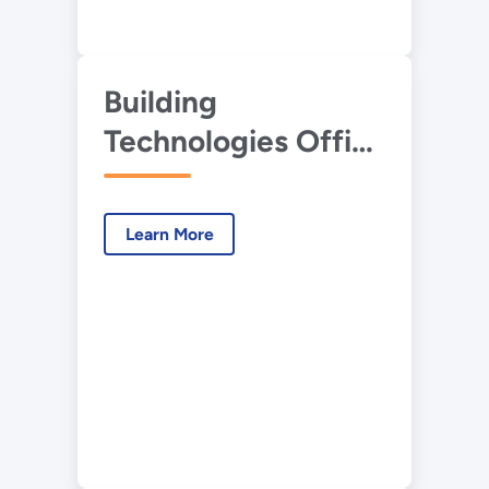
Building
Technologies Office
Potential Energy
Savings Analysis
Learn More