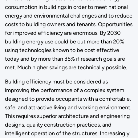
consumption in buildings in order to meet national
energy and environmental challenges and to reduce
costs to building owners and tenants. Opportunities
for improved efficiency are enormous. By 2030
building energy use could be cut more than 20%
using technologies known to be cost effective
today and by more than 35% if research goals are
met. Much higher savings are technically possible.
Building efficiency must be considered as
improving the performance of a complex system
designed to provide occupants with a comfortable,
safe, and attractive living and working environment.
This requires superior architecture and engineering
designs, quality construction practices, and
intelligent operation of the structures. Increasingly