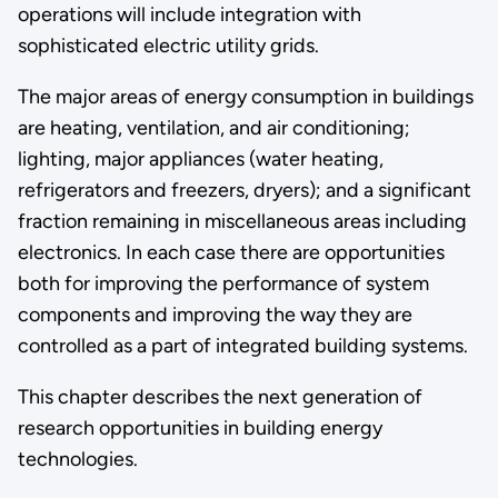
operations will include integration with
sophisticated electric utility grids.
The major areas of energy consumption in buildings
are heating, ventilation, and air conditioning;
lighting, major appliances (water heating,
refrigerators and freezers, dryers); and a significant
fraction remaining in miscellaneous areas including
electronics. In each case there are opportunities
both for improving the performance of system
components and improving the way they are
controlled as a part of integrated building systems.
This chapter describes the next generation of
research opportunities in building energy
technologies.