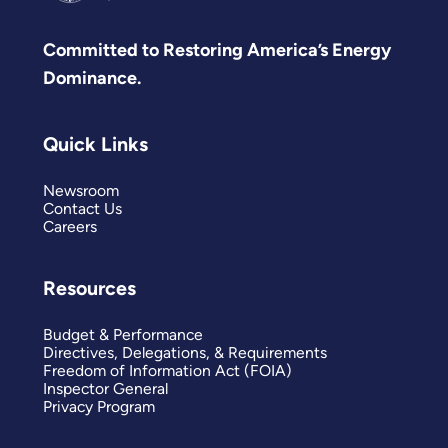
Committed to Restoring America’s Energy
Dominance.
Quick Links
Newsroom
Contact Us
Careers
Resources
Budget & Performance
Directives, Delegations, & Requirements
Freedom of Information Act (FOIA)
Inspector General
Privacy Program