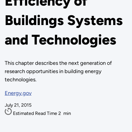
Efficiency of
Buildings Systems
and Technologies
This chapter describes the next generation of
research opportunities in building energy
technologies.
Energy.gov
July 21, 2015
Estimated Read Time
2
min