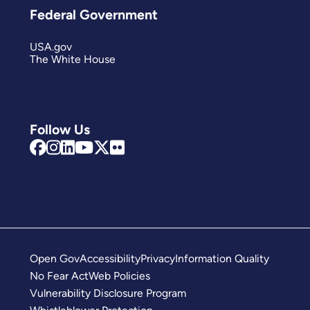
Federal Government
USA.gov
The White House
Follow Us
Open Gov
Accessibility
Privacy
Information Quality
No Fear Act
Web Policies
Vulnerability Disclosure Program