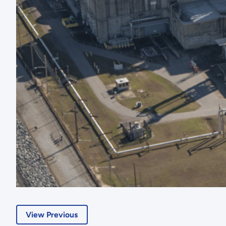
View Previous