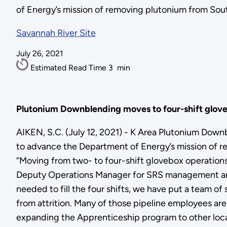
of Energy’s mission of removing plutonium from Sout
Savannah River Site
July 26, 2021
Estimated Read Time
3
min
Plutonium Downblending moves to four-shift glove
AIKEN, S.C. (July 12, 2021) - K Area Plutonium Down
to advance the Department of Energy’s mission of r
“Moving from two- to four-shift glovebox operations
Deputy Operations Manager for SRS management and 
needed to fill the four shifts, we have put a team o
from attrition. Many of those pipeline employees are
expanding the Apprenticeship program to other local 