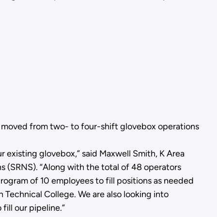
y moved from two- to four-shift glovebox operations
 existing glovebox,” said Maxwell Smith, K Area
(SRNS). “Along with the total of 48 operators
program of 10 employees to fill positions as needed
 Technical College. We are also looking into
ill our pipeline.”