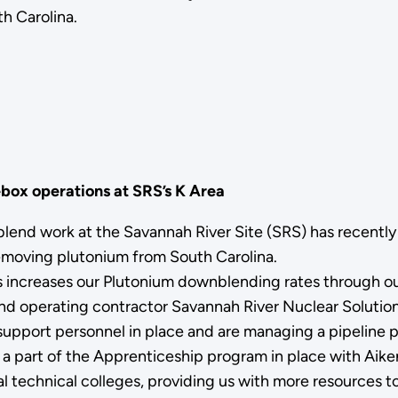
h Carolina.
box operations at SRS’s K Area
blend work at the Savannah River Site (SRS) has recentl
emoving plutonium from South Carolina.
 increases our Plutonium downblending rates through our
operating contractor Savannah River Nuclear Solutions 
f support personnel in place and are managing a pipeline 
 a part of the Apprenticeship program in place with Aiken
technical colleges, providing us with more resources to f