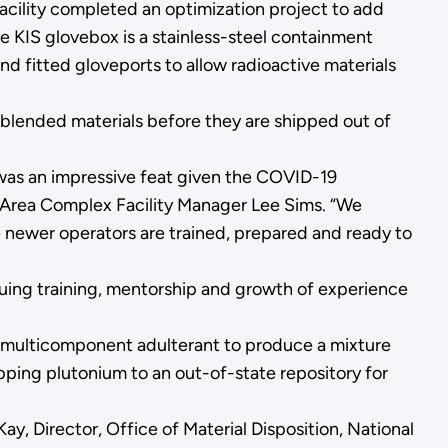
e facility completed an optimization project to add
e KIS glovebox is a stainless-steel containment
nd fitted gloveports to allow radioactive materials
nblended materials before they are shipped out of
e was an impressive feat given the COVID-19
K Area Complex Facility Manager Lee Sims. “We
e newer operators are trained, prepared and ready to
inuing training, mentorship and growth of experience
 a multicomponent adulterant to produce a mixture
pping plutonium to an out-of-state repository for
Kay, Director, Office of Material Disposition, National