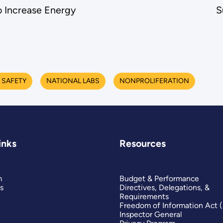
 Increase Energy
S
 SAFETY
NATIONAL LABS
NONPROLIFERATION
inks
Resources
m
Budget & Performance
s
Directives, Delegations, &
Requirements
Freedom of Information Act 
Inspector General