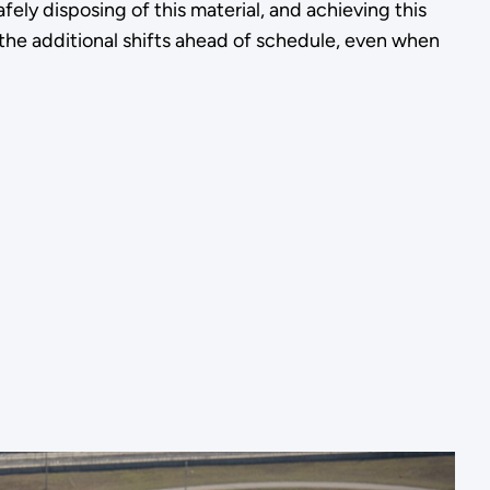
ly disposing of this material, and achieving this
 the additional shifts ahead of schedule, even when