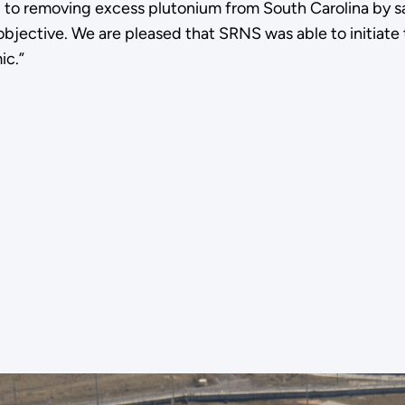
to removing excess plutonium from South Carolina by safe
objective. We are pleased that SRNS was able to initiate
ic.”