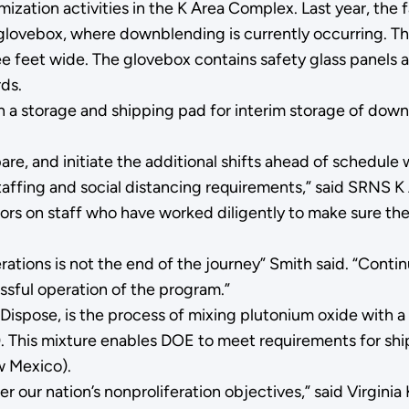
timization activities in the K Area Complex. Last year, th
) glovebox, where downblending is currently occurring. Th
ee feet wide. The glovebox contains safety glass panels a
ds.
n a storage and shipping pad for interim storage of dow
are, and initiate the additional shifts ahead of schedul
taffing and social distancing requirements,” said SRNS 
tors on staff who have worked diligently to make sure th
erations is not the end of the journey” Smith said. “Cont
ssful operation of the program.”
 Dispose, is the process of mixing plutonium oxide with
). This mixture enables DOE to meet requirements for shi
ew Mexico).
r our nation’s nonproliferation objectives,” said Virginia 