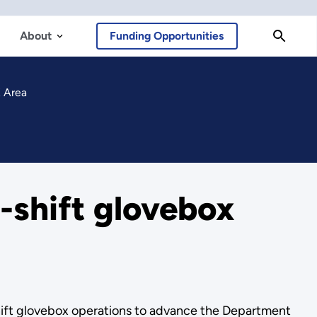
About
Funding Opportunities
K Area
-shift glovebox
hift glovebox operations to advance the Department