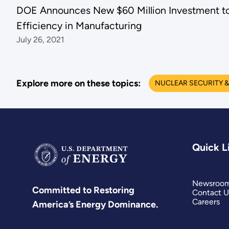
DOE Announces New $60 Million Investment to
Efficiency in Manufacturing
July 26, 2021
Explore more on these topics:
NUCLEAR SECURITY &
Quick L
Newsroo
Committed to Restoring
Contact U
Careers
America’s Energy Dominance.