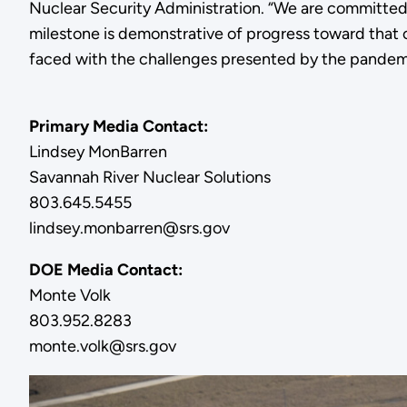
Nuclear Security Administration. “We are committed 
milestone is demonstrative of progress toward that 
faced with the challenges presented by the pandem
Primary Media Contact:
Lindsey MonBarren
Savannah River Nuclear Solutions
803.645.5455
lindsey.monbarren@srs.gov
DOE Media Contact:
Monte Volk
803.952.8283
monte.volk@srs.gov