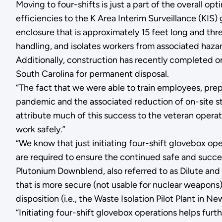
Moving to four-shifts is just a part of the overall op
efficiencies to the K Area Interim Surveillance (KIS
enclosure that is approximately 15 feet long and thr
handling, and isolates workers from associated hazar
Additionally, construction has recently completed o
South Carolina for permanent disposal.
“The fact that we were able to train employees, prep
pandemic and the associated reduction of on-site s
attribute much of this success to the veteran opera
work safely.”
“We know that just initiating four-shift glovebox op
are required to ensure the continued safe and succe
Plutonium Downblend, also referred to as Dilute and
that is more secure (not usable for nuclear weapons
disposition (i.e., the Waste Isolation Pilot Plant in N
“Initiating four-shift glovebox operations helps furthe