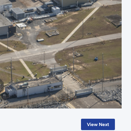
View Next