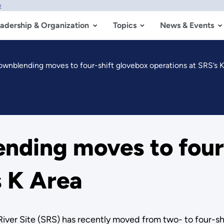
w
adership & Organization
Topics
News & Events
wnblending moves to four-shift glovebox operations at SRS’s 
nding moves to four
s K Area
iver Site (SRS) has recently moved from two- to four-s