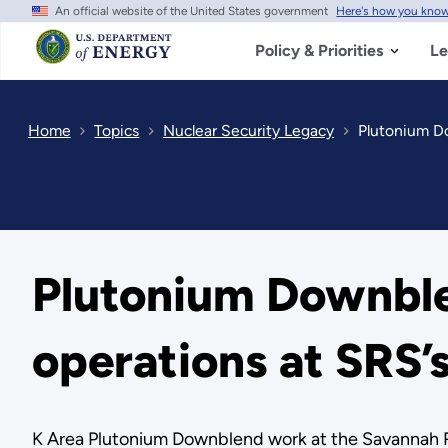
An official website of the United States government
Here's how you kno
Skip
to
main
Policy & Priorities
Le
content
Home
Topics
Nuclear Security Legacy
Plutonium Do
Plutonium Downble
operations at SRS’
K Area Plutonium Downblend work at the Savannah R