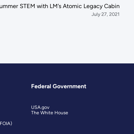
ummer STEM with LM’s Atomic Legacy Cabin
July 27, 2021
Federal Government
USA.gov
The White House
(FOIA)