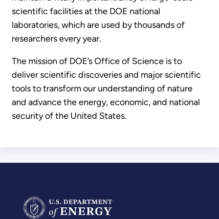
scientific facilities at the DOE national
laboratories, which are used by thousands of
researchers every year.
The mission of DOE’s Office of Science is to
deliver scientific discoveries and major scientific
tools to transform our understanding of nature
and advance the energy, economic, and national
security of the United States.