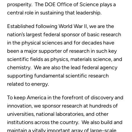
prosperity. The DOE Office of Science plays a
central role in sustaining that leadership.
Established following World War II, we are the
nation’s largest federal sponsor of basic research
in the physical sciences and for decades have
been a major supporter of research in such key
scientific fields as physics, materials science, and
chemistry. We are also the lead federal agency
supporting fundamental scientific research
related to energy.
To keep America in the forefront of discovery and
innovation, we sponsor research at hundreds of
universities, national laboratories, and other
institutions across the country. We also build and
maintain a vitally important array of large-scale