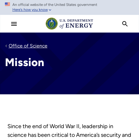
An official website of the United States government
Skip
Here's how you know
to
main
content
Office of Science
Mission
Since the end of World War II, leadership in
science has been critical to America’s security and