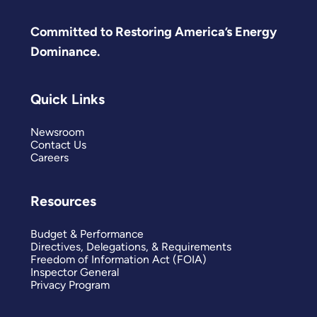
Committed to Restoring America’s Energy
Dominance.
Quick Links
Newsroom
Contact Us
Careers
Resources
Budget & Performance
Directives, Delegations, & Requirements
Freedom of Information Act (FOIA)
Inspector General
Privacy Program