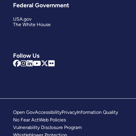
Federal Government
USA.gov
The White House
Follow Us
Open Gov
Accessibility
Privacy
Information Quality
No Fear Act
Web Policies
Vulnerability Disclosure Program
Whistleblower Protection