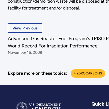
construction/demolition waste will be disposed at t
facility for treatment and/or disposal.
View Previous
Advanced Gas Reactor Fuel Program's TRISO Pa
World Record For Irradiation Performance
November 16, 2009
Explore more on these topics:
HYDROCARBONS
Quick L