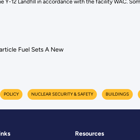
he Y-12 Landfill in accordance with the facility WAC. S
rticle Fuel Sets A New
POLICY
NUCLEAR SECURITY & SAFETY
BUILDINGS
inks
Resources