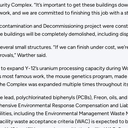
urity Complex. “It’s important to get these buildings do
work, and we are committed to finishing this job with a st
econtamination and Decommissioning project were constr
e buildings will be completely demolished, including disp
ral small structures. “If we can finish under cost, we’re
ovals,” Warther said.
lt to expand Y-12’s uranium processing capacity during 
. Its most famous work, the mouse genetics program, made s
. The Complex was expanded multiple times throughout it
e lead, polychlorinated biphenyls (PCBs), Freon, oils, an
ensive Environmental Response Compensation and Liabilit
acilities, including the Environmental Management Waste
acility waste acceptance criteria (WAC) is expected to