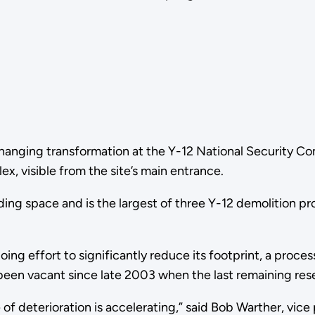
changing transformation at the Y-12 National Security C
x, visible from the site’s main entrance.
ilding space and is the largest of three Y-12 demolition 
oing effort to significantly reduce its footprint, a proc
 been vacant since late 2003 when the last remaining res
ate of deterioration is accelerating,” said Bob Warther, 