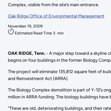
Complex, visible from the site’s main entrance.
Oak Ridge Office of Environmental Management
November 19, 2009
Estimated Read Time
3
min
OAK RIDGE, Tenn.
- A major step toward a skyline 
begins on four buildings in the former Biology Comple
The project will eliminate 135,812 square feet of bu
and Reinvestment Act (ARRA).
The Biology Complex demolition is part of Y-12’s ong
million in ARRA funding. The biology buildings have
“These are old, deteriorating buildings, and their r