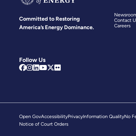
Newsroo
Committed to Restoring
Contact U
Careers
America’s Energy Dominance.
Follow Us
Open Gov
Accessibility
Privacy
Information Quality
No Fe
Notice of Court Orders