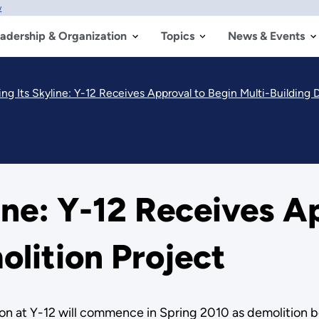
w
adership & Organization
Topics
News & Events
ng Its Skyline: Y-12 Receives Approval to Begin Multi-Building 
ine: Y-12 Receives A
olition Project
on at Y-12 will commence in Spring 2010 as demolition be