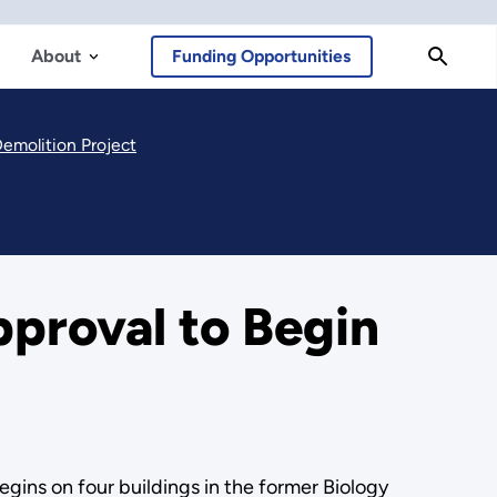
About
Funding Opportunities
Demolition Project
pproval to Begin
gins on four buildings in the former Biology