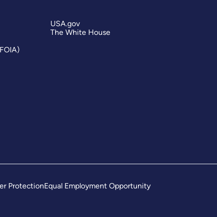
USA.gov
The White House
(FOIA)
er Protection
Equal Employment Opportunity