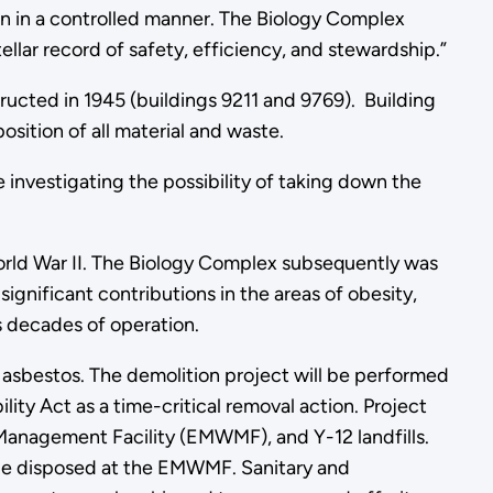
wn in a controlled manner. The Biology Complex
ellar record of safety, efficiency, and stewardship.”
ucted in 1945 (buildings 9211 and 9769). Building
osition of all material and waste.
 investigating the possibility of taking down the
World War II. The Biology Complex subsequently was
ignificant contributions in the areas of obesity,
s decades of operation.
d asbestos. The demolition project will be performed
y Act as a time-critical removal action. Project
 Management Facility (EMWMF), and Y-12 landfills.
 be disposed at the EMWMF. Sanitary and