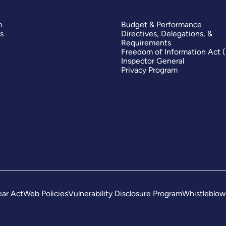
m
Budget & Performance
s
Directives, Delegations, &
Requirements
Freedom of Information Act 
Inspector General
Privacy Program
ar Act
Web Policies
Vulnerability Disclosure Program
Whistleblow