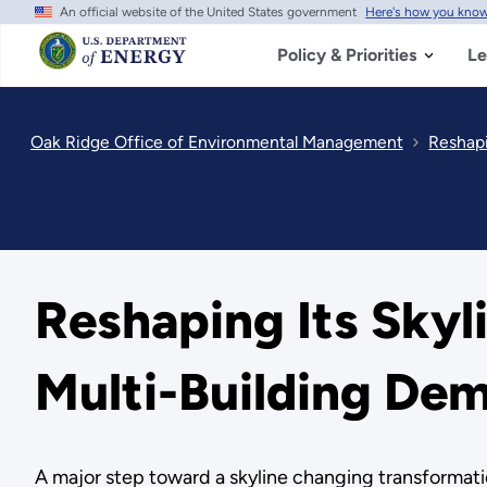
An official website of the United States government
Here's how you kno
Skip
to
main
Policy & Priorities
Le
content
Oak Ridge Office of Environmental Management
Reshapi
Reshaping Its Skyl
Multi-Building Dem
A major step toward a skyline changing transformati