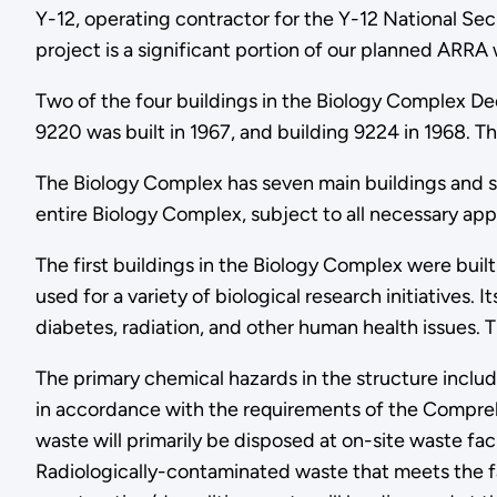
Y-12, operating contractor for the Y-12 National Sec
project is a significant portion of our planned ARRA 
Two of the four buildings in the Biology Complex D
9220 was built in 1967, and building 9224 in 1968. Th
The Biology Complex has seven main buildings and seve
entire Biology Complex, subject to all necessary appr
The first buildings in the Biology Complex were bui
used for a variety of biological research initiatives
diabetes, radiation, and other human health issues
The primary chemical hazards in the structure includ
in accordance with the requirements of the Compreh
waste will primarily be disposed at on-site waste f
Radiologically-contaminated waste that meets the f