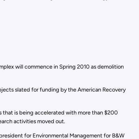
omplex will commence in Spring 2010 as demolition
projects slated for funding by the American Recovery
ess that is being accelerated with more than $200
earch activities moved out.
vice president for Environmental Management for B&W