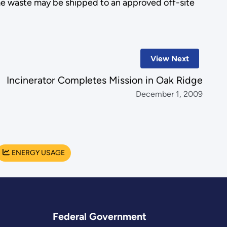
ome waste may be shipped to an approved off-site
View Next
Incinerator Completes Mission in Oak Ridge
December 1, 2009
ENERGY USAGE
Federal Government