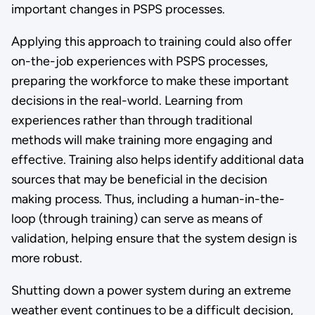
important changes in PSPS processes.
Applying this approach to training could also offer
on-the-job experiences with PSPS processes,
preparing the workforce to make these important
decisions in the real-world. Learning from
experiences rather than through traditional
methods will make training more engaging and
effective. Training also helps identify additional data
sources that may be beneficial in the decision
making process. Thus, including a human-in-the-
loop (through training) can serve as means of
validation, helping ensure that the system design is
more robust.
Shutting down a power system during an extreme
weather event continues to be a difficult decision,