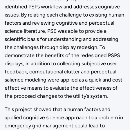
identified PSPs workflow and addresses cognitive
issues. By relating each challenge to existing human
factors and reviewing cognitive and perceptual
science literature, PSE was able to provide a
scientific basis for understanding and addressing
the challenges through display redesign. To
demonstrate the benefits of the redesigned PSPS
displays, in addition to collecting subjective user
feedback, computational clutter and perceptual
salience modeling were applied as a quick and cost-
effective means to evaluate the effectiveness of
the proposed changes to the utility’s system.
This project showed that a human factors and
applied cognitive science approach to a problem in
emergency grid management could lead to