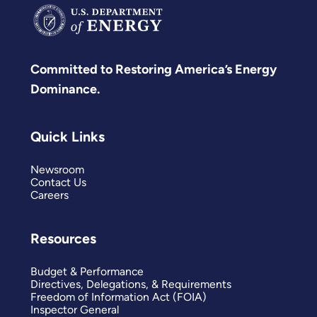
Committed to Restoring America’s Energy
Dominance.
Quick Links
Newsroom
Contact Us
Careers
Resources
Budget & Performance
Directives, Delegations, & Requirements
Freedom of Information Act (FOIA)
Inspector General