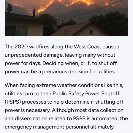
The 2020 wildfires along the West Coast caused
unprecedented damage, leaving many without
power for days. Deciding when, or if, to shut off
power can be a precarious decision for utilities.
When facing extreme weather conditions like this,
utilities turn to their Public Safety Power Shutoff
(PSPS) processes to help determine if shutting off
power is necessary. Although most data collection
and dissemination related to PSPS is automated, the
emergency management personnel ultimately