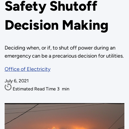
Safety Shutoff
Decision Making
Deciding when, or if, to shut off power during an
emergency can be a precarious decision for utilities.
Office of Electricity
July 6, 2021
Estimated Read Time
3
min