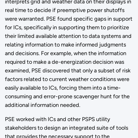
interprets grid and weather data on their displays in
real time to decide if preemptive power shutoffs
were warranted. PSE found specific gaps in support
for ICs, specifically in supporting them to prioritize
their limited available attention to data systems and
relating information to make informed judgments
and decisions. For example, when the information
required to make a de-energization decision was
examined, PSE discovered that only a subset of risk
factors related to current weather conditions were
easily available to ICs, forcing them into a time-
consuming and error-prone scavenger hunt for the
additional information needed.
PSE worked with ICs and other PSPS utility
stakeholders to design an integrated suite of tools
that provides the necessary support to the