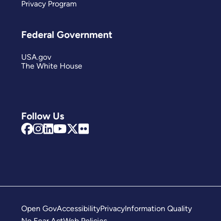
Privacy Program
Federal Government
USA.gov
The White House
Follow Us
Open Gov
Accessibility
Privacy
Information Quality
No Fear Act
Web Policies