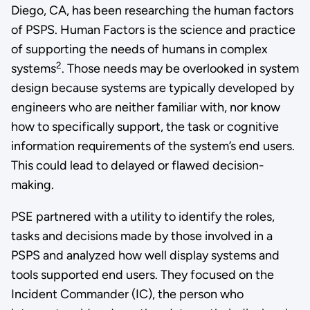
Diego, CA, has been researching the human factors
of PSPS. Human Factors is the science and practice
of supporting the needs of humans in complex
2
systems
. Those needs may be overlooked in system
design because systems are typically developed by
engineers who are neither familiar with, nor know
how to specifically support, the task or cognitive
information requirements of the system’s end users.
This could lead to delayed or flawed decision-
making.
PSE partnered with a utility to identify the roles,
tasks and decisions made by those involved in a
PSPS and analyzed how well display systems and
tools supported end users. They focused on the
Incident Commander (IC), the person who