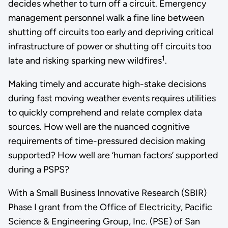
decides whether to turn off a circuit. Emergency
management personnel walk a fine line between
shutting off circuits too early and depriving critical
infrastructure of power or shutting off circuits too
1
late and risking sparking new wildfires
.
Making timely and accurate high-stake decisions
during fast moving weather events requires utilities
to quickly comprehend and relate complex data
sources. How well are the nuanced cognitive
requirements of time-pressured decision making
supported? How well are ‘human factors’ supported
during a PSPS?
With a Small Business Innovative Research (SBIR)
Phase I grant from the Office of Electricity, Pacific
Science & Engineering Group, Inc. (PSE) of San