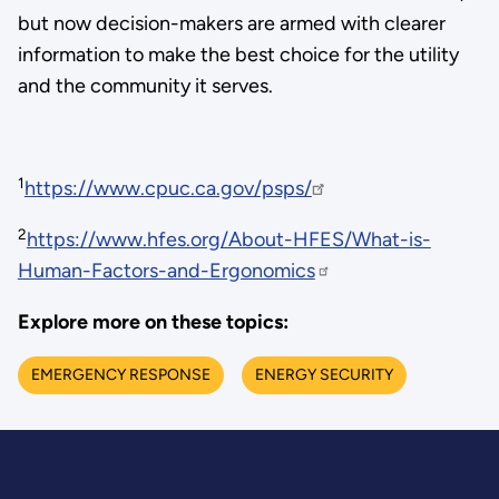
but now decision-makers are armed with clearer
information to make the best choice for the utility
and the community it serves.
1
https://www.cpuc.ca.gov/psps/
2
https://www.hfes.org/About-HFES/What-is-
Human-Factors-and-Ergonomics
Explore more on these topics:
EMERGENCY RESPONSE
ENERGY SECURITY