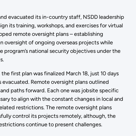
and evacuated its in-country staff, NSDD leadership
gn its training, workshops, and exercises for virtual
oped remote oversight plans – establishing
n oversight of ongoing overseas projects while
e program’s national security objectives under the
s.
 the first plan was finalized March 18, just 10 days
was evacuated. Remote oversight plans outlined
, and paths forward. Each one was jobsite specific
ary to align with the constant changes in local and
ated restrictions. The remote oversight plans
lly control its projects remotely, although, the
estrictions continue to present challenges.