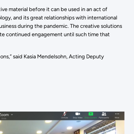
ve material before it can be used in an act of
gy, and its great relationships with international
siness during the pandemic. The creative solutions
itate continued engagement until such time that
tions,” said Kasia Mendelsohn, Acting Deputy