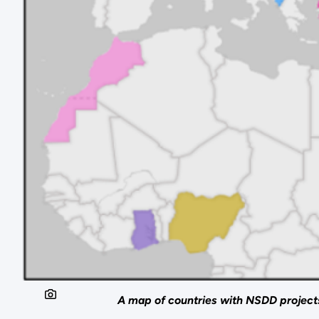
A map of countries with NSDD project