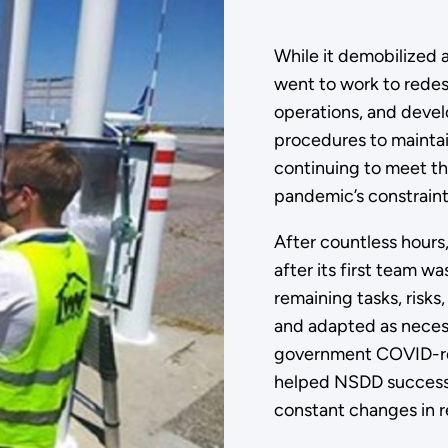
While it demobilized 
went to work to redesi
operations, and devel
procedures to maintai
continuing to meet th
pandemic’s constraint
After countless hours,
after its first team 
remaining tasks, risks
and adapted as necess
government COVID-rel
helped NSDD successfu
constant changes in r