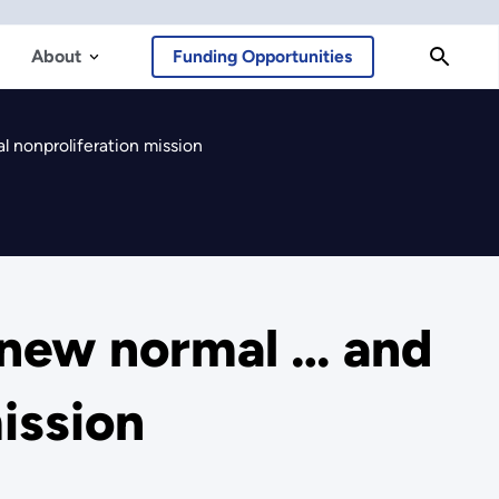
About
Funding Opportunities
l nonproliferation mission
 new normal … and
mission