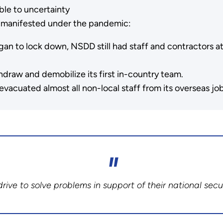
able to uncertainty
at manifested under the pandemic:
n to lock down, NSDD still had staff and contractors at 
draw and demobilize its first in-country team.
acuated almost all non-local staff from its overseas job
rive to solve problems in support of their national secur