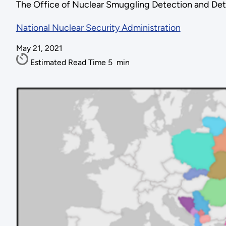
The Office of Nuclear Smuggling Detection and Det
National Nuclear Security Administration
May 21, 2021
Estimated Read Time
5
min