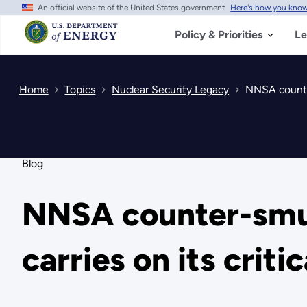
An official website of the United States government
Here's how you kno
Skip
to
main
Policy & Priorities
Le
content
Home
Topics
Nuclear Security Legacy
NNSA counter
Blog
NNSA counter-smug
carries on its criti