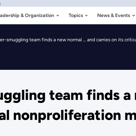
w
adership & Organization
Topics
News & Events
-smuggling team finds a new normal … and carries on its critica
gling team finds a
cal nonproliferation 