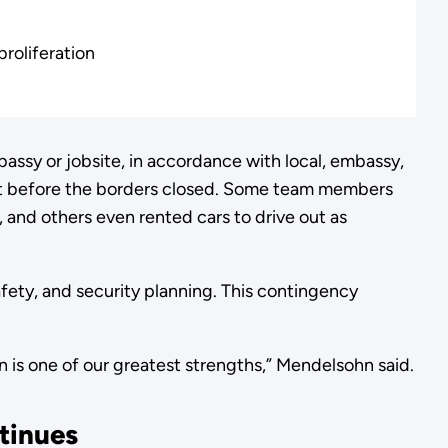
roliferation
ssy or jobsite, in accordance with local, embassy,
t before the borders closed. Some team members
 and others even rented cars to drive out as
afety, and security planning. This contingency
on is one of our greatest strengths,” Mendelsohn said.
tinues