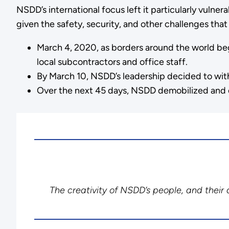
NSDD’s international focus left it particularly vulner
given the safety, security, and other challenges th
March 4, 2020, as borders around the world bega
local subcontractors and office staff.
By March 10, NSDD’s leadership decided to with
Over the next 45 days, NSDD demobilized and ev
The creativity of NSDD’s people, and their d