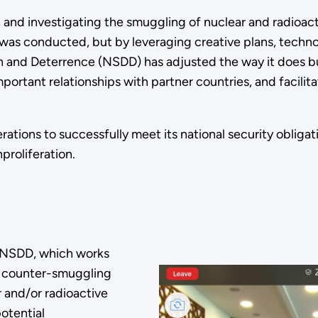
 and investigating the smuggling of nuclear and radioacti
as conducted, but by leveraging creative plans, technolo
n and Deterrence (NSDD) has adjusted the way it does bu
important relationships with partner countries, and facil
ations to successfully meet its national security obliga
proliferation.
r NSDD, which works
ts counter-smuggling
 and/or radioactive
potential