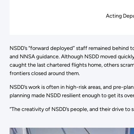
Acting Depu
NSDD’s “forward deployed” staff remained behind to 
and NNSA guidance. Although NSDD moved quickly, 
caught the last chartered flights home, others scram
frontiers closed around them.
NSDD’s work is often in high-risk areas, and pre-plan
planning made NSDD resilient enough to get its over
“The creativity of NSDD’s people, and their drive to 