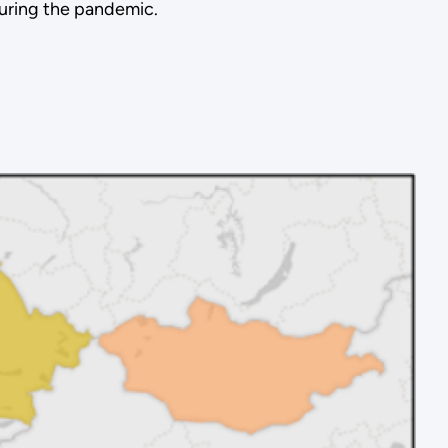
uring the pandemic.