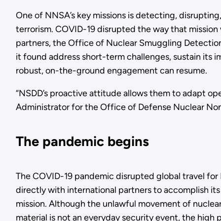
One of NNSA’s key missions is detecting, disrupting,
terrorism. COVID-19 disrupted the way that mission w
partners, the Office of Nuclear Smuggling Detectio
it found address short-term challenges, sustain its 
robust, on-the-ground engagement can resume.
“NSDD’s proactive attitude allows them to adapt oper
Administrator for the Office of Defense Nuclear Non
The pandemic begins
The COVID-19 pandemic disrupted global travel fo
directly with international partners to accomplish i
mission. Although the unlawful movement of nuclear
material is not an everyday security event, the high 