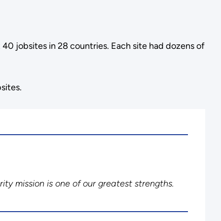
40 jobsites in 28 countries. Each site had dozens of
sites.
ity mission is one of our greatest strengths.