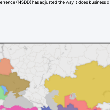
errence (NSDD) has adjusted the way it does business d