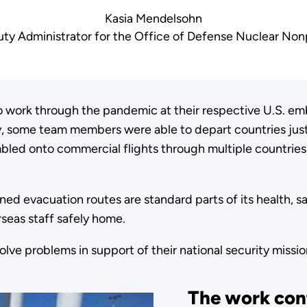
Kasia Mendelsohn
ty Administrator for the Office of Defense Nuclear Nonp
work through the pandemic at their respective U.S. emba
some team members were able to depart countries jus
bled onto commercial flights through multiple countries,
ned evacuation routes are standard parts of its health, s
seas staff safely home.
solve problems in support of their national security missi
The work con