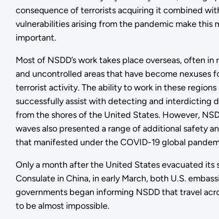
consequence of terrorists acquiring it combined with
vulnerabilities arising from the pandemic make this
important.
Most of NSDD’s work takes place overseas, often in
and uncontrolled areas that have become nexuses f
terrorist activity. The ability to work in these regio
successfully assist with detecting and interdicting 
from the shores of the United States. However, NSD
waves also presented a range of additional safety a
that manifested under the COVID-19 global pandem
Only a month after the United States evacuated its
Consulate in China, in early March, both U.S. embass
governments began informing NSDD that travel acr
to be almost impossible.