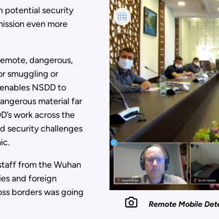
 potential security
 mission even more
 remote, dangerous,
or smuggling or
ns enables NSDD to
dangerous material far
D’s work across the
nd security challenges
ic.
 staff from the Wuhan
ies and foreign
oss borders was going
Remote Mobile Detec