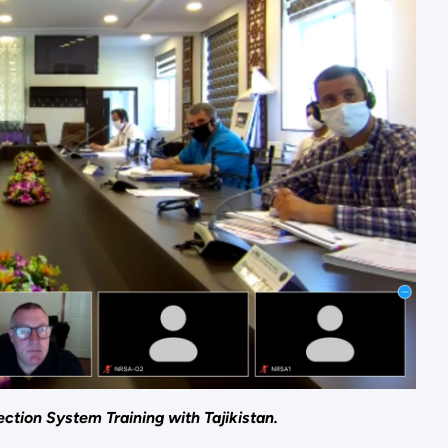
tion System Training with Tajikistan.