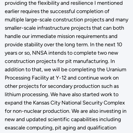
providing the flexibility and resilience I mentioned
earlier requires the successful completion of
multiple large-scale construction projects and many
smaller-scale infrastructure projects that can both
handle our immediate mission requirements and
provide stability over the long term. In the next 10
years or so, NNSA intends to complete two new
construction projects for pit manufacturing. In
addition to that, we will be completing the Uranium
Processing Facility at Y-12 and continue work on
other projects for secondary production such as
lithium processing. We have also started work to
expand the Kansas City National Security Complex
for non-nuclear production. We are also investing in
new and updated scientific capabilities including
exascale computing, pit aging and qualification