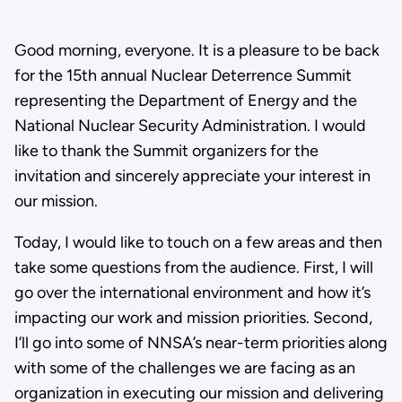
Good morning, everyone. It is a pleasure to be back
for the 15th annual Nuclear Deterrence Summit
representing the Department of Energy and the
National Nuclear Security Administration. I would
like to thank the Summit organizers for the
invitation and sincerely appreciate your interest in
our mission.
Today, I would like to touch on a few areas and then
take some questions from the audience. First, I will
go over the international environment and how it’s
impacting our work and mission priorities. Second,
I’ll go into some of NNSA’s near-term priorities along
with some of the challenges we are facing as an
organization in executing our mission and delivering