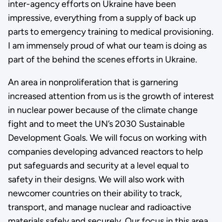
inter-agency efforts on Ukraine have been
impressive, everything from a supply of back up
parts to emergency training to medical provisioning.
I am immensely proud of what our team is doing as
part of the behind the scenes efforts in Ukraine.
An area in nonproliferation that is garnering
increased attention from us is the growth of interest
in nuclear power because of the climate change
fight and to meet the UN’s 2030 Sustainable
Development Goals. We will focus on working with
companies developing advanced reactors to help
put safeguards and security at a level equal to
safety in their designs. We will also work with
newcomer countries on their ability to track,
transport, and manage nuclear and radioactive
materials safely and securely. Our focus in this area