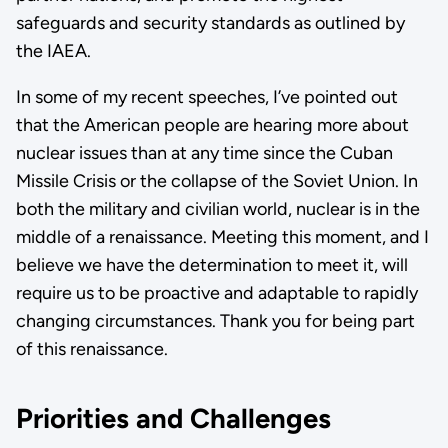
safeguards and security standards as outlined by
the IAEA.
In some of my recent speeches, I’ve pointed out
that the American people are hearing more about
nuclear issues than at any time since the Cuban
Missile Crisis or the collapse of the Soviet Union. In
both the military and civilian world, nuclear is in the
middle of a renaissance. Meeting this moment, and I
believe we have the determination to meet it, will
require us to be proactive and adaptable to rapidly
changing circumstances. Thank you for being part
of this renaissance.
Priorities and Challenges