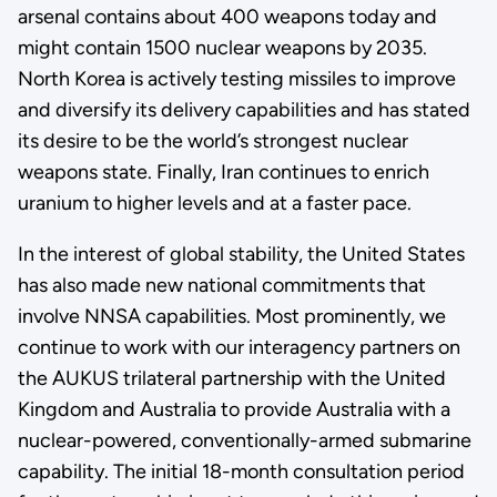
arsenal contains about 400 weapons today and
might contain 1500 nuclear weapons by 2035.
North Korea is actively testing missiles to improve
and diversify its delivery capabilities and has stated
its desire to be the world’s strongest nuclear
weapons state. Finally, Iran continues to enrich
uranium to higher levels and at a faster pace.
In the interest of global stability, the United States
has also made new national commitments that
involve NNSA capabilities. Most prominently, we
continue to work with our interagency partners on
the AUKUS trilateral partnership with the United
Kingdom and Australia to provide Australia with a
nuclear-powered, conventionally-armed submarine
capability. The initial 18-month consultation period