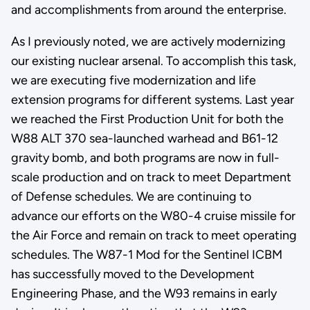
and accomplishments from around the enterprise.
As I previously noted, we are actively modernizing
our existing nuclear arsenal. To accomplish this task,
we are executing five modernization and life
extension programs for different systems. Last year
we reached the First Production Unit for both the
W88 ALT 370 sea-launched warhead and B61-12
gravity bomb, and both programs are now in full-
scale production and on track to meet Department
of Defense schedules. We are continuing to
advance our efforts on the W80-4 cruise missile for
the Air Force and remain on track to meet operating
schedules. The W87-1 Mod for the Sentinel ICBM
has successfully moved to the Development
Engineering Phase, and the W93 remains in early