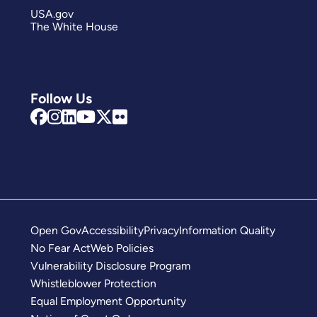
USA.gov
The White House
Follow Us
Open Gov
Accessibility
Privacy
Information Quality
No Fear Act
Web Policies
Vulnerability Disclosure Program
Whistleblower Protection
Equal Employment Opportunity