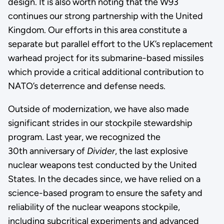
design. It is also worth noting that the W93
continues our strong partnership with the United
Kingdom. Our efforts in this area constitute a
separate but parallel effort to the UK’s replacement
warhead project for its submarine-based missiles
which provide a critical additional contribution to
NATO’s deterrence and defense needs.
Outside of modernization, we have also made
significant strides in our stockpile stewardship
program. Last year, we recognized the
30th anniversary of
Divider
, the last explosive
nuclear weapons test conducted by the United
States. In the decades since, we have relied on a
science-based program to ensure the safety and
reliability of the nuclear weapons stockpile,
including subcritical experiments and advanced