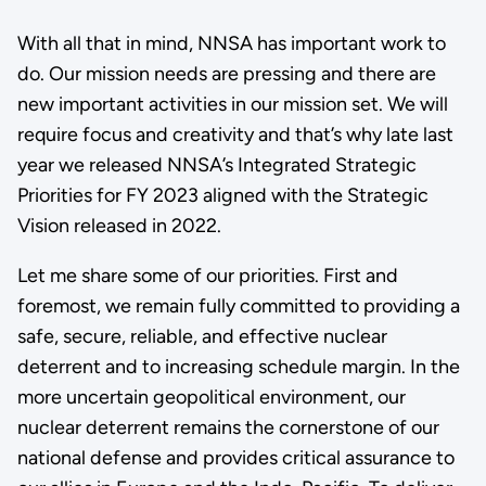
With all that in mind, NNSA has important work to
do. Our mission needs are pressing and there are
new important activities in our mission set. We will
require focus and creativity and that’s why late last
year we released NNSA’s Integrated Strategic
Priorities for FY 2023 aligned with the Strategic
Vision released in 2022.
Let me share some of our priorities. First and
foremost, we remain fully committed to providing a
safe, secure, reliable, and effective nuclear
deterrent and to increasing schedule margin. In the
more uncertain geopolitical environment, our
nuclear deterrent remains the cornerstone of our
national defense and provides critical assurance to