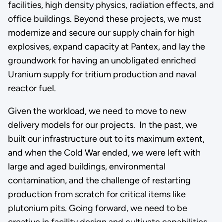
facilities, high density physics, radiation effects, and
office buildings. Beyond these projects, we must
modernize and secure our supply chain for high
explosives, expand capacity at Pantex, and lay the
groundwork for having an unobligated enriched
Uranium supply for tritium production and naval
reactor fuel.
Given the workload, we need to move to new
delivery models for our projects. In the past, we
built our infrastructure out to its maximum extent,
and when the Cold War ended, we were left with
large and aged buildings, environmental
contamination, and the challenge of restarting
production from scratch for critical items like
plutonium pits. Going forward, we need to be