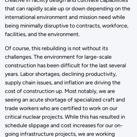
creative in facility design and cultivate capabilities
that can rapidly scale up or down depending on the
international environment and mission need while
being minimally disruptive to contracts, workforce,
facilities, and the environment.
Of course, this rebuilding is not without its
challenges. The environment for large-scale
construction has been difficult for the last several
years. Labor shortages, declining productivity,
supply chain issues, and inflation are driving the
cost of construction up. Most notably, we are
seeing an acute shortage of specialized craft and
trade workers who are certified to work on our
critical nuclear projects. While this has resulted in
schedule slippage and cost increases for our on-
going infrastructure projects, we are working