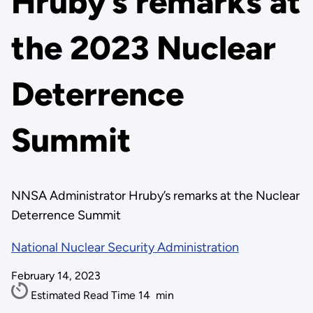
Hruby’s remarks at
the 2023 Nuclear
Deterrence
Summit
NNSA Administrator Hruby’s remarks at the Nuclear
Deterrence Summit
National Nuclear Security Administration
February 14, 2023
Estimated Read Time
14
min