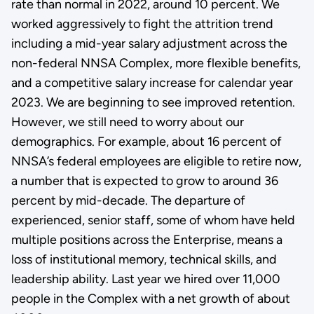
rate than normal in 2022, around 10 percent. We
worked aggressively to fight the attrition trend
including a mid-year salary adjustment across the
non-federal NNSA Complex, more flexible benefits,
and a competitive salary increase for calendar year
2023. We are beginning to see improved retention.
However, we still need to worry about our
demographics. For example, about 16 percent of
NNSA’s federal employees are eligible to retire now,
a number that is expected to grow to around 36
percent by mid-decade. The departure of
experienced, senior staff, some of whom have held
multiple positions across the Enterprise, means a
loss of institutional memory, technical skills, and
leadership ability. Last year we hired over 11,000
people in the Complex with a net growth of about