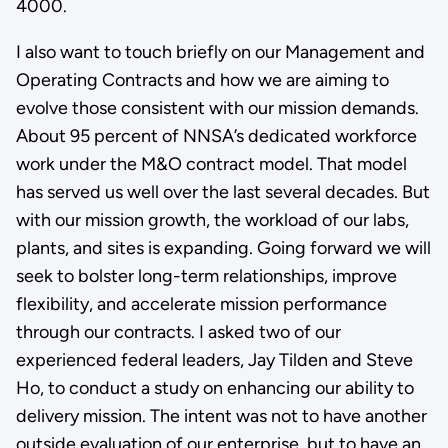
4000.
I also want to touch briefly on our Management and
Operating Contracts and how we are aiming to
evolve those consistent with our mission demands.
About 95 percent of NNSA’s dedicated workforce
work under the M&O contract model. That model
has served us well over the last several decades. But
with our mission growth, the workload of our labs,
plants, and sites is expanding. Going forward we will
seek to bolster long-term relationships, improve
flexibility, and accelerate mission performance
through our contracts. I asked two of our
experienced federal leaders, Jay Tilden and Steve
Ho, to conduct a study on enhancing our ability to
delivery mission. The intent was not to have another
outside evaluation of our enterprise, but to have an