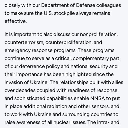
closely with our Department of Defense colleagues
to make sure the U.S. stockpile always remains
effective.
It is important to also discuss our nonproliferation,
counterterrorism, counterproliferation, and
emergency response programs. These programs
continue to serve as a critical, complementary part
of our deterrence policy and national security and
their importance has been highlighted since the
invasion of Ukraine. The relationships built with allies
over decades coupled with readiness of response
and sophisticated capabilities enable NNSA to put
in place additional radiation and other sensors, and
to work with Ukraine and surrounding countries to
raise awareness of all nuclear issues. The intra- and