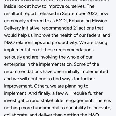
inside look at how to improve ourselves. The
resultant report, released in September 2022, now
commonly referred to as EMDI, Enhancing Mission
Delivery Initiative, recommended 21 actions that
would help us improve the health of our federal and
M&O relationships and productivity. We are taking
implementation of these recommendations
seriously and are involving the whole of our
enterprise in the implementation. Some of the
recommendations have been initially implemented
and we will continue to find ways for further
improvement. Others, we are planning to
implement. And finally, a few will require further
investigation and stakeholder engagement. There is
nothing more fundamental to our ability to innovate,
collaborate, and deliver than getting the M&O