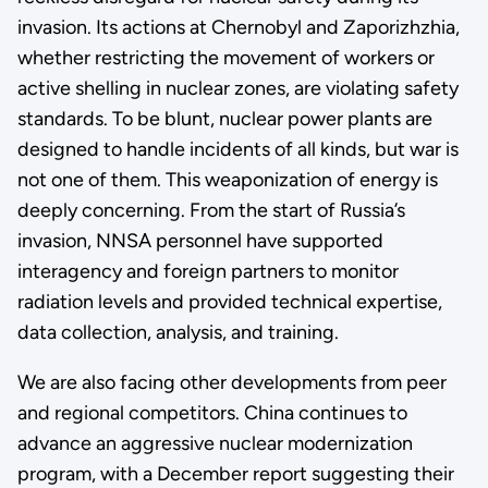
invasion. Its actions at Chernobyl and Zaporizhzhia,
whether restricting the movement of workers or
active shelling in nuclear zones, are violating safety
standards. To be blunt, nuclear power plants are
designed to handle incidents of all kinds, but war is
not one of them. This weaponization of energy is
deeply concerning. From the start of Russia’s
invasion, NNSA personnel have supported
interagency and foreign partners to monitor
radiation levels and provided technical expertise,
data collection, analysis, and training.
We are also facing other developments from peer
and regional competitors. China continues to
advance an aggressive nuclear modernization
program, with a December report suggesting their