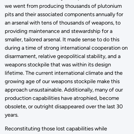
we went from producing thousands of plutonium
pits and their associated components annually for
an arsenal with tens of thousands of weapons, to
providing maintenance and stewardship for a
smaller, tailored arsenal. It made sense to do this
during a time of strong international cooperation on
disarmament, relative geopolitical stability, and a
weapons stockpile that was within its design
lifetime. The current international climate and the
growing age of our weapons stockpile make this
approach unsustainable. Additionally, many of our
production capabilities have atrophied, become
obsolete, or outright disappeared over the last 30
years.
Reconstituting those lost capabilities while