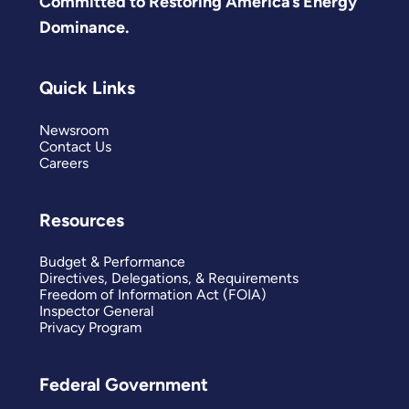
Committed to Restoring America’s Energy
Dominance.
Quick Links
Newsroom
Contact Us
Careers
Resources
Budget & Performance
Directives, Delegations, & Requirements
Freedom of Information Act (FOIA)
Inspector General
Privacy Program
Federal Government