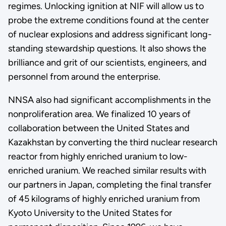
regimes. Unlocking ignition at NIF will allow us to
probe the extreme conditions found at the center
of nuclear explosions and address significant long-
standing stewardship questions. It also shows the
brilliance and grit of our scientists, engineers, and
personnel from around the enterprise.
NNSA also had significant accomplishments in the
nonproliferation area. We finalized 10 years of
collaboration between the United States and
Kazakhstan by converting the third nuclear research
reactor from highly enriched uranium to low-
enriched uranium. We reached similar results with
our partners in Japan, completing the final transfer
of 45 kilograms of highly enriched uranium from
Kyoto University to the United States for