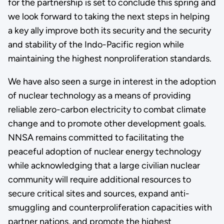
for the partnership is set to conclude this spring and
we look forward to taking the next steps in helping
a key ally improve both its security and the security
and stability of the Indo-Pacific region while
maintaining the highest nonproliferation standards.
We have also seen a surge in interest in the adoption
of nuclear technology as a means of providing
reliable zero-carbon electricity to combat climate
change and to promote other development goals.
NNSA remains committed to facilitating the
peaceful adoption of nuclear energy technology
while acknowledging that a large civilian nuclear
community will require additional resources to
secure critical sites and sources, expand anti-
smuggling and counterproliferation capacities with
partner nations, and promote the highest