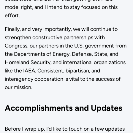
model right, and I intend to stay focused on this
effort.
Finally, and very importantly, we will continue to
strengthen constructive partnerships with
Congress, our partners in the U.S. government from
the Departments of Energy, Defense, State, and
Homeland Security, and international organizations
like the IAEA. Consistent, bipartisan, and
interagency cooperation is vital to the success of
our mission.
Accomplishments and Updates
Before I wrap up, I’d like to touch on a few updates