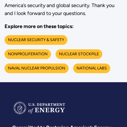
America’s security and global security. Thank you
and I look forward to your questions.
Explore more on these topics:
NUCLEAR SECURITY & SAFETY
NONPROLIFERATION
NUCLEAR STOCKPILE
NAVAL NUCLEAR PROPULSION
NATIONAL LABS