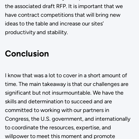
the associated draft RFP. It is important that we
have contract competitions that will bring new
ideas to the table and increase our sites’
productivity and stability.
Conclusion
I know that was a lot to cover in a short amount of
time. The main takeaway is that our challenges are
significant but not insurmountable. We have the
skills and determination to succeed and are
committed to working with our partners in
Congress, the U.S. government, and internationally
to coordinate the resources, expertise, and
willpower to meet this moment and promote