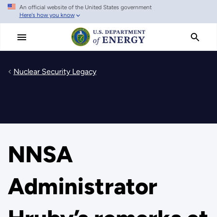
An official website of the United States government
Skip
Here's how you know
to
main
content
Nuclear Security Legacy
NNSA
Administrator