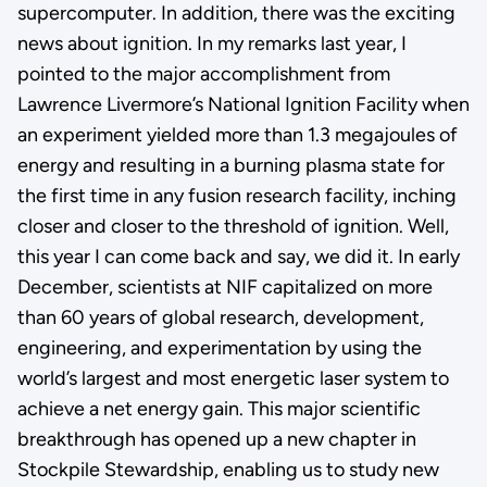
supercomputer. In addition, there was the exciting
news about ignition. In my remarks last year, I
pointed to the major accomplishment from
Lawrence Livermore’s National Ignition Facility when
an experiment yielded more than 1.3 megajoules of
energy and resulting in a burning plasma state for
the first time in any fusion research facility, inching
closer and closer to the threshold of ignition. Well,
this year I can come back and say, we did it. In early
December, scientists at NIF capitalized on more
than 60 years of global research, development,
engineering, and experimentation by using the
world’s largest and most energetic laser system to
achieve a net energy gain. This major scientific
breakthrough has opened up a new chapter in
Stockpile Stewardship, enabling us to study new