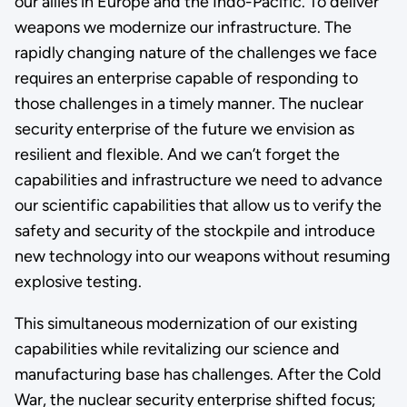
our allies in Europe and the Indo-Pacific. To deliver
weapons we modernize our infrastructure. The
rapidly changing nature of the challenges we face
requires an enterprise capable of responding to
those challenges in a timely manner. The nuclear
security enterprise of the future we envision as
resilient and flexible. And we can’t forget the
capabilities and infrastructure we need to advance
our scientific capabilities that allow us to verify the
safety and security of the stockpile and introduce
new technology into our weapons without resuming
explosive testing.
This simultaneous modernization of our existing
capabilities while revitalizing our science and
manufacturing base has challenges. After the Cold
War, the nuclear security enterprise shifted focus;