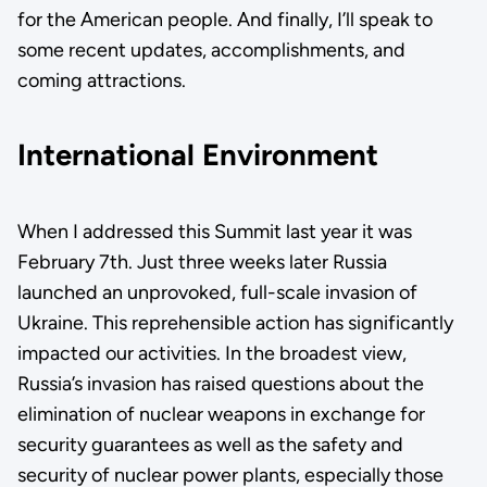
for the American people. And finally, I’ll speak to
some recent updates, accomplishments, and
coming attractions.
International Environment
When I addressed this Summit last year it was
February 7th. Just three weeks later Russia
launched an unprovoked, full-scale invasion of
Ukraine. This reprehensible action has significantly
impacted our activities. In the broadest view,
Russia’s invasion has raised questions about the
elimination of nuclear weapons in exchange for
security guarantees as well as the safety and
security of nuclear power plants, especially those