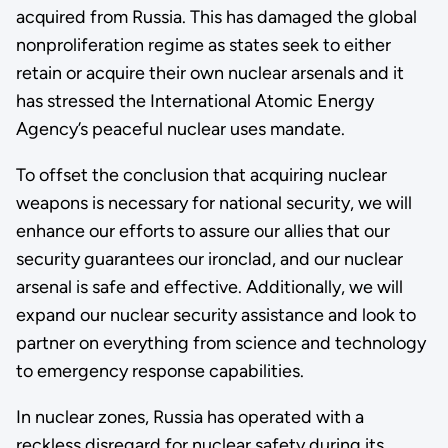
acquired from Russia. This has damaged the global
nonproliferation regime as states seek to either
retain or acquire their own nuclear arsenals and it
has stressed the International Atomic Energy
Agency’s peaceful nuclear uses mandate.
To offset the conclusion that acquiring nuclear
weapons is necessary for national security, we will
enhance our efforts to assure our allies that our
security guarantees our ironclad, and our nuclear
arsenal is safe and effective. Additionally, we will
expand our nuclear security assistance and look to
partner on everything from science and technology
to emergency response capabilities.
In nuclear zones, Russia has operated with a
reckless disregard for nuclear safety during its