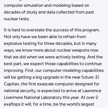
computer simulation and modeling based on
decades of study and data collected from past
nuclear tests.
It is hard to overstate the success of this program.
Not only have we been able to refrain from
explosive testing for three decades, but in many
ways, we know more about nuclear weapons now
that we did when we were actively testing. And the
best part, we expect those capabilities to continue
improving. First, our computer modeling capabilities
will be getting a big upgrade in the near future. El
Capitan, the first exascale computer designed for
national security, is expected to arrive at Lawrence
Livermore National Laboratory this year. At over 2
exaflops it will, for a time, be the world’s largest