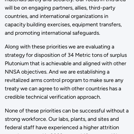
will be on engaging partners, allies, third-party
countries, and international organizations in
capacity building exercises, equipment transfers,
and promoting international safeguards.
Along with these priorities we are evaluating a
strategy for disposition of 34 Metric tons of surplus
Plutonium that is achievable and aligned with other
NNSA objectives. And we are establishing a
revitalized arms control program to make sure any
treaty we can agree to with other countries has a
credible technical verification approach.
None of these priorities can be successful without a
strong workforce. Our labs, plants, and sites and
federal staff have experienced a higher attrition