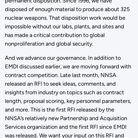
permanent disposition. Since 1996, we have
disposed of enough material to produce about 325
nuclear weapons. That disposition work would be
impossible without our labs, plants, and sites and
has made a critical contribution to global
nonproliferation and global security.
And we advance our governance. In addition to
EMDI discussed earlier, we are moving forward with
contract competition. Late last month, NNSA
released an RFI to seek ideas, comments, and
insights from industry on topics such as contract
length, proposal scoring, key personnel parameters,
and more. This is the first RFI released by the
NNSA’s relatively new Partnership and Acquisition
Services organization and the first RFI since EMDI
was released. We want your input on this RFI and