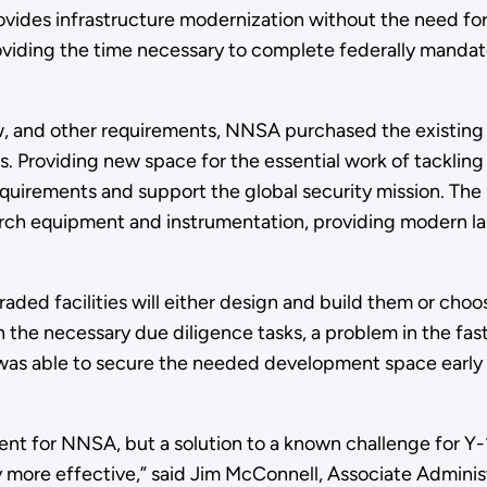
vides infrastructure modernization without the need fo
providing the time necessary to complete federally manda
w, and other requirements, NNSA purchased the existing f
40s. Providing new space for the essential work of tacklin
irements and support the global security mission. The p
rch equipment and instrumentation, providing modern labor
aded facilities will either design and build them or choose
n the necessary due diligence tasks, a problem in the fa
was able to secure the needed development space early 
ment for NNSA, but a solution to a known challenge for Y-
y more effective,” said Jim McConnell, Associate Administ