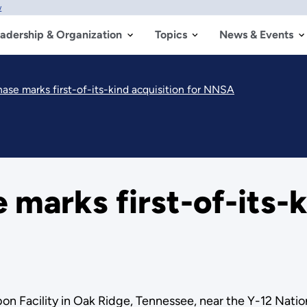
w
adership & Organization
Topics
News & Events
ase marks first-of-its-kind acquisition for NNSA
marks first-of-its-k
n Facility in Oak Ridge, Tennessee, near the Y-12 Nati