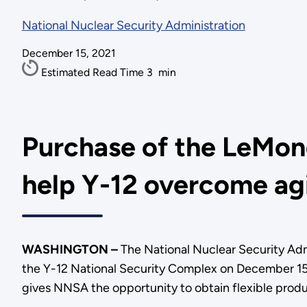
National Nuclear Security Administration
December 15, 2021
Estimated Read Time
3
min
Purchase of the LeMond
help Y-12 overcome agi
WASHINGTON –
The National Nuclear Security Adm
the Y-12 National Security Complex on December 15.
gives NNSA the opportunity to obtain flexible pro