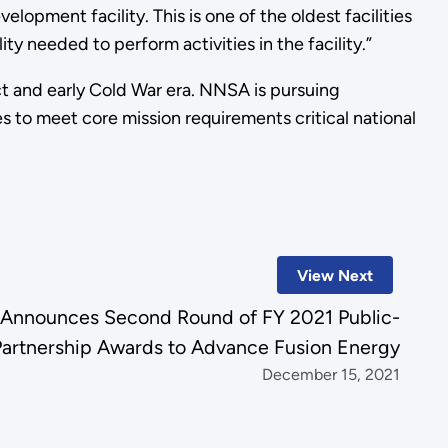
lopment facility. This is one of the oldest facilities
ty needed to perform activities in the facility.”
ct and early Cold War era. NNSA is pursuing
ies to meet core mission requirements critical national
View Next
 Announces Second Round of FY 2021 Public-
Partnership Awards to Advance Fusion Energy
December 15, 2021