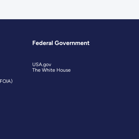
Federal Government
USA.gov
The White House
(FOIA)