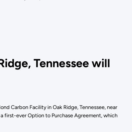
Ridge, Tennessee will
ond Carbon Facility in Oak Ridge, Tennessee, near
 a first-ever Option to Purchase Agreement, which