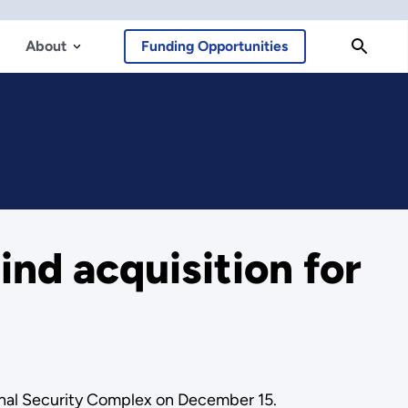
About
Funding Opportunities
ind acquisition for
onal Security Complex on December 15.