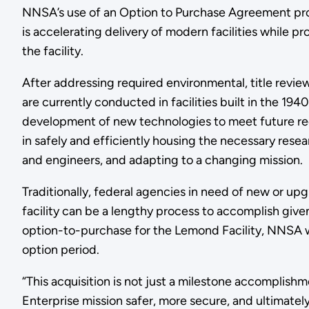
NNSA’s use of an Option to Purchase Agreement pro
is accelerating delivery of modern facilities while 
the facility.
After addressing required environmental, title revie
are currently conducted in facilities built in the 19
development of new technologies to meet future requ
in safely and efficiently housing the necessary resea
and engineers, and adapting to a changing mission.
Traditionally, federal agencies in need of new or upgr
facility can be a lengthy process to accomplish give
option-to-purchase for the Lemond Facility, NNSA 
option period.
“This acquisition is not just a milestone accomplish
Enterprise mission safer, more secure, and ultimatel