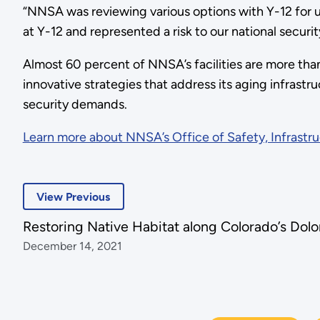
“NNSA was reviewing various options with Y-12 for upg
at Y-12 and represented a risk to our national securit
Almost 60 percent of NNSA’s facilities are more tha
innovative strategies that address its aging infrastru
security demands.
Learn more about NNSA’s Office of Safety, Infrastru
View Previous
Restoring Native Habitat along Colorado’s Dolo
December 14, 2021