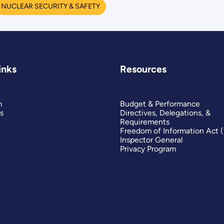
NUCLEAR SECURITY & SAFETY
inks
Resources
m
Budget & Performance
s
Directives, Delegations, &
Requirements
Freedom of Information Act 
Inspector General
Privacy Program