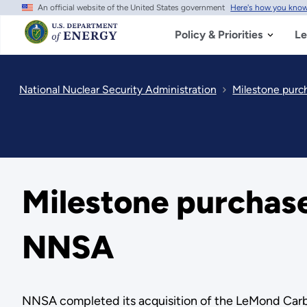
An official website of the United States government
Here's how you kno
Skip
to
main
Policy & Priorities
Le
content
National Nuclear Security Administration
Milestone purch
Milestone purchase 
NNSA
NNSA completed its acquisition of the LeMond Carbo