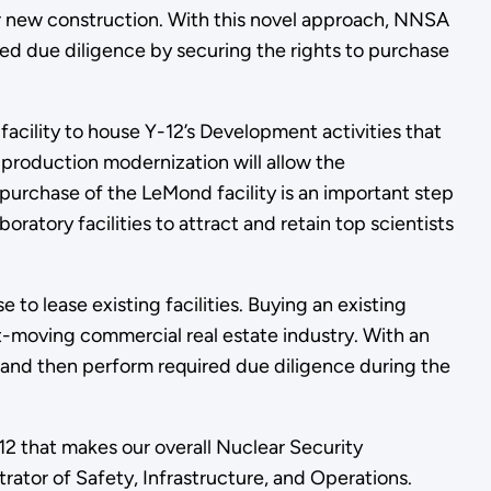
r new construction. With this novel approach, NNSA
ted due diligence by securing the rights to purchase
acility to house Y-12’s Development activities that
g production modernization will allow the
urchase of the LeMond facility is an important step
atory facilities to attract and retain top scientists
 to lease existing facilities. Buying an existing
st-moving commercial real estate industry. With an
and then perform required due diligence during the
12 that makes our overall Nuclear Security
rator of Safety, Infrastructure, and Operations.