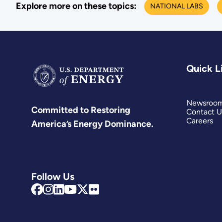
Explore more on these topics:
NATIONAL LABS
Quick L
Newsroo
Committed to Restoring
Contact U
Careers
America’s Energy Dominance.
Follow Us