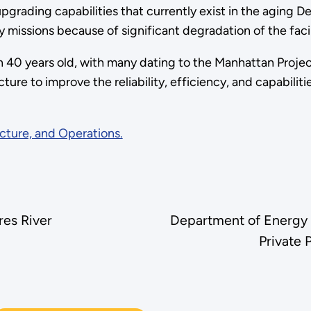
rading capabilities that currently exist in the aging Deve
y missions because of significant degradation of the facili
n 40 years old, with many dating to the Manhattan Proje
cture to improve the reliability, efficiency, and capabilit
cture, and Operations.
res River
Department of Energy
Private 