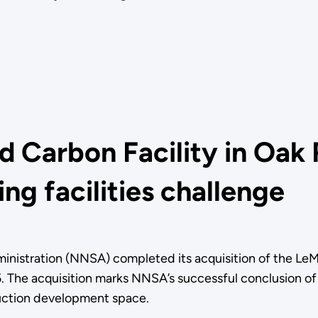
 Carbon Facility in Oak 
ng facilities challenge
inistration (NNSA) completed its acquisition of the LeM
 The acquisition marks NNSA’s successful conclusion of
duction development space.