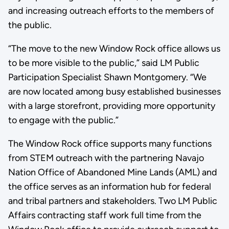
and increasing outreach efforts to the members of
the public.
“The move to the new Window Rock office allows us
to be more visible to the public,” said LM Public
Participation Specialist Shawn Montgomery. “We
are now located among busy established businesses
with a large storefront, providing more opportunity
to engage with the public.”
The Window Rock office supports many functions
from STEM outreach with the partnering Navajo
Nation Office of Abandoned Mine Lands (AML) and
the office serves as an information hub for federal
and tribal partners and stakeholders. Two LM Public
Affairs contracting staff work full time from the