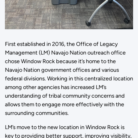
First established in 2016, the Office of Legacy
Management (LM) Navajo Nation outreach office
chose Window Rock because it’s home to the
Navajo Nation government offices and various
federal divisions. Working in this centralized location
among other agencies has increased LM’s
understanding of tribal community concerns and
allows them to engage more effectively with the
surrounding communities.
LM’s move to the new location in Window Rock is
key to providing better support, improving visibility,