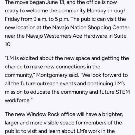
The move began June 13, and the office is now
ready to welcome the community Monday through
Friday from 9 a.m. to 5 p.m. The public can visit the
new location at the Navajo Nation Shopping Center
near the Navajo Westerners Ace Hardware in Suite
10.
“LM is excited about the new space and getting the
chance to make new connections in the
community,” Montgomery said. “We look forward to
all the future outreach events and continuing LM’s
mission to educate the community and future STEM
workforce.”
The new Window Rock office will have a brighter,
larger and more visible space for members of the
public to visit and learn about LM’s work in the