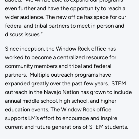
even further and have the opportunity to reach a
wider audience. The new office has space for our
federal and tribal partners to meet in person and
discuss issues.”
Since inception, the Window Rock office has
worked to become a centralized resource for
community members and tribal and federal
partners. Multiple outreach programs have
expanded greatly over the past few years. STEM
outreach in the Navajo Nation has grown to include
annual middle school, high school, and higher
education events. The Window Rock office
supports LM’s effort to encourage and inspire
current and future generations of STEM students.