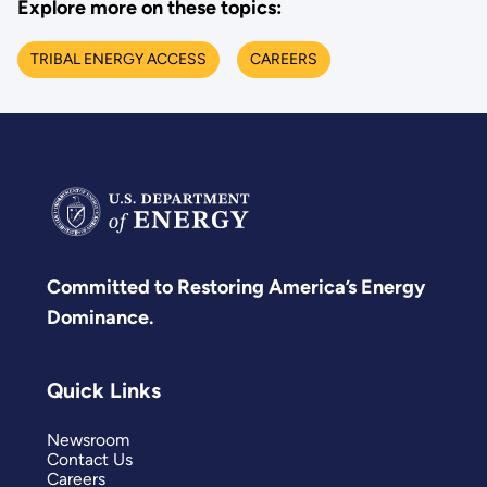
Explore more on these topics:
TRIBAL ENERGY ACCESS
CAREERS
Committed to Restoring America’s Energy
Dominance.
Quick Links
Newsroom
Contact Us
Careers