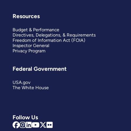
Resources
Budget & Performance
Directives, Delegations, & Requirements
Freedom of Information Act (FOIA)
Inspector General
Privacy Program
Federal Government
USA.gov
The White House
Follow Us