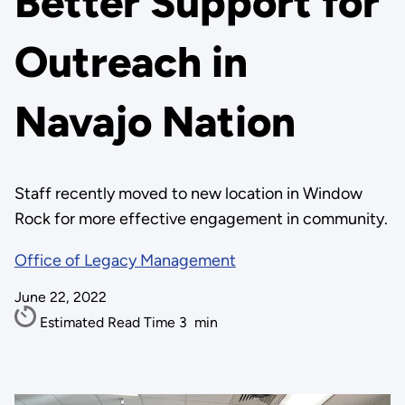
Better Support for
Outreach in
Navajo Nation
Staff recently moved to new location in Window
Rock for more effective engagement in community.
Office of Legacy Management
June 22, 2022
Estimated Read Time
3
min