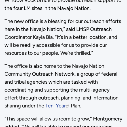
Window Rock office to provide outreach support to
the four LM sites in the Navajo Nation.
The new office is a blessing for our outreach efforts
here in the Navajo Nation,” said LMSP Outreach
Coordinator Kayla Bia. “It’s in a better location, and
will be readily accessible for us to provide our
resources to our people. We’re thrilled.”
The office is also home to the Navajo Nation
Community Outreach Network, a group of federal
and tribal agencies which are tasked with
coordinating and supporting the multi-agency
effort through outreach, planning, and information
sharing under the
Ten-Year
Plan.
“This space will allow us room to grow,” Montgomery
added. “We will be able to expand our programs