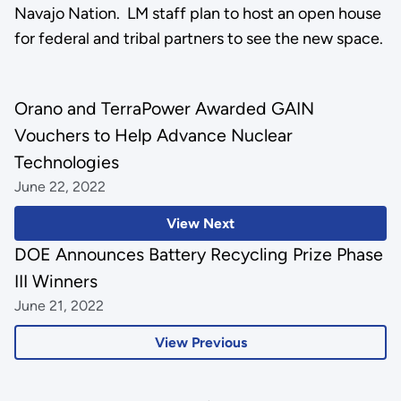
Navajo Nation. LM staff plan to host an open house
for federal and tribal partners to see the new space.
Orano and TerraPower Awarded GAIN
Vouchers to Help Advance Nuclear
Technologies
June 22, 2022
View Next
DOE Announces Battery Recycling Prize Phase
III Winners
June 21, 2022
View Previous