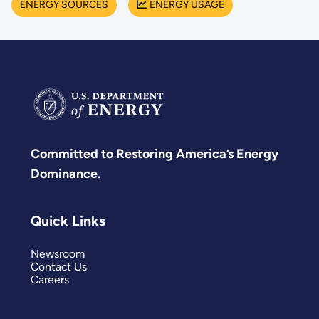
ENERGY SOURCES
ENERGY USAGE
Committed to Restoring America’s Energy
Dominance.
Quick Links
Newsroom
Contact Us
Careers