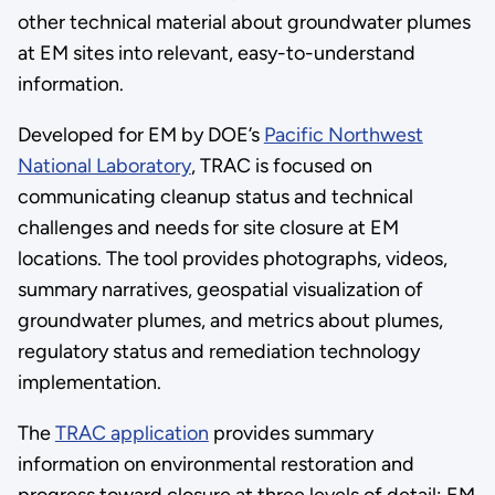
other technical material about groundwater plumes
at EM sites into relevant, easy-to-understand
information.
Developed for EM by DOE’s
Pacific Northwest
National Laboratory
, TRAC is focused on
communicating cleanup status and technical
challenges and needs for site closure at EM
locations. The tool provides photographs, videos,
summary narratives, geospatial visualization of
groundwater plumes, and metrics about plumes,
regulatory status and remediation technology
implementation.
The
TRAC application
provides summary
information on environmental restoration and