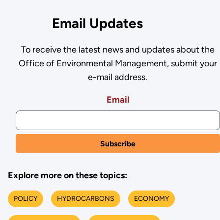
Email Updates
To receive the latest news and updates about the
Office of Environmental Management, submit your
e-mail address.
Email
Explore more on these topics:
POLICY
HYDROCARBONS
ECONOMY