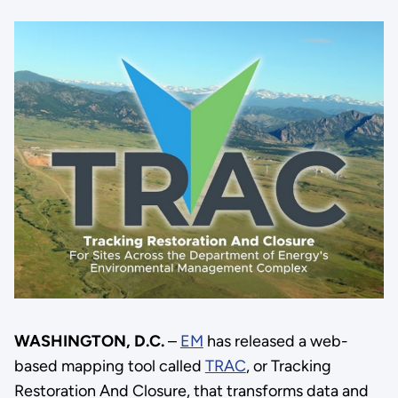
WASHINGTON, D.C.
–
EM
has released a web-
based mapping tool called
TRAC
, or Tracking
Restoration And Closure, that transforms data and