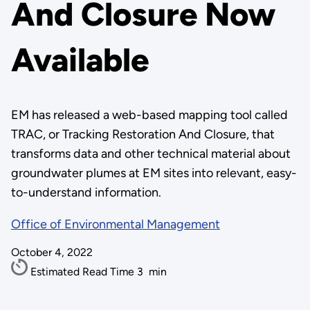
And Closure Now
Available
EM has released a web-based mapping tool called
TRAC, or Tracking Restoration And Closure, that
transforms data and other technical material about
groundwater plumes at EM sites into relevant, easy-
to-understand information.
Office of Environmental Management
October 4, 2022
Estimated Read Time
3
min