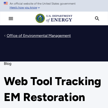
An official website of the United States government
Skip
Here's how you know
to
main
content
Office of Environmental Management
Blog
Web Tool Tracking
EM Restoration