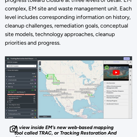
progress toward closure at three levels of detail: EM
complex, EM site and waste management unit. Each
level includes corresponding information on history,
cleanup challenges, remediation goals, conceptual
site models, technology approaches, cleanup
priorities and progress.
A view inside EM’s new web-based mapping
tool called TRAC, or Tracking Restoration And