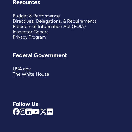
Resources
Budget & Performance
Directives, Delegations, & Requirements
Freedom of Information Act (FOIA)
Inspector General
Privacy Program
Federal Government
USA.gov
The White House
Follow Us