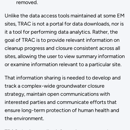
removed.
Unlike the data access tools maintained at some EM
sites, TRAC is not a portal for data downloads, nor is
it a tool for performing data analytics. Rather, the
goal of TRAC is to provide relevant information on
cleanup progress and closure consistent across all
sites, allowing the user to view summary information
or examine information relevant to a particular site.
That information sharing is needed to develop and
track a complex-wide groundwater closure
strategy, maintain open communications with
interested parties and communicate efforts that
ensure long-term protection of human health and
the environment.