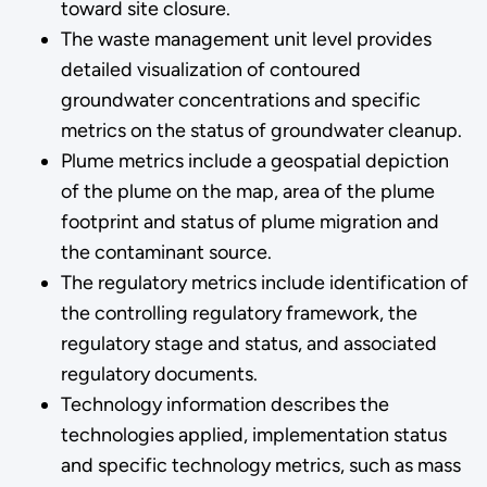
toward site closure.
The waste management unit level provides
detailed visualization of contoured
groundwater concentrations and specific
metrics on the status of groundwater cleanup.
Plume metrics include a geospatial depiction
of the plume on the map, area of the plume
footprint and status of plume migration and
the contaminant source.
The regulatory metrics include identification of
the controlling regulatory framework, the
regulatory stage and status, and associated
regulatory documents.
Technology information describes the
technologies applied, implementation status
and specific technology metrics, such as mass