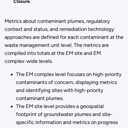
Closure.
Metrics about contaminant plumes, regulatory
context and status, and remediation technology
approaches are defined for each contaminant at the
waste management unit level. The metrics are
compiled into totals at the EM site and EM
complex-wide levels.
The EM complex level focuses on high-priority
contaminants of concern, displaying metrics
and identifying sites with high-priority
contaminant plumes.
The EM site level provides a geospatial
footprint of groundwater plumes and site-
specific information and metrics on progress