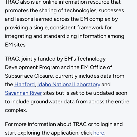
TRAC also is an online information resource that
promotes the sharing of technologies, successes
and lessons learned across the EM complex by
providing a single, consistent framework for
integrating and standardizing information among
EM sites.
TRAC, jointly funded by EM's Technology
Development Program and the EM Office of
Subsurface Closure, currently includes data from
the
Hanford
,
Idaho National Laboratory
and
Savannah River
sites but is set to be updated soon
to include groundwater data from across the entire
complex.
For more information about TRAC or to login and
start exploring the application, click
here
.