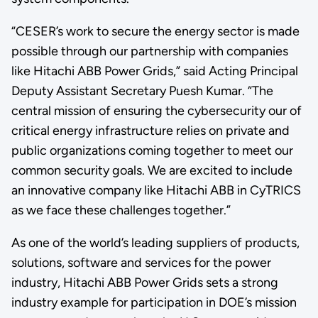
“CESER’s work to secure the energy sector is made
possible through our partnership with companies
like Hitachi ABB Power Grids,” said Acting Principal
Deputy Assistant Secretary Puesh Kumar. “The
central mission of ensuring the cybersecurity our of
critical energy infrastructure relies on private and
public organizations coming together to meet our
common security goals. We are excited to include
an innovative company like Hitachi ABB in CyTRICS
as we face these challenges together.”
As one of the world’s leading suppliers of products,
solutions, software and services for the power
industry, Hitachi ABB Power Grids sets a strong
industry example for participation in DOE’s mission