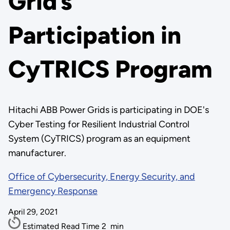
Grid’s
Participation in
CyTRICS Program
Hitachi ABB Power Grids is participating in DOE's
Cyber Testing for Resilient Industrial Control
System (CyTRICS) program as an equipment
manufacturer.
Office of Cybersecurity, Energy Security, and
Emergency Response
April 29, 2021
Estimated Read Time
2
min