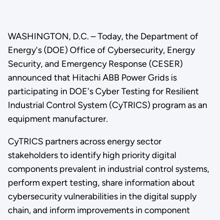
WASHINGTON, D.C. – Today, the Department of
Energy's (DOE) Office of Cybersecurity, Energy
Security, and Emergency Response (CESER)
announced that Hitachi ABB Power Grids is
participating in DOE's Cyber Testing for Resilient
Industrial Control System (CyTRICS) program as an
equipment manufacturer.
CyTRICS partners across energy sector
stakeholders to identify high priority digital
components prevalent in industrial control systems,
perform expert testing, share information about
cybersecurity vulnerabilities in the digital supply
chain, and inform improvements in component