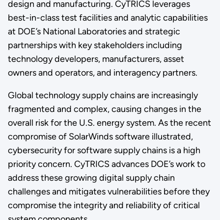
design and manufacturing. CyTRICS leverages
best-in-class test facilities and analytic capabilities
at DOE’s National Laboratories and strategic
partnerships with key stakeholders including
technology developers, manufacturers, asset
owners and operators, and interagency partners.
Global technology supply chains are increasingly
fragmented and complex, causing changes in the
overall risk for the U.S. energy system. As the recent
compromise of SolarWinds software illustrated,
cybersecurity for software supply chains is a high
priority concern. CyTRICS advances DOE’s work to
address these growing digital supply chain
challenges and mitigates vulnerabilities before they
compromise the integrity and reliability of critical
system components.