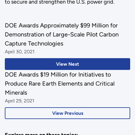
to secure and strengthen the U.S. power grid.
DOE Awards Approximately $99 Million for
Demonstration of Large-Scale Pilot Carbon
Capture Technologies
April 30, 2021
View Next
DOE Awards $19 Million for Initiatives to
Produce Rare Earth Elements and Critical
Minerals
April 29, 2021
View Previous