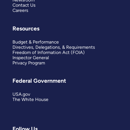
Contact Us
Careers
Resources
Budget & Performance
Directives, Delegations, & Requirements
Freedom of Information Act (FOIA)
Inspector General
Privacy Program
Federal Government
USA.gov
The White House
Follow Us