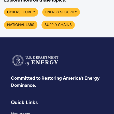
Explore more on these topics:
CYBERSECURITY
ENERGY SECURITY
NATIONAL LABS
SUPPLY CHAINS
Committed to Restoring America’s Energy
Dominance.
Quick Links
Newsroom