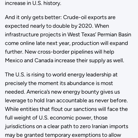
increase in U.S. history.
And it only gets better: Crude-oil exports are
expected nearly to double by 2020. When
infrastructure projects in West Texas’ Permian Basin
come online late next year, production will expand
further. New cross-border pipelines will help
Mexico and Canada increase their supply as well.
The U.S. is rising to world energy leadership at
precisely the moment its abundance is most
needed. America’s new energy bounty gives us
leverage to hold Iran accountable as never before.
While entities that flout our sanctions will face the
full weight of U.S. economic power, those
jurisdictions on a clear path to zero Iranian imports
may be granted temporary exemptions to allow