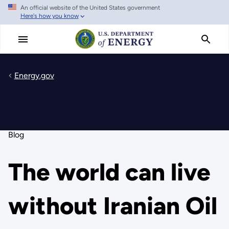
An official website of the United States government
Skip
Here's how you know
to
main
content
Energy.gov
Blog
The world can live
without Iranian Oil