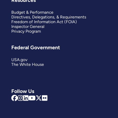
Resources
Budget & Performance
Directives, Delegations, & Requirements
Freedom of Information Act (FOIA)
Inspector General
Privacy Program
Federal Government
USA.gov
The White House
Follow Us