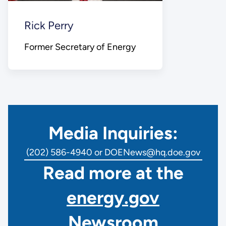
Rick Perry
Former Secretary of Energy
Media Inquiries:
(202) 586-4940 or DOENews@hq.doe.gov
Read more at the
energy.gov
Newsroom