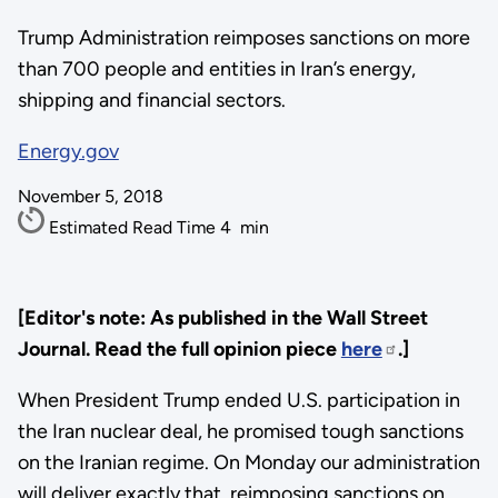
Trump Administration reimposes sanctions on more
than 700 people and entities in Iran’s energy,
shipping and financial sectors.
Energy.gov
November 5, 2018
Estimated Read Time
4
min
[Editor's note: As published in the Wall Street
Journal. Read the full opinion piece
here
.]
When President Trump ended U.S. participation in
the Iran nuclear deal, he promised tough sanctions
on the Iranian regime. On Monday our administration
will deliver exactly that, reimposing sanctions on