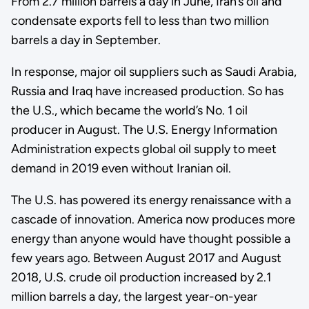
From 2.7 million barrels a day in June, Iran’s oil and
condensate exports fell to less than two million
barrels a day in September.
In response, major oil suppliers such as Saudi Arabia,
Russia and Iraq have increased production. So has
the U.S., which became the world’s No. 1 oil
producer in August. The U.S. Energy Information
Administration expects global oil supply to meet
demand in 2019 even without Iranian oil.
The U.S. has powered its energy renaissance with a
cascade of innovation. America now produces more
energy than anyone would have thought possible a
few years ago. Between August 2017 and August
2018, U.S. crude oil production increased by 2.1
million barrels a day, the largest year-on-year