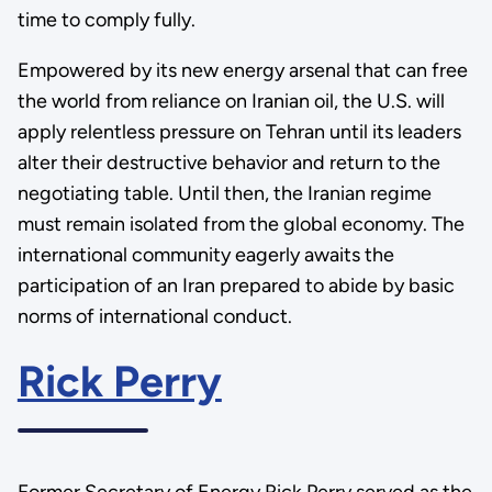
time to comply fully.
Empowered by its new energy arsenal that can free
the world from reliance on Iranian oil, the U.S. will
apply relentless pressure on Tehran until its leaders
alter their destructive behavior and return to the
negotiating table. Until then, the Iranian regime
must remain isolated from the global economy. The
international community eagerly awaits the
participation of an Iran prepared to abide by basic
norms of international conduct.
Rick Perry
Former Secretary of Energy Rick Perry served as the