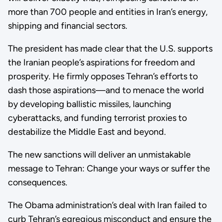
more than 700 people and entities in Iran’s energy,
shipping and financial sectors.
The president has made clear that the U.S. supports
the Iranian people’s aspirations for freedom and
prosperity. He firmly opposes Tehran’s efforts to
dash those aspirations—and to menace the world
by developing ballistic missiles, launching
cyberattacks, and funding terrorist proxies to
destabilize the Middle East and beyond.
The new sanctions will deliver an unmistakable
message to Tehran: Change your ways or suffer the
consequences.
The Obama administration’s deal with Iran failed to
curb Tehran’s egregious misconduct and ensure the