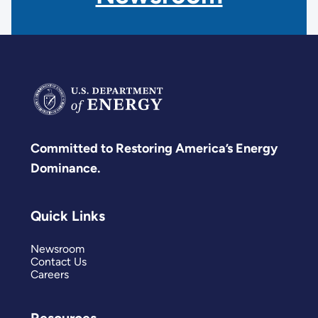
Committed to Restoring America’s Energy
Dominance.
Quick Links
Newsroom
Contact Us
Careers