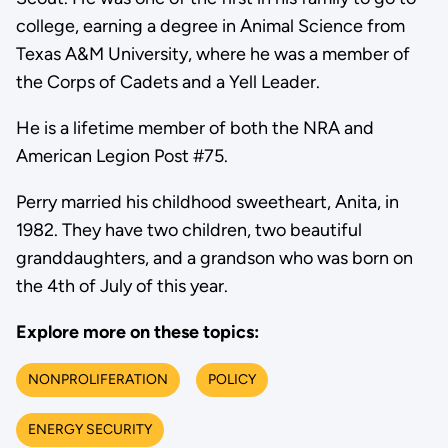
college, earning a degree in Animal Science from
Texas A&M University, where he was a member of
the Corps of Cadets and a Yell Leader.
He is a lifetime member of both the NRA and
American Legion Post #75.
Perry married his childhood sweetheart, Anita, in
1982. They have two children, two beautiful
granddaughters, and a grandson who was born on
the 4th of July of this year.
Explore more on these topics:
NONPROLIFERATION
POLICY
ENERGY SECURITY