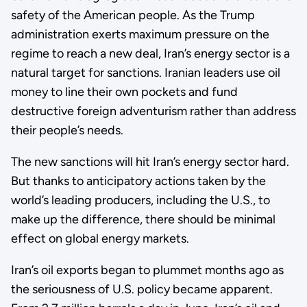
safety of the American people. As the Trump
administration exerts maximum pressure on the
regime to reach a new deal, Iran’s energy sector is a
natural target for sanctions. Iranian leaders use oil
money to line their own pockets and fund
destructive foreign adventurism rather than address
their people’s needs.
The new sanctions will hit Iran’s energy sector hard.
But thanks to anticipatory actions taken by the
world’s leading producers, including the U.S., to
make up the difference, there should be minimal
effect on global energy markets.
Iran’s oil exports began to plummet months ago as
the seriousness of U.S. policy became apparent.