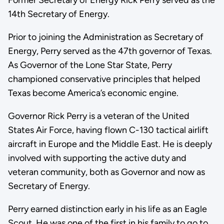
14th Secretary of Energy.
Prior to joining the Administration as Secretary of
Energy, Perry served as the 47th governor of Texas.
As Governor of the Lone Star State, Perry
championed conservative principles that helped
Texas become America’s economic engine.
Governor Rick Perry is a veteran of the United
States Air Force, having flown C-130 tactical airlift
aircraft in Europe and the Middle East. He is deeply
involved with supporting the active duty and
veteran community, both as Governor and now as
Secretary of Energy.
Perry earned distinction early in his life as an Eagle
Scout. He was one of the first in his family to go to