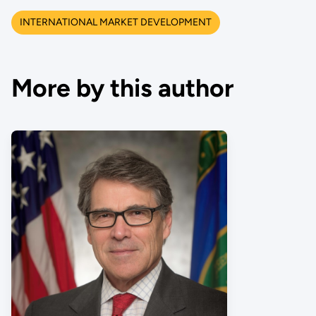
INTERNATIONAL MARKET DEVELOPMENT
More by this author