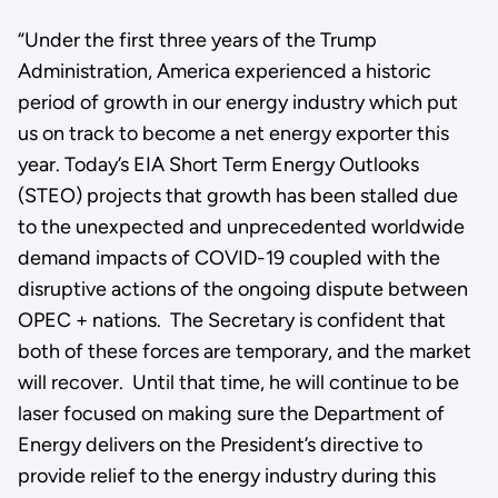
“Under the first three years of the Trump
Administration, America experienced a historic
period of growth in our energy industry which put
us on track to become a net energy exporter this
year. Today’s EIA Short Term Energy Outlooks
(STEO) projects that growth has been stalled due
to the unexpected and unprecedented worldwide
demand impacts of COVID-19 coupled with the
disruptive actions of the ongoing dispute between
OPEC + nations. The Secretary is confident that
both of these forces are temporary, and the market
will recover. Until that time, he will continue to be
laser focused on making sure the Department of
Energy delivers on the President’s directive to
provide relief to the energy industry during this