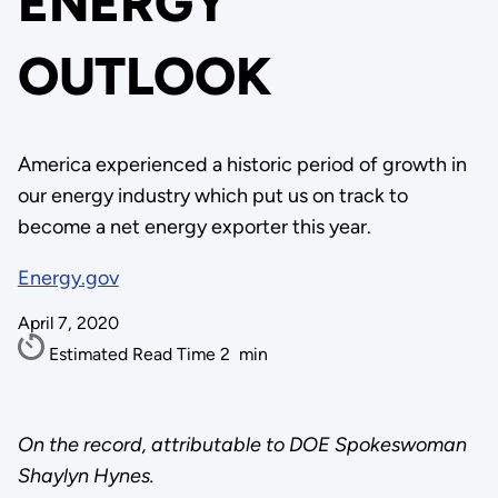
ENERGY
OUTLOOK
America experienced a historic period of growth in
our energy industry which put us on track to
become a net energy exporter this year.
Energy.gov
April 7, 2020
Estimated Read Time
2
min
On the record, attributable to DOE Spokeswoman
Shaylyn Hynes.