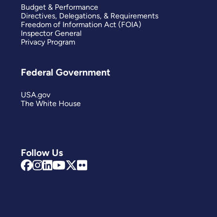
Budget & Performance
Directives, Delegations, & Requirements
Freedom of Information Act (FOIA)
Inspector General
Privacy Program
Federal Government
USA.gov
The White House
Follow Us