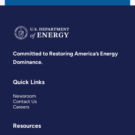
Committed to Restoring America’s Energy
Dominance.
Quick Links
Newsroom
Contact Us
Careers
Resources