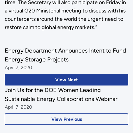
time. The Secretary will also participate on Friday in
a virtual G20 Ministerial meeting to discuss with his
counterparts around the world the urgent need to
restore calm to global energy markets.”
Energy Department Announces Intent to Fund
Energy Storage Projects
April 7, 2020
View Next
Join Us for the DOE Women Leading
Sustainable Energy Collaborations Webinar
April 7, 2020
View Previous