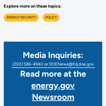
Explore more on these topics:
ENERGY SECURITY
POLICY
Media Inquiries:
(202) 586-4940 or DOENews@hq.doe.gov
Read more at the
energy.gov
Newsroom