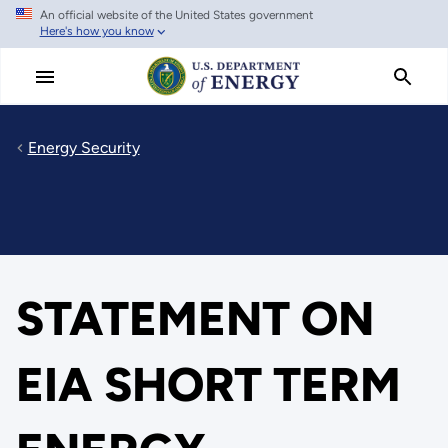
An official website of the United States government
Skip
Here's how you know
to
main
content
Energy Security
STATEMENT ON
EIA SHORT TERM