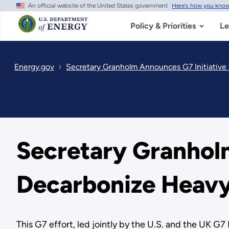
An official website of the United States government
Here's how you kno
Skip
to
main
Policy & Priorities
Le
content
Energy.gov
Secretary Granholm Announces G7 Initiative
Secretary Granholm
Decarbonize Heavy
This G7 effort, led jointly by the U.S. and the UK G