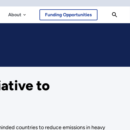
About
Funding Opportunities
ative to
-minded countries to reduce emissions in heavy