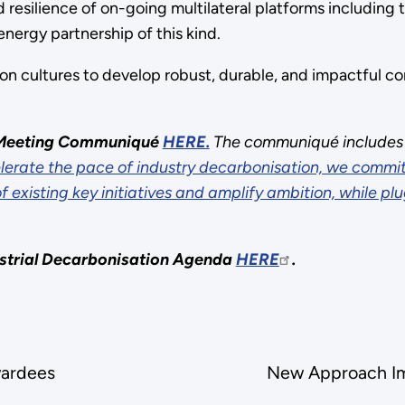
resilience of on-going multilateral platforms including 
energy partnership of this kind.
n cultures to develop robust, durable, and impactful 
’ Meeting Communiqué
HERE.
The communiqué includes t
lerate the pace of industry decarbonisation, we commit
existing key initiatives and amplify ambition, while pl
strial Decarbonisation Agenda
HERE
.
ate
ardees
New Approach Im