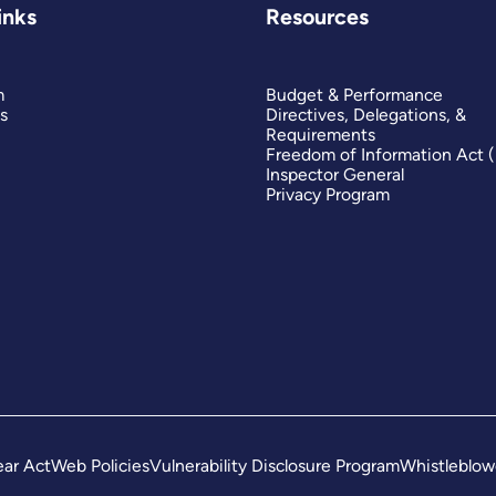
inks
Resources
es
m
Budget & Performance
s
Directives, Delegations, &
Requirements
ves
Freedom of Information Act 
Inspector General
Privacy Program
n,
g
ape
ar Act
Web Policies
Vulnerability Disclosure Program
Whistleblow
er