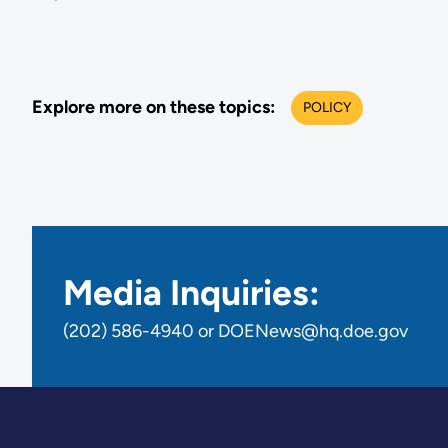
industr
decarbo
we
commit
Explore more on these topics:
POLICY
to
launch
the
G7
Industri
Decarbo
Media Inquiries:
Agend
to
(202) 586-4940 or DOENews@hq.doe.gov
comple
and
support
the