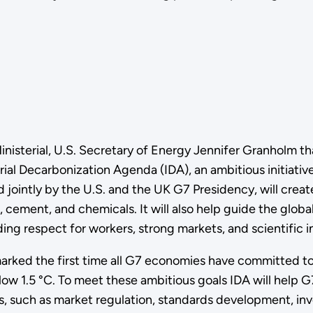
isterial, U.S. Secretary of Energy Jennifer Granholm tha
ial Decarbonization Agenda (IDA), an ambitious initiati
ed jointly by the U.S. and the UK G7 Presidency, will cre
l, cement, and chemicals. It will also help guide the glo
ng respect for workers, strong markets, and scientific in
marked the first time all G7 economies have committed t
ow 1.5 °C. To meet these ambitious goals IDA will help G
s, such as market regulation, standards development, in