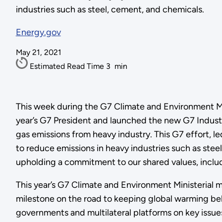
industries such as steel, cement, and chemicals.
Energy.gov
May 21, 2021
Estimated Read Time
3
min
This week during the G7 Climate and Environment Min
year’s G7 President and launched the new G7 Industr
gas emissions from heavy industry. This G7 effort, l
to reduce emissions in heavy industries such as stee
upholding a commitment to our shared values, includi
This year’s G7 Climate and Environment Ministerial 
milestone on the road to keeping global warming bel
governments and multilateral platforms on key issue