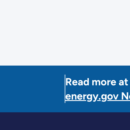
y
nisation,
al
nisation
Read more at
a
energy.gov 
ment