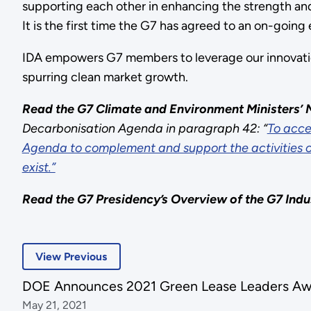
supporting each other in enhancing the strength and 
It is the first time the G7 has agreed to an on-going 
IDA empowers G7 members to leverage our innovatio
spurring clean market growth.
Read the G7 Climate and Environment Ministers
Decarbonisation Agenda in paragraph 42: “
This
To acce
Agenda to complement and support the activities of 
was
exist.”
an
empty
Read the G7
Presidency’s Overview of the
G7 Indu
link:
To
acceler
View Previous
the
pace
DOE Announces 2021 Green Lease Leaders Aw
of
May 21, 2021