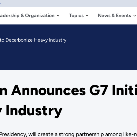
w
adership & Organization
Topics
News & Events
 to Decarbonize Heavy Industry
 Announces G7 Initi
 Industry
7 Presidency, will create a strong partnership among like