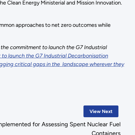
the Clean Energy Ministerial and Mission Innovation.
common approaches to net zero outcomes while
he commitment to launch the G7 Industrial
 to launch the G7 Industrial Decarbonisation
ugging critical gaps in the landscape wherever they
View Next
plemented for Assessing Spent Nuclear Fuel
Containers