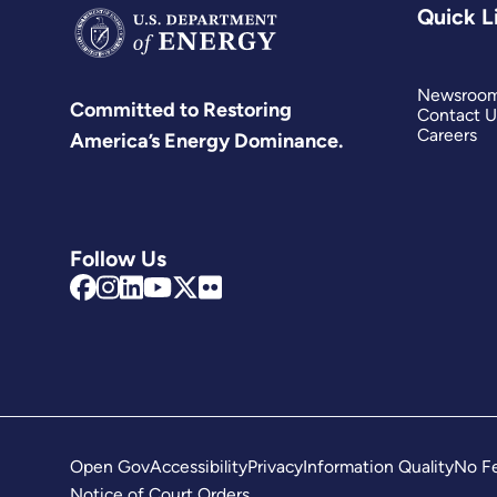
Quick L
activiti
of
existing
Newsroo
Committed to Restoring
key
Contact U
Careers
America’s Energy Dominance.
initiati
and
amplify
ambitio
Follow Us
while
pluggin
critical
gaps
in
the
landsc
Open Gov
Accessibility
Privacy
Information Quality
No Fe
wherev
Notice of Court Orders