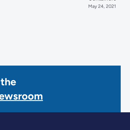
May 24, 2021
 the
Newsroom