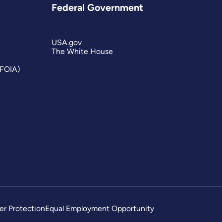
Federal Government
USA.gov
The White House
(FOIA)
er Protection
Equal Employment Opportunity