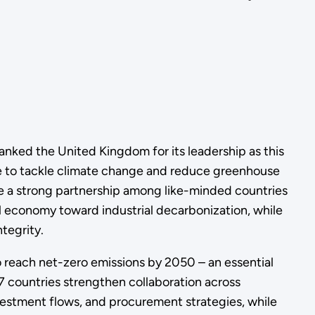
nked the United Kingdom for its leadership as this
ve to tackle climate change and reduce greenhouse
ate a strong partnership among like-minded countries
bal economy toward industrial decarbonization, while
tegrity.
o reach net-zero emissions by 2050 – an essential
7 countries strengthen collaboration across
vestment flows, and procurement strategies, while