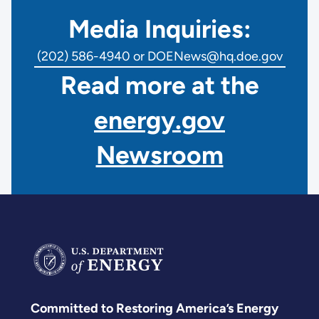
Media Inquiries:
(202) 586-4940 or DOENews@hq.doe.gov
Read more at the
energy.gov
Newsroom
Committed to Restoring America’s Energy