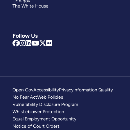
USA.gov
The White House
Follow Us
Open Gov
Accessibility
Privacy
Information Quality
No Fear Act
Web Policies
Vulnerability Disclosure Program
Whistleblower Protection
Equal Employment Opportunity
Notice of Court Orders