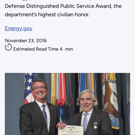
Defense Distinguished Public Service Award, the
department’s highest civilian honor.
Energy.gov
November 23, 2016
Estimated Read Time
4
min