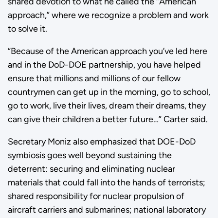
shared devotion to what he called the “American
approach,” where we recognize a problem and work
to solve it.
“Because of the American approach you’ve led here
and in the DoD-DOE partnership, you have helped
ensure that millions and millions of our fellow
countrymen can get up in the morning, go to school,
go to work, live their lives, dream their dreams, they
can give their children a better future…” Carter said.
Secretary Moniz also emphasized that DOE-DoD
symbiosis goes well beyond sustaining the
deterrent: securing and eliminating nuclear
materials that could fall into the hands of terrorists;
shared responsibility for nuclear propulsion of
aircraft carriers and submarines; national laboratory