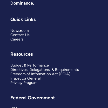
Dominance.
Quick Links
Newsroom
Contact Us
Careers
Resources
Budget & Performance
Directives, Delegations, & Requirements
Freedom of Information Act (FOIA)
Inspector General
Privacy Program
Federal Government