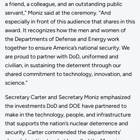
a friend, a colleague, and an outstanding public
servant,” Moniz said at the ceremony. “And
especially in front of this audience that shares in this
award. It recognizes how the men and women of
the Departments of Defense and Energy work
together to ensure America’s national security. We
are proud to partner with DoD, uniformed and
civilian, in sustaining the deterrent through our
shared commitment to technology, innovation, and
science.”
Secretary Carter and Secretary Moniz emphasized
the investments DoD and DOE have partnered to
make in the technology, people, and infrastructure
that supports the nation’s nuclear deterrence and
security. Carter commended the departments’