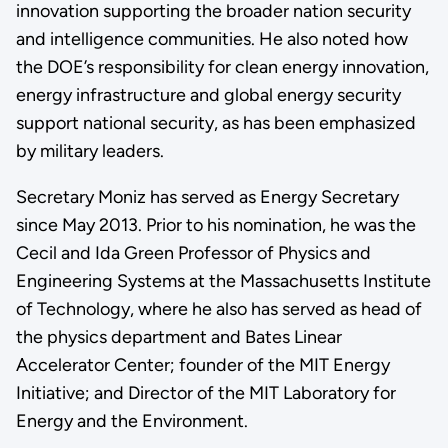
innovation supporting the broader nation security
and intelligence communities. He also noted how
the DOE’s responsibility for clean energy innovation,
energy infrastructure and global energy security
support national security, as has been emphasized
by military leaders.
Secretary Moniz has served as Energy Secretary
since May 2013. Prior to his nomination, he was the
Cecil and Ida Green Professor of Physics and
Engineering Systems at the Massachusetts Institute
of Technology, where he also has served as head of
the physics department and Bates Linear
Accelerator Center; founder of the MIT Energy
Initiative; and Director of the MIT Laboratory for
Energy and the Environment.