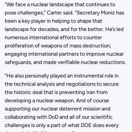
“We face a nuclear landscape that continues to
pose challenges,” Carter said. “Secretary Moniz has
been a key player in helping to shape that
landscape for decades, and for the better. He’s led
numerous international efforts to counter
proliferation of weapons of mass destruction,
engaging international partners to improve nuclear
safeguards, and made verifiable nuclear reductions.
“He also personally played an instrumental role in
the technical analysis and negotiations to secure
the historic deal that is preventing Iran from
developing a nuclear weapon. And of course
supporting our nuclear deterrent mission and
collaborating with DoD and all of our scientific
challenges is only a part of what DOE does every