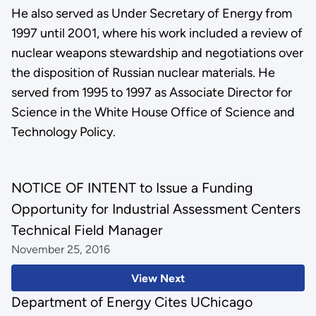
He also served as Under Secretary of Energy from
1997 until 2001, where his work included a review of
nuclear weapons stewardship and negotiations over
the disposition of Russian nuclear materials. He
served from 1995 to 1997 as Associate Director for
Science in the White House Office of Science and
Technology Policy.
NOTICE OF INTENT to Issue a Funding
Opportunity for Industrial Assessment Centers
Technical Field Manager
November 25, 2016
View Next
Department of Energy Cites UChicago