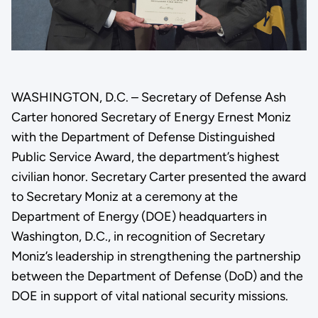
WASHINGTON, D.C. – Secretary of Defense Ash
Carter honored Secretary of Energy Ernest Moniz
with the Department of Defense Distinguished
Public Service Award, the department’s highest
civilian honor. Secretary Carter presented the award
to Secretary Moniz at a ceremony at the
Department of Energy (DOE) headquarters in
Washington, D.C., in recognition of Secretary
Moniz’s leadership in strengthening the partnership
between the Department of Defense (DoD) and the
DOE in support of vital national security missions.