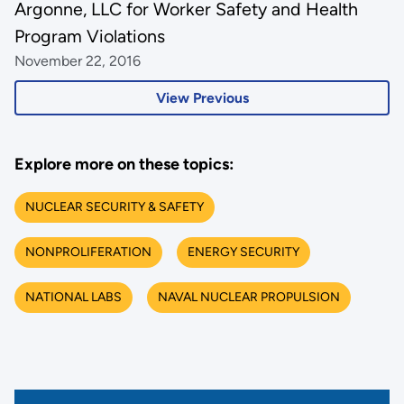
Argonne, LLC for Worker Safety and Health
Program Violations
November 22, 2016
View Previous
Explore more on these topics:
NUCLEAR SECURITY & SAFETY
NONPROLIFERATION
ENERGY SECURITY
NATIONAL LABS
NAVAL NUCLEAR PROPULSION