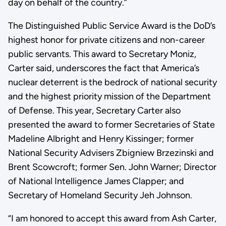
day on behalf of the country.”
The Distinguished Public Service Award is the DoD’s
highest honor for private citizens and non-career
public servants. This award to Secretary Moniz,
Carter said, underscores the fact that America’s
nuclear deterrent is the bedrock of national security
and the highest priority mission of the Department
of Defense. This year, Secretary Carter also
presented the award to former Secretaries of State
Madeline Albright and Henry Kissinger; former
National Security Advisers Zbigniew Brzezinski and
Brent Scowcroft; former Sen. John Warner; Director
of National Intelligence James Clapper; and
Secretary of Homeland Security Jeh Johnson.
“I am honored to accept this award from Ash Carter,