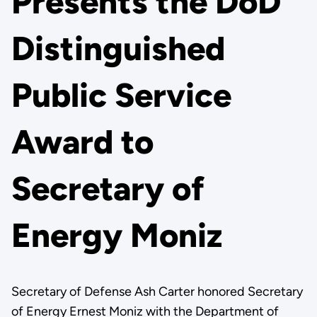
Presents the DoD
Distinguished
Public Service
Award to
Secretary of
Energy Moniz
Secretary of Defense Ash Carter honored Secretary
of Energy Ernest Moniz with the Department of