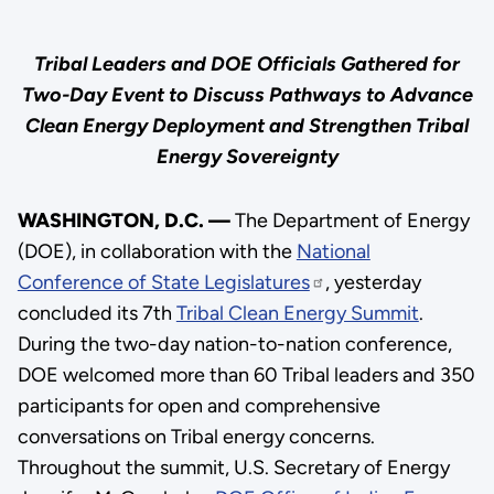
Tribal Leaders and DOE Officials Gathered for
Two-Day Event to Discuss Pathways to Advance
Clean Energy Deployment and Strengthen Tribal
Energy Sovereignty
WASHINGTON, D.C. —
The Department of Energy
(DOE), in collaboration with the
National
Conference of State Legislatures
, yesterday
concluded its 7th
Tribal Clean Energy Summit
.
During the two-day nation-to-nation conference,
DOE welcomed more than 60 Tribal leaders and 350
participants for open and comprehensive
conversations on Tribal energy concerns.
Throughout the summit, U.S. Secretary of Energy