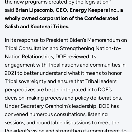
the new programs created by the legislation,”
said
Brian Lipscomb, CEO, Energy Keepers Inc., a
wholly owned corporation of the Confederated
Salish and Kootenai Tribes.
In its response to President Biden’s Memorandum on
Tribal Consultation and Strengthening Nation-to-
Nation Relationships, DOE reviewed its
engagement with Tribal nations and communities in
2021 to better understand what it means to honor
Tribal sovereignty and ensure that Tribal leaders’
perspectives are better integrated into DOE’s
decision-making process and policy deliberations.
Under Secretary Granholm’s leadership, DOE has
convened numerous consultations, listening
sessions, and roundtable discussions to meet the
President’s vision and strengthen its commitment to