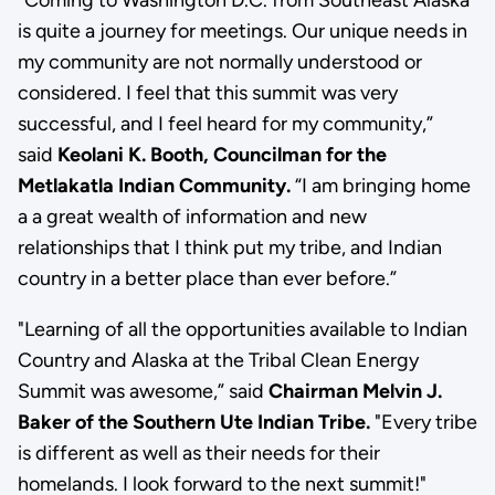
is quite a journey for meetings. Our unique needs in
my community are not normally understood or
considered. I feel that this summit was very
successful, and I feel heard for my community,”
said
Keolani K. Booth, Councilman for the
Metlakatla Indian Community.
“I am bringing home
a a great wealth of information and new
relationships that I think put my tribe, and Indian
country in a better place than ever before.”
"Learning of all the opportunities available to Indian
Country and Alaska at the Tribal Clean Energy
Summit was awesome,” said
Chairman Melvin J.
Baker of the Southern Ute Indian Tribe.
"Every tribe
is different as well as their needs for their
homelands. I look forward to the next summit!"