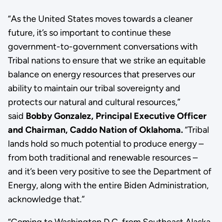
“As the United States moves towards a cleaner
future, it’s so important to continue these
government-to-government conversations with
Tribal nations to ensure that we strike an equitable
balance on energy resources that preserves our
ability to maintain our tribal sovereignty and
protects our natural and cultural resources,”
said
Bobby Gonzalez, Principal Executive Officer
and Chairman, Caddo Nation of Oklahoma
.
“Tribal
lands hold so much potential to produce energy –
from both traditional and renewable resources –
and it’s been very positive to see the Department of
Energy, along with the entire Biden Administration,
acknowledge that.”
“Coming to Washington D.C. from Southeast Alaska