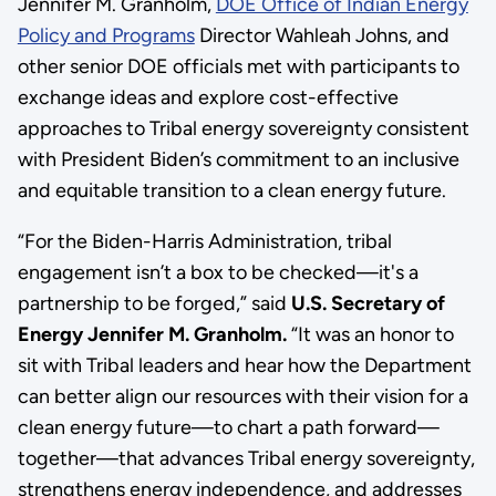
Jennifer M. Granholm,
DOE Office of Indian Energy
Policy and Programs
Director Wahleah Johns, and
other senior DOE officials met with participants to
exchange ideas and explore cost-effective
approaches to Tribal energy sovereignty consistent
with President Biden’s commitment to an inclusive
and equitable transition to a clean energy future.
“For the Biden-Harris Administration, tribal
engagement isn’t a box to be checked—it's a
partnership to be forged,” said
U.S. Secretary of
Energy Jennifer M. Granholm.
“It was an honor to
sit with Tribal leaders and hear how the Department
can better align our resources with their vision for a
clean energy future—to chart a path forward—
together—that advances Tribal energy sovereignty,
strengthens energy independence, and addresses