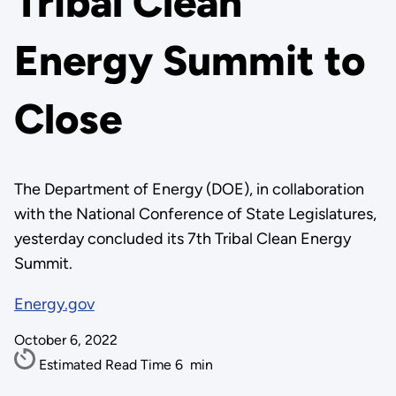
Tribal Clean
Energy Summit to
Close
The Department of Energy (DOE), in collaboration
with the National Conference of State Legislatures,
yesterday concluded its 7th Tribal Clean Energy
Summit.
Energy.gov
October 6, 2022
Estimated Read Time
6
min