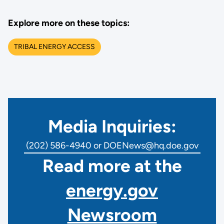
Explore more on these topics:
TRIBAL ENERGY ACCESS
Media Inquiries:
(202) 586-4940 or DOENews@hq.doe.gov
Read more at the
energy.gov
Newsroom