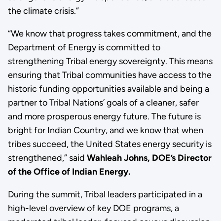
the climate crisis.”
“We know that progress takes commitment, and the
Department of Energy is committed to
strengthening Tribal energy sovereignty. This means
ensuring that Tribal communities have access to the
historic funding opportunities available and being a
partner to Tribal Nations’ goals of a cleaner, safer
and more prosperous energy future. The future is
bright for Indian Country, and we know that when
tribes succeed, the United States energy security is
strengthened,” said
Wahleah Johns, DOE’s Director
of the Office of Indian Energy.
During the summit, Tribal leaders participated in a
high-level overview of key DOE programs, a