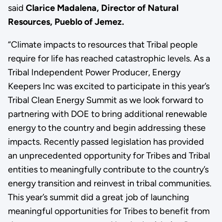
said
Clarice Madalena, Director of Natural
Resources, Pueblo of Jemez.
“Climate impacts to resources that Tribal people
require for life has reached catastrophic levels. As a
Tribal Independent Power Producer, Energy
Keepers Inc was excited to participate in this year’s
Tribal Clean Energy Summit as we look forward to
partnering with DOE to bring additional renewable
energy to the country and begin addressing these
impacts. Recently passed legislation has provided
an unprecedented opportunity for Tribes and Tribal
entities to meaningfully contribute to the country’s
energy transition and reinvest in tribal communities.
This year’s summit did a great job of launching
meaningful opportunities for Tribes to benefit from