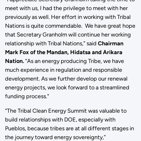
meet with us, I had the privilege to meet with her
previously as well. Her effort in working with Tribal
Nations is quite commendable. We have great hope
that Secretary Granholm will continue her working
relationship with Tribal Nations,” said
Chairman
Mark Fox of the Mandan, Hidatsa and Arikara
Nation.
“As an energy producing Tribe, we have
much experience in regulation and responsible
development. As we further develop our renewal
energy projects, we look forward to a streamlined
funding process."
“The Tribal Clean Energy Summit was valuable to
build relationships with DOE, especially with
Pueblos, because tribes are at all different stages in
the journey toward energy sovereignty,”