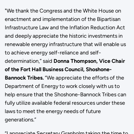
"We thank the Congress and the White House on
enactment and implementation of the Bipartisan
Infrastructure Law and the Inflation Reduction Act
and deeply appreciate the historic investments in
renewable energy infrastructure that will enable us
to achieve energy self-reliance and self-
determination,” said
Donna Thompson, Vice Chair
of the Fort Hall Business Council, Shoshone-
Bannock Tribes.
“We appreciate the efforts of the
Department of Energy to work closely with us to
help ensure that the Shoshone-Bannock Tribes can
fully utilize available federal resources under these
laws to meet the energy needs of future
generations.”
“I appreciate Secretary Granholm taking the time to