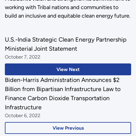
working with Tribal nations and communities to
build an inclusive and equitable clean energy future.
U.S.-India Strategic Clean Energy Partnership
Ministerial Joint Statement
October 7, 2022
View Next
Biden-Harris Administration Announces $2
Billion from Bipartisan Infrastructure Law to
Finance Carbon Dioxide Transportation
Infrastructure
October 6, 2022
View Previous