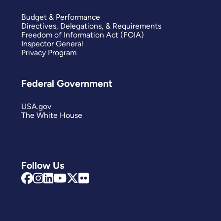
Budget & Performance
Directives, Delegations, & Requirements
Freedom of Information Act (FOIA)
Inspector General
Privacy Program
Federal Government
USA.gov
The White House
Follow Us