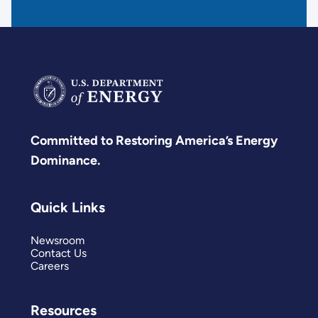
Committed to Restoring America’s Energy
Dominance.
Quick Links
Newsroom
Contact Us
Careers
Resources