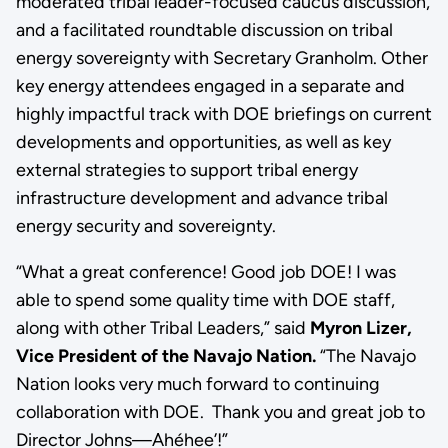
moderated tribal leader-focused caucus discussion,
and a facilitated roundtable discussion on tribal
energy sovereignty with Secretary Granholm. Other
key energy attendees engaged in a separate and
highly impactful track with DOE briefings on current
developments and opportunities, as well as key
external strategies to support tribal energy
infrastructure development and advance tribal
energy security and sovereignty.
“What a great conference! Good job DOE! I was
able to spend some quality time with DOE staff,
along with other Tribal Leaders,” said
Myron Lizer,
Vice President of the Navajo Nation.
“The Navajo
Nation looks very much forward to continuing
collaboration with DOE. Thank you and great job to
Director Johns—Ahéhee’!”