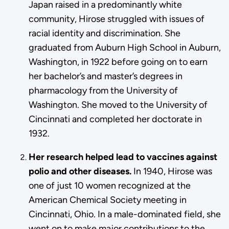
Japan raised in a predominantly white
community, Hirose struggled with issues of
racial identity and discrimination. She
graduated from Auburn High School in Auburn,
Washington, in 1922 before going on to earn
her bachelor’s and master’s degrees in
pharmacology from the University of
Washington. She moved to the University of
Cincinnati and completed her doctorate in
1932.
Her research helped lead to vaccines against
polio and other diseases.
In 1940, Hirose was
one of just 10 women recognized at the
American Chemical Society meeting in
Cincinnati, Ohio. In a male-dominated field, she
went on to make major contributions to the