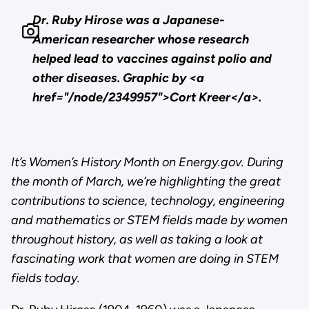
Dr. Ruby Hirose was a Japanese-
American researcher whose research
helped lead to vaccines against polio and
other diseases. Graphic by <a
href="/node/2349957">Cort Kreer</a>.
It’s Women’s History Month on Energy.gov. During
the month of March, we’re highlighting the great
contributions to science, technology, engineering
and mathematics or STEM fields made by women
throughout history, as well as taking a look at
fascinating work that women are doing in STEM
fields today.