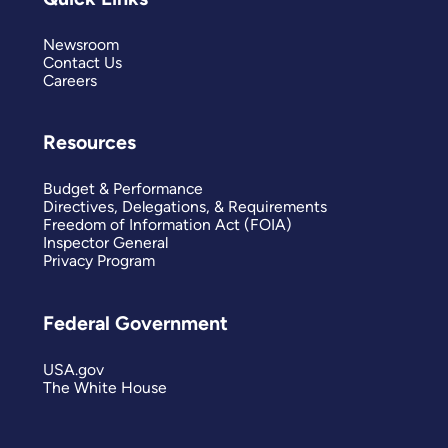
Newsroom
Contact Us
Careers
Resources
Budget & Performance
Directives, Delegations, & Requirements
Freedom of Information Act (FOIA)
Inspector General
Privacy Program
Federal Government
USA.gov
The White House