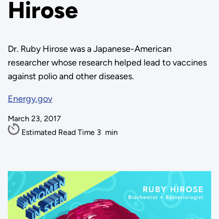
Hirose
Dr. Ruby Hirose was a Japanese-American
researcher whose research helped lead to vaccines
against polio and other diseases.
Energy.gov
March 23, 2017
Estimated Read Time
3
min