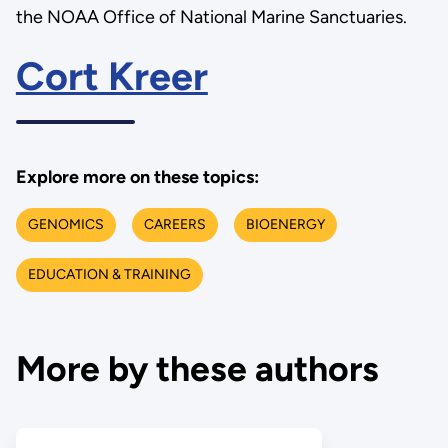
the NOAA Office of National Marine Sanctuaries.
Cort Kreer
Explore more on these topics:
GENOMICS
CAREERS
BIOENERGY
EDUCATION & TRAINING
More by these authors