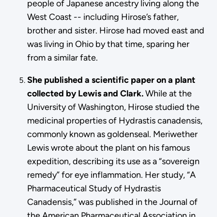
people of Japanese ancestry living along the
West Coast -- including Hirose’s father,
brother and sister. Hirose had moved east and
was living in Ohio by that time, sparing her
from a similar fate.
She published a scientific paper on a plant
collected by Lewis and Clark.
While at the
University of Washington, Hirose studied the
medicinal properties of Hydrastis canadensis,
commonly known as goldenseal. Meriwether
Lewis wrote about the plant on his famous
expedition, describing its use as a “sovereign
remedy” for eye inflammation. Her study, “A
Pharmaceutical Study of Hydrastis
Canadensis,” was published in the Journal of
the American Pharmaceutical Association in