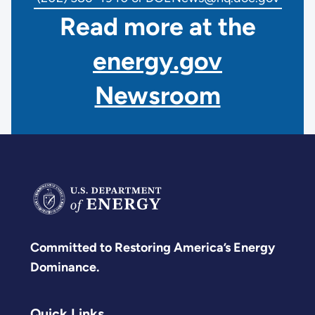
Read more at the
energy.gov
Newsroom
Committed to Restoring America’s Energy
Dominance.
Quick Links