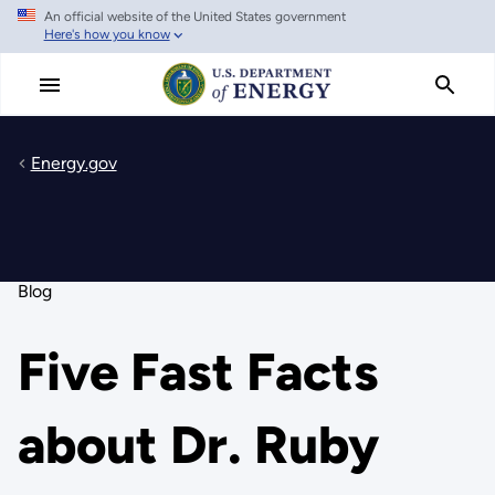
An official website of the United States government
Skip
Here's how you know
to
main
content
Energy.gov
Blog
Five Fast Facts
about Dr. Ruby