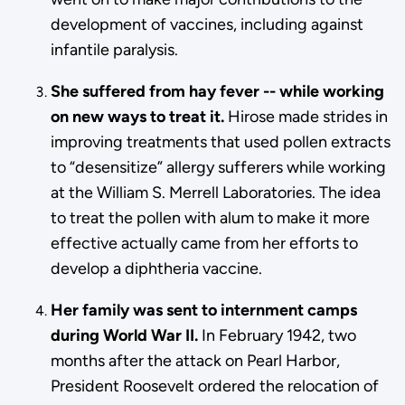
development of vaccines, including against
infantile paralysis.
She suffered from hay fever -- while working
on new ways to treat it.
Hirose made strides in
improving treatments that used pollen extracts
to “desensitize” allergy sufferers while working
at the William S. Merrell Laboratories. The idea
to treat the pollen with alum to make it more
effective actually came from her efforts to
develop a diphtheria vaccine.
Her family was sent to internment camps
during World War II.
In February 1942, two
months after the attack on Pearl Harbor,
President Roosevelt ordered the relocation of