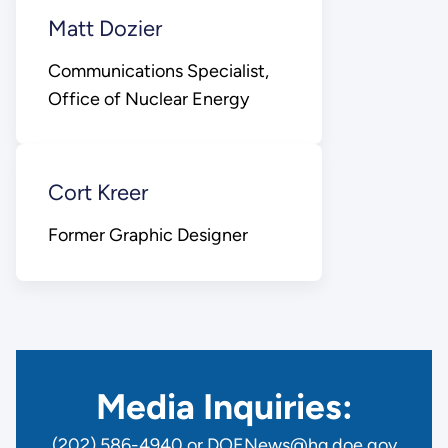
Matt Dozier
Communications Specialist,
Office of Nuclear Energy
Cort Kreer
Former Graphic Designer
Media Inquiries:
(202) 586-4940 or DOENews@hq.doe.gov