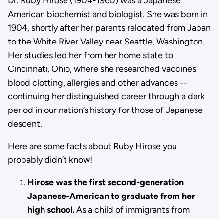
Dr. Ruby Hirose (1904-1960) was a Japanese
American biochemist and biologist. She was born in
1904, shortly after her parents relocated from Japan
to the White River Valley near Seattle, Washington.
Her studies led her from her home state to
Cincinnati, Ohio, where she researched vaccines,
blood clotting, allergies and other advances --
continuing her distinguished career through a dark
period in our nation’s history for those of Japanese
descent.
Here are some facts about Ruby Hirose you
probably didn’t know!
Hirose was the first second-generation
Japanese-American to graduate from her
high school.
As a child of immigrants from