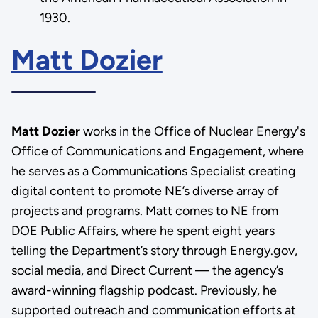
1930.
Matt Dozier
Matt Dozier
works in the Office of Nuclear Energy's
Office of Communications and Engagement, where
he serves as a Communications Specialist creating
digital content to promote NE’s diverse array of
projects and programs. Matt comes to NE from
DOE Public Affairs, where he spent eight years
telling the Department’s story through Energy.gov,
social media, and Direct Current — the agency’s
award-winning flagship podcast. Previously, he
supported outreach and communication efforts at