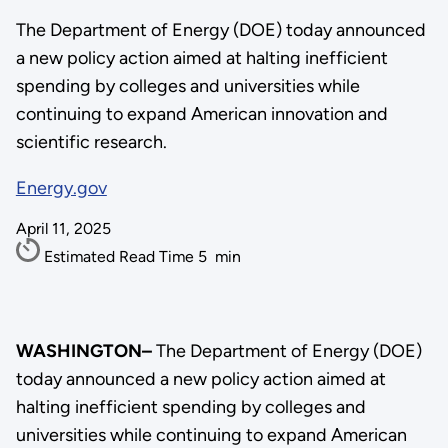
The Department of Energy (DOE) today announced
a new policy action aimed at halting inefficient
spending by colleges and universities while
continuing to expand American innovation and
scientific research.
Energy.gov
April 11, 2025
Estimated Read Time
5
min
WASHINGTON–
The Department of Energy (DOE)
today announced a new policy action aimed at
halting inefficient spending by colleges and
universities while continuing to expand American