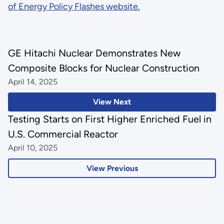
of Energy Policy Flashes website.
GE Hitachi Nuclear Demonstrates New
Composite Blocks for Nuclear Construction
April 14, 2025
View Next
Testing Starts on First Higher Enriched Fuel in
U.S. Commercial Reactor
April 10, 2025
View Previous