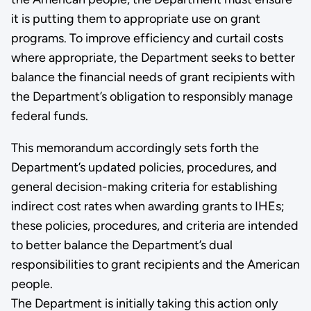
it is putting them to appropriate use on grant
programs. To improve efficiency and curtail costs
where appropriate, the Department seeks to better
balance the financial needs of grant recipients with
the Department’s obligation to responsibly manage
federal funds.
This memorandum accordingly sets forth the
Department’s updated policies, procedures, and
general decision-making criteria for establishing
indirect cost rates when awarding grants to IHEs;
these policies, procedures, and criteria are intended
to better balance the Department’s dual
responsibilities to grant recipients and the American
people.
The Department is initially taking this action only