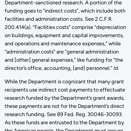
Department-sanctioned research. A portion of the
funding goes to “indirect costs”, which include both
facilities and administration costs. See 2 C.F.R.
200.414(a). “Facilities costs” comprise “depreciation
on buildings, equipment and capital improvements,
and operations and maintenance expenses,” while
“administration costs” are “general administration
and [other] general expenses,” like funding for “the
director’s office, accounting, [and] personnel.”
Id.
While the Department is cognizant that many grant
recipients use indirect cost payments to effectuate
research funded by the Department’s grant awards,
these payments are not for the Department’s direct
research funding. See 89 Fed. Reg. 30046-30093.
As these funds are entrusted to the Department by
the American people, the Department must ensure