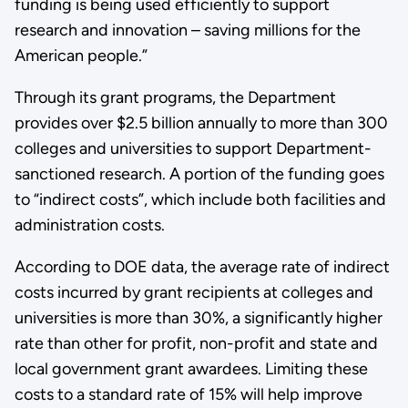
funding is being used efficiently to support
research and innovation – saving millions for the
American people.”
Through its grant programs, the Department
provides over $2.5 billion annually to more than 300
colleges and universities to support Department-
sanctioned research. A portion of the funding goes
to “indirect costs”, which include both facilities and
administration costs.
According to DOE data, the average rate of indirect
costs incurred by grant recipients at colleges and
universities is more than 30%, a significantly higher
rate than other for profit, non-profit and state and
local government grant awardees. Limiting these
costs to a standard rate of 15% will help improve