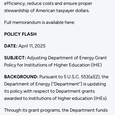
efficiency, reduce costs and ensure proper
stewardship of American taxpayer dollars.
Full memorandum is available here:
POLICY FLASH
DATE:
April 11, 2025
SUBJECT:
Adjusting Department of Energy Grant
Policy for Institutions of Higher Education (IHE)
BACKGROUND:
Pursuant to 5 U.S.C. 553(a)(2), the
Department of Energy (“Department”) is updating
its policy with respect to Department grants
awarded to institutions of higher education (IHEs).
Through its grant programs, the Department funds