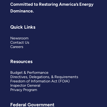
Committed to Restoring America’s Energy
Dominance.
Quick Links
Newsroom
Contact Us
Careers
Resources
Budget & Performance
Directives, Delegations, & Requirements
Freedom of Information Act (FOIA)
Inspector General
Privacy Program
Federal Government