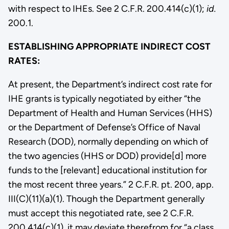
with respect to IHEs. See 2 C.F.R. 200.414(c)(1);
id.
200.1.
ESTABLISHING APPROPRIATE INDIRECT COST
RATES:
At present, the Department’s indirect cost rate for
IHE grants is typically negotiated by either “the
Department of Health and Human Services (HHS)
or the Department of Defense’s Office of Naval
Research (DOD), normally depending on which of
the two agencies (HHS or DOD) provide[d] more
funds to the [relevant] educational institution for
the most recent three years.” 2 C.F.R. pt. 200, app.
III(C)(11)(a)(1). Though the Department generally
must accept this negotiated rate, see 2 C.F.R.
200.414(c)(1), it may deviate therefrom for “a class