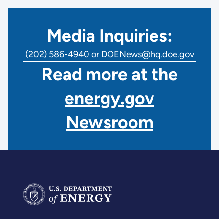
Media Inquiries:
(202) 586-4940 or DOENews@hq.doe.gov
Read more at the
energy.gov
Newsroom