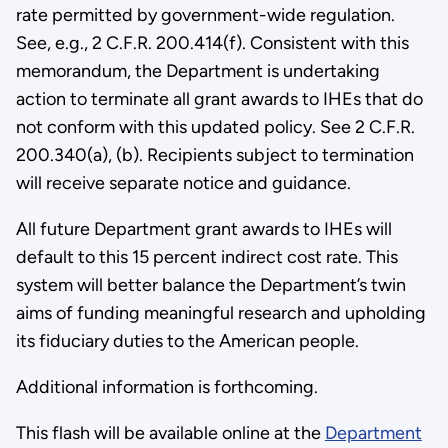
rate permitted by government-wide regulation.
See, e.g., 2 C.F.R. 200.414(f). Consistent with this
memorandum, the Department is undertaking
action to terminate all grant awards to IHEs that do
not conform with this updated policy. See 2 C.F.R.
200.340(a), (b). Recipients subject to termination
will receive separate notice and guidance.
All future Department grant awards to IHEs will
default to this 15 percent indirect cost rate. This
system will better balance the Department’s twin
aims of funding meaningful research and upholding
its fiduciary duties to the American people.
Additional information is forthcoming.
This flash will be available online at the
Department