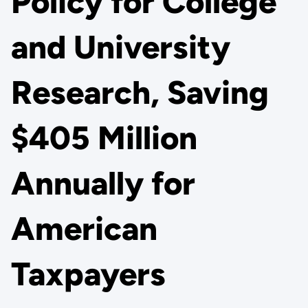
Policy for College
and University
Research, Saving
$405 Million
Annually for
American
Taxpayers