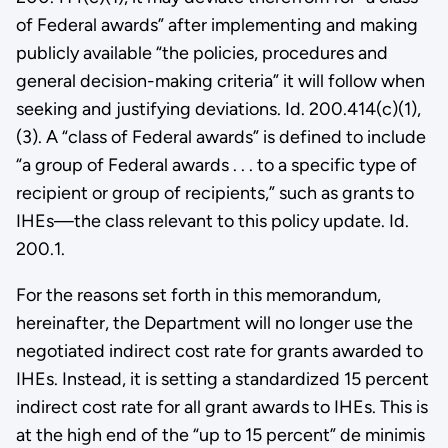
of Federal awards” after implementing and making
publicly available “the policies, procedures and
general decision-making criteria” it will follow when
seeking and justifying deviations. Id. 200.414(c)(1),
(3). A “class of Federal awards” is defined to include
“a group of Federal awards . . . to a specific type of
recipient or group of recipients,” such as grants to
IHEs—the class relevant to this policy update. Id.
200.1.
For the reasons set forth in this memorandum,
hereinafter, the Department will no longer use the
negotiated indirect cost rate for grants awarded to
IHEs. Instead, it is setting a standardized 15 percent
indirect cost rate for all grant awards to IHEs. This is
at the high end of the “up to 15 percent” de minimis