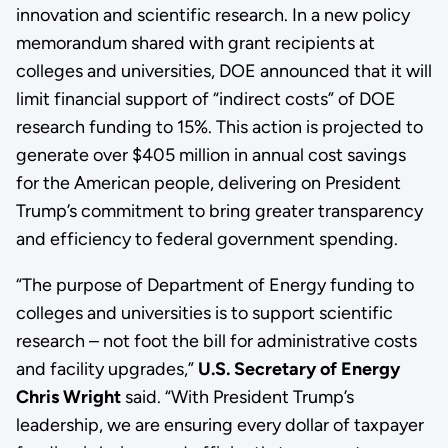
innovation and scientific research. In a new policy
memorandum shared with grant recipients at
colleges and universities, DOE announced that it will
limit financial support of “indirect costs” of DOE
research funding to 15%. This action is projected to
generate over $405 million in annual cost savings
for the American people, delivering on President
Trump’s commitment to bring greater transparency
and efficiency to federal government spending.
“The purpose of Department of Energy funding to
colleges and universities is to support scientific
research – not foot the bill for administrative costs
and facility upgrades,”
U.S. Secretary of Energy
Chris Wright
said. “With President Trump’s
leadership, we are ensuring every dollar of taxpayer