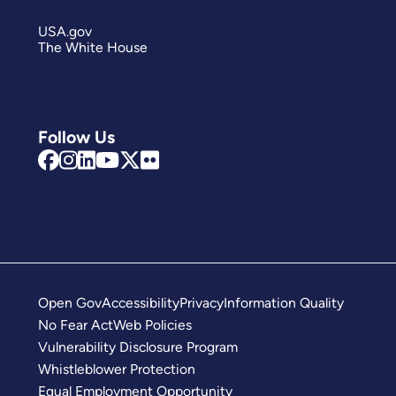
USA.gov
The White House
Follow Us
Open Gov
Accessibility
Privacy
Information Quality
No Fear Act
Web Policies
Vulnerability Disclosure Program
Whistleblower Protection
Equal Employment Opportunity