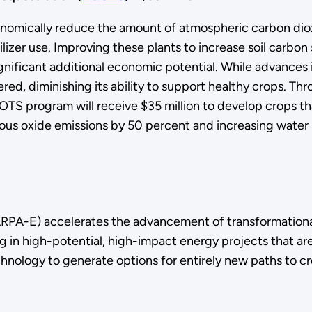
nomically reduce the amount of atmospheric carbon dioxi
tilizer use. Improving these plants to increase soil carb
ficant additional economic potential. While advances in 
ffered, diminishing its ability to support healthy crops.
ROOTS program will receive $35 million to develop crops 
ous oxide emissions by 50 percent and increasing water 
PA-E) accelerates the advancement of transformationa
g in high-potential, high-impact energy projects that are
hnology to generate options for entirely new paths to cr