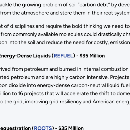
tackle the growing problem of soil “carbon debt” by dev
 from the atmosphere and store them in their root system
 of disciplines and require the bold thinking we need to
els from commonly available molecules could drastically 
on into the soil and reduce the need for costly, emissions
Energy-Dense Liquids (
REFUEL
) - $35 Million
derived from petroleum and burned in internal combustion
orted petroleum and are highly carbon intensive. Project
bon dioxide into energy-dense carbon-neutral liquid fuel
on to 16 projects that will accelerate the shift to dome
 the grid, improving grid resiliency and American energy
equestration (
ROOTS
) - $35 Million