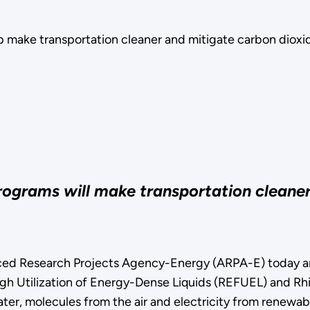
p make transportation cleaner and mitigate carbon dioxi
programs will make transportation cleane
esearch Projects Agency-Energy (ARPA-E) today annou
h Utilization of Energy-Dense Liquids (REFUEL) and Rhi
er, molecules from the air and electricity from renewabl