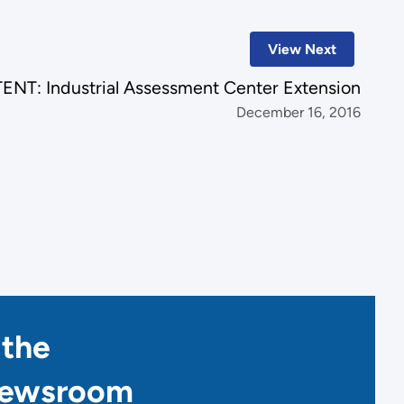
View Next
NT: Industrial Assessment Center Extension
December 16, 2016
 the
Newsroom