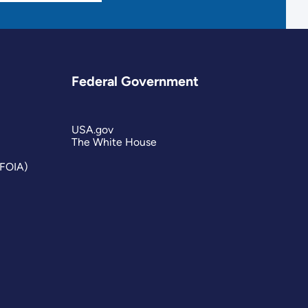
Federal Government
USA.gov
The White House
(FOIA)