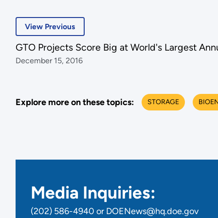
View Previous
GTO Projects Score Big at World's Largest An
December 15, 2016
Explore more on these topics:
STORAGE
BIOE
Media Inquiries:
(202) 586-4940 or DOENews@hq.doe.gov