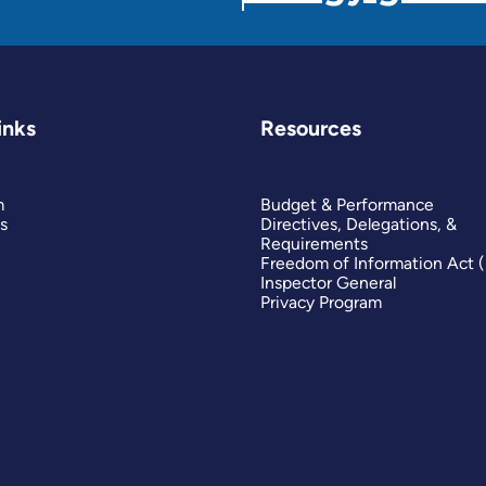
inks
Resources
m
Budget & Performance
s
Directives, Delegations, &
Requirements
Freedom of Information Act 
Inspector General
Privacy Program