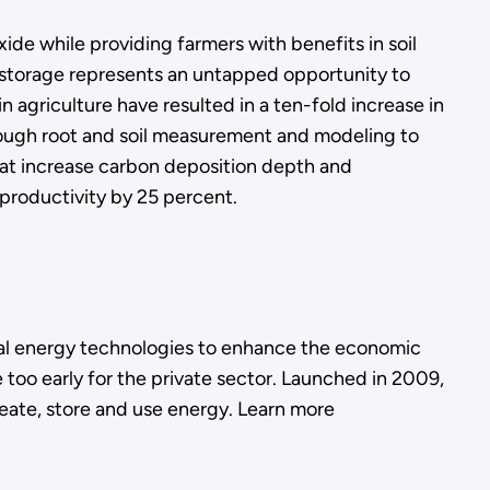
de while providing farmers with benefits in soil
on storage represents an untapped opportunity to
agriculture have resulted in a ten-fold increase in
 Through root and soil measurement and modeling to
that increase carbon deposition depth and
productivity by 25 percent.
l energy technologies to enhance the economic
 too early for the private sector. Launched in 2009,
eate, store and use energy. Learn more