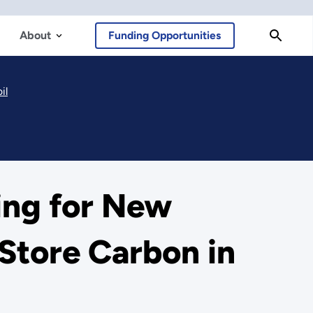
About
Funding Opportunities
il
ing for New
Store Carbon in