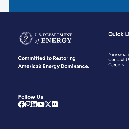
Quick L
Newsroo
Committed to Restoring
Contact U
Careers
America’s Energy Dominance.
Follow Us