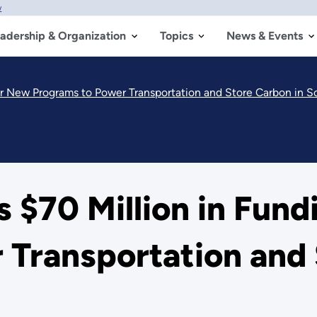
w
adership & Organization
Topics
News & Events
r New Programs to Power Transportation and Store Carbon in So
$70 Million in Fund
Transportation and 