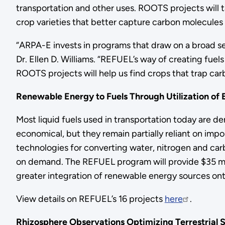
transportation and other uses. ROOTS projects will 
crop varieties that better capture carbon molecules
“ARPA-E invests in programs that draw on a broad set
Dr. Ellen D. Williams. “REFUEL’s way of creating fu
ROOTS projects will help us find crops that trap carb
Renewable Energy to Fuels Through Utilization of 
Most liquid fuels used in transportation today are 
economical, but they remain partially reliant on imp
technologies for converting water, nitrogen and car
on demand. The REFUEL program will provide $35 milli
greater integration of renewable energy sources onto
View details on REFUEL’s 16 projects
here
.
Rhizosphere Observations Optimizing Terrestrial S