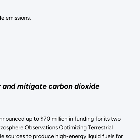
de emissions.
r and mitigate carbon dioxide
nced up to $70 million in funding for its two
zosphere Observations Optimizing Terrestrial
e sources to produce high-energy liquid fuels for