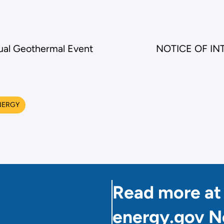
nual Geothermal Event
NOTICE OF INTE
NERGY
Read more at
energy.gov 