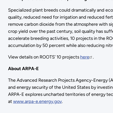
Specialized plant breeds could dramatically and eco
quality, reduced need for irrigation and reduced fer
remove carbon dioxide from the atmosphere with signi
crop yield over the past century, soil quality has su
accelerate breeding activities, 10 projects in the 
accumulation by 50 percent while also reducing nitr
View details on ROOTS’ 10 projects
here
.
About ARPA-E
The Advanced Research Projects Agency-Energy (AR
and energy security of the United States by investin
ARPA-E explores uncharted territories of energy tec
at
www.arpa-e.energy.gov
.