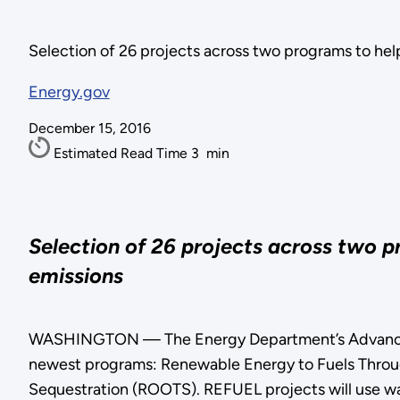
Selection of 26 projects across two programs to hel
Energy.gov
December 15, 2016
Estimated Read Time
3
min
Selection of 26 projects across two 
emissions
WASHINGTON — The Energy Department’s Advanced R
newest programs: Renewable Energy to Fuels Throug
Sequestration (ROOTS). REFUEL projects will use wat