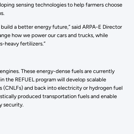
eloping sensing technologies to help farmers choose
s.
 build a better energy future,” said ARPA-E Director
change how we power our cars and trucks, while
-heavy fertilizers.”
 engines. These energy-dense fuels are currently
s in the REFUEL program will develop scalable
s (CNLFs) and back into electricity or hydrogen fuel
stically produced transportation fuels and enable
 security.