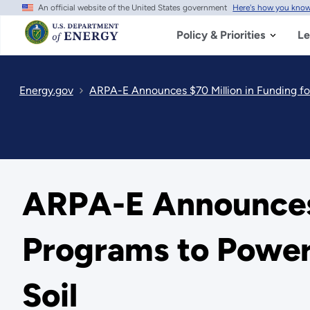
An official website of the United States government
Here's how you kno
Skip
to
main
Policy & Priorities
Le
content
Energy.gov
ARPA-E Announces $70 Million in Funding fo
ARPA-E Announces 
Programs to Power 
Soil