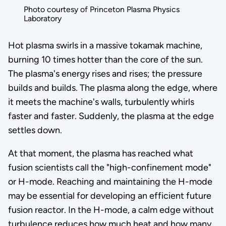
Photo courtesy of Princeton Plasma Physics
Laboratory
Hot plasma swirls in a massive tokamak machine,
burning 10 times hotter than the core of the sun.
The plasma's energy rises and rises; the pressure
builds and builds. The plasma along the edge, where
it meets the machine's walls, turbulently whirls
faster and faster. Suddenly, the plasma at the edge
settles down.
At that moment, the plasma has reached what
fusion scientists call the "high-confinement mode"
or H-mode. Reaching and maintaining the H-mode
may be essential for developing an efficient future
fusion reactor. In the H-mode, a calm edge without
turbulence reduces how much heat and how many