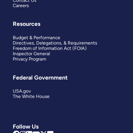
Contact Us
Careers
Resources
Budget & Performance
Directives, Delegations, & Requirements
Freedom of Information Act (FOIA)
Inspector General
Privacy Program
Federal Government
USA.gov
The White House
Follow Us