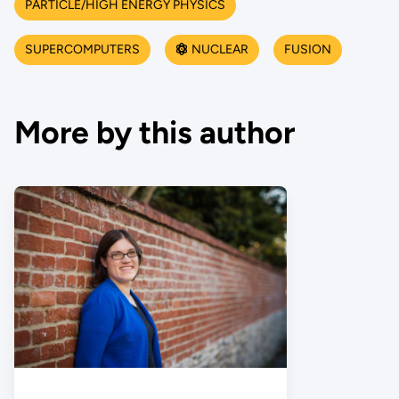
PARTICLE/HIGH ENERGY PHYSICS
SUPERCOMPUTERS
NUCLEAR
FUSION
More by this author