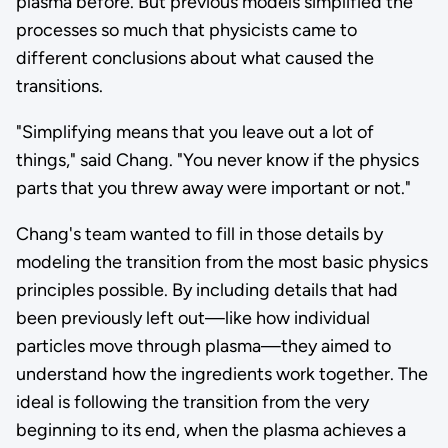
plasma before. But previous models simplified the
processes so much that physicists came to
different conclusions about what caused the
transitions.
"Simplifying means that you leave out a lot of
things," said Chang. "You never know if the physics
parts that you threw away were important or not."
Chang's team wanted to fill in those details by
modeling the transition from the most basic physics
principles possible. By including details that had
been previously left out—like how individual
particles move through plasma—they aimed to
understand how the ingredients work together. The
ideal is following the transition from the very
beginning to its end, when the plasma achieves a