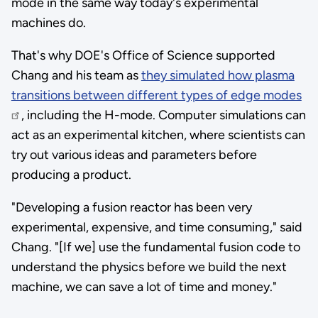
mode in the same way today's experimental
machines do.
That's why DOE's Office of Science supported
Chang and his team as
they simulated how plasma
transitions between different types of edge modes
, including the H-mode. Computer simulations can
act as an experimental kitchen, where scientists can
try out various ideas and parameters before
producing a product.
"Developing a fusion reactor has been very
experimental, expensive, and time consuming," said
Chang. "[If we] use the fundamental fusion code to
understand the physics before we build the next
machine, we can save a lot of time and money."