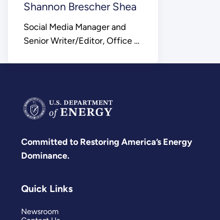
Shannon Brescher Shea
Social Media Manager and
Senior Writer/Editor, Office of
Science
Committed to Restoring America’s Energy
Dominance.
Quick Links
Newsroom