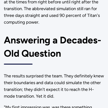
at the times from right before until right after the
transition. The abbreviated simulation still ran for
three days straight and used 90 percent of Titan's
computing power.
Answering a Decades-
Old Question
The results surprised the team. They definitely knew
their boundaries and data could simulate the other
transition; they didn't expect it to reach the H-
mode transition. Yet it did.
"My first impression was, was there something