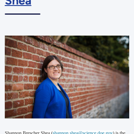
Shea
Shannon Brescher Shea (
shannon.shea@science.doe.gov
) is the