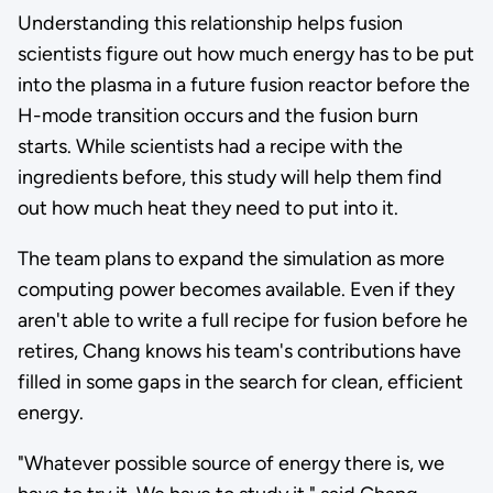
Understanding this relationship helps fusion
scientists figure out how much energy has to be put
into the plasma in a future fusion reactor before the
H-mode transition occurs and the fusion burn
starts. While scientists had a recipe with the
ingredients before, this study will help them find
out how much heat they need to put into it.
The team plans to expand the simulation as more
computing power becomes available. Even if they
aren't able to write a full recipe for fusion before he
retires, Chang knows his team's contributions have
filled in some gaps in the search for clean, efficient
energy.
"Whatever possible source of energy there is, we