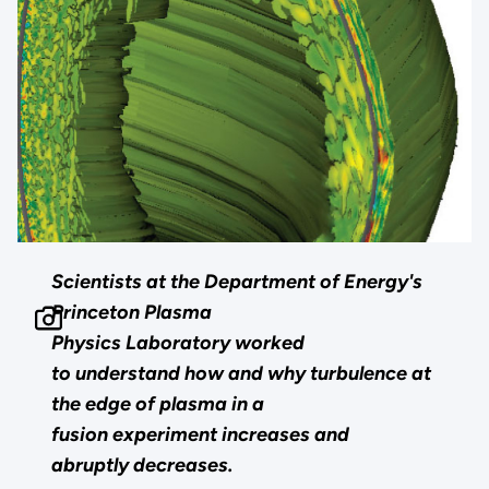
Scientists at the Department of Energy's
Princeton Plasma
Physics Laboratory worked
to understand how and why turbulence at
the edge of plasma in a
fusion experiment increases and
abruptly decreases.