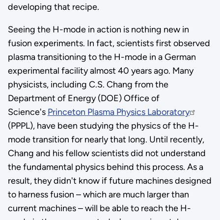
developing that recipe.
Seeing the H-mode in action is nothing new in
fusion experiments. In fact, scientists first observed
plasma transitioning to the H-mode in a German
experimental facility almost 40 years ago. Many
physicists, including C.S. Chang from the
Department of Energy (DOE) Office of
Science's
Princeton Plasma Physics Laboratory
(PPPL), have been studying the physics of the H-
mode transition for nearly that long. Until recently,
Chang and his fellow scientists did not understand
the fundamental physics behind this process. As a
result, they didn't know if future machines designed
to harness fusion – which are much larger than
current machines – will be able to reach the H-