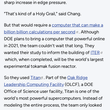
sharp increase in edge pressure.
"That's kind of a Holy Grail," said Chang.
But that would require a
computer that can make a
billion billion calculations per second
. Although
DOE plans to bring a computer that powerful online
in 2021, the team couldn't wait that long. They
wanted their study to inform the building of
ITER
which, when completed, will be the world's largest
experimental tokamak fusion reactor.
So they used
Titan
. Part of the
Oak Ridge
Leadership Computing Facility
(OLCF), a DOE
Office of Science user facility, Titan is one of the
world's most powerful supercomputers. Instead of
modeling the entire process, the team only looked