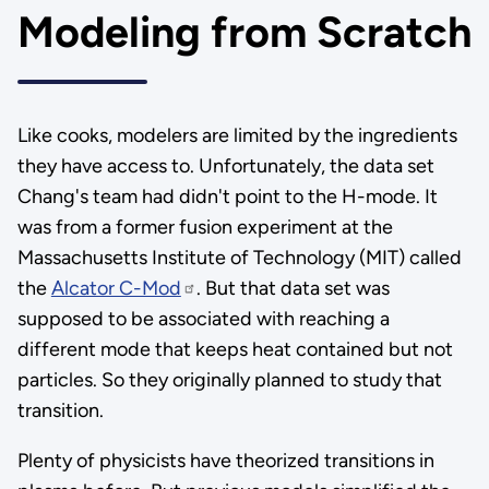
Modeling from Scratch
Like cooks, modelers are limited by the ingredients
they have access to. Unfortunately, the data set
Chang's team had didn't point to the H-mode. It
was from a former fusion experiment at the
Massachusetts Institute of Technology (MIT) called
the
Alcator C-Mod
. But that data set was
supposed to be associated with reaching a
different mode that keeps heat contained but not
particles. So they originally planned to study that
transition.
Plenty of physicists have theorized transitions in