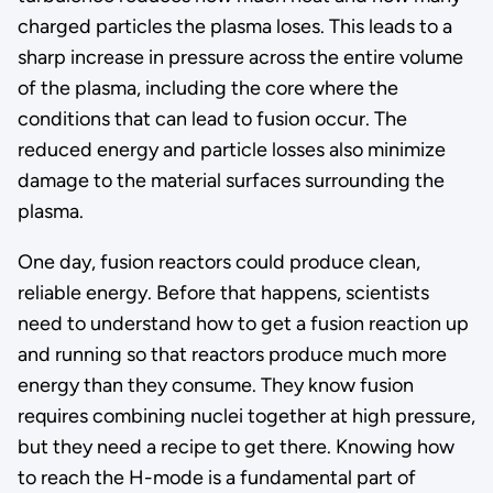
charged particles the plasma loses. This leads to a
sharp increase in pressure across the entire volume
of the plasma, including the core where the
conditions that can lead to fusion occur. The
reduced energy and particle losses also minimize
damage to the material surfaces surrounding the
plasma.
One day, fusion reactors could produce clean,
reliable energy. Before that happens, scientists
need to understand how to get a fusion reaction up
and running so that reactors produce much more
energy than they consume. They know fusion
requires combining nuclei together at high pressure,
but they need a recipe to get there. Knowing how
to reach the H-mode is a fundamental part of