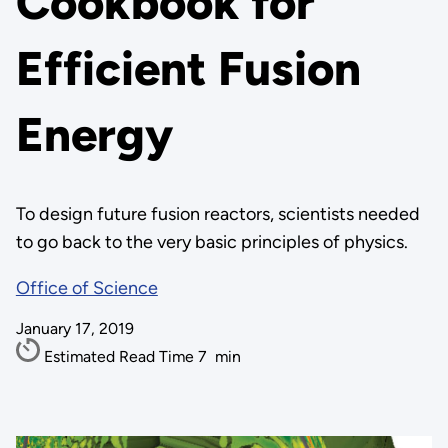
Cookbook for
Efficient Fusion
Energy
To design future fusion reactors, scientists needed
to go back to the very basic principles of physics.
Office of Science
January 17, 2019
Estimated Read Time
7
min