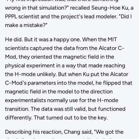
wrong in that simulation?" recalled Seung-Hoe Ku, a
PPPL scientist and the project's lead modeler. "Did I
make a mistake?"
He did. But it was a happy one. When the MIT
scientists captured the data from the Alcator C-
Mod, they oriented the magnetic field in the
physical experiment in a way that made reaching
the H-mode unlikely. But when Ku put the Alcator
C-Mod's parameters into the model, he flipped that
magnetic field in the model to the direction
experimentalists normally use for the H-mode
transition. The data was still valid, but functioned
differently. That turned out to be the key.
Describing his reaction, Chang said, "We got the