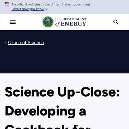
An official website of the United States government
Skip
Here's how you know
to
main
content
Office of Science
Science Up-Close:
Developing a