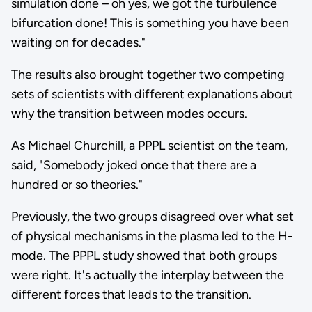
simulation done – oh yes, we got the turbulence
bifurcation done! This is something you have been
waiting on for decades."
The results also brought together two competing
sets of scientists with different explanations about
why the transition between modes occurs.
As Michael Churchill, a PPPL scientist on the team,
said, "Somebody joked once that there are a
hundred or so theories."
Previously, the two groups disagreed over what set
of physical mechanisms in the plasma led to the H-
mode. The PPPL study showed that both groups
were right. It's actually the interplay between the
different forces that leads to the transition.