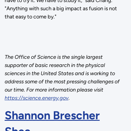
have to try it. We have to study it," said Chang.
"Anything with such a big impact as fusion is not
that easy to come by."
The Office of Science is the single largest
supporter of basic research in the physical
sciences in the United States and is working to
address some of the most pressing challenges of
our time. For more information please visit
https://science.energy.gov
.
Shannon Brescher