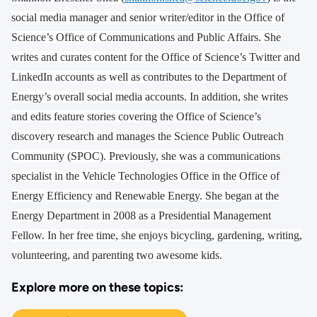
social media manager and senior writer/editor in the Office of
Science’s Office of Communications and Public Affairs. She
writes and curates content for the Office of Science’s Twitter and
LinkedIn accounts as well as contributes to the Department of
Energy’s overall social media accounts. In addition, she writes
and edits feature stories covering the Office of Science’s
discovery research and manages the Science Public Outreach
Community (SPOC). Previously, she was a communications
specialist in the Vehicle Technologies Office in the Office of
Energy Efficiency and Renewable Energy. She began at the
Energy Department in 2008 as a Presidential Management
Fellow. In her free time, she enjoys bicycling, gardening, writing,
volunteering, and parenting two awesome kids.
Explore more on these topics: