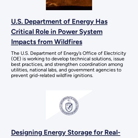
U.S. Department of Energy Has
Critical Role in Power System
Impacts from Wildfires
The U.S. Department of Energy’s Office of Electricity
(OE) is working to develop technical solutions, issue
best practices, and strengthen coordination among
utilities, national labs, and government agencies to
prevent grid-related wildfire ignitions.
Designing Energy Storage for Real-