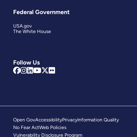
Federal Government
USA.gov
The White House
Follow Us
Open Gov
Accessibility
Privacy
Information Quality
No Fear Act
Web Policies
Vulnerability Disclosure Program