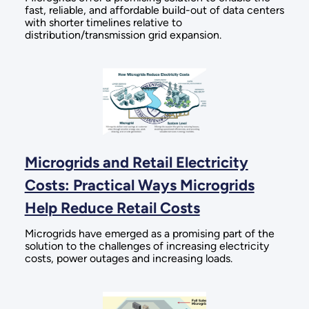
fast, reliable, and affordable build-out of data centers
with shorter timelines relative to
distribution/transmission grid expansion.
Microgrids and Retail Electricity
Costs: Practical Ways Microgrids
Help Reduce Retail Costs
Microgrids have emerged as a promising part of the
solution to the challenges of increasing electricity
costs, power outages and increasing loads.