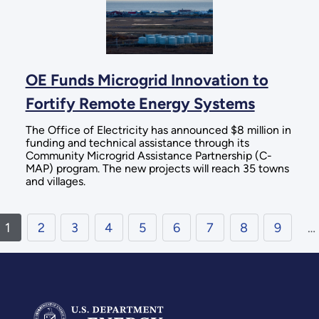
OE Funds Microgrid Innovation to
Fortify Remote Energy Systems
The Office of Electricity has announced $8 million in
funding and technical assistance through its
Community Microgrid Assistance Partnership (C-
MAP) program. The new projects will reach 35 towns
and villages.
1
2
3
4
5
6
7
8
9
…