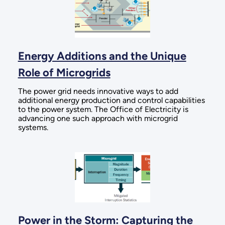
Energy Additions and the Unique
Role of Microgrids
The power grid needs innovative ways to add
additional energy production and control capabilities
to the power system. The Office of Electricity is
advancing one such approach with microgrid
systems.
Power in the Storm: Capturing the