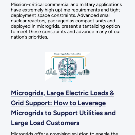
Mission-critical commercial and military applications
have extremely high uptime requirements and tight
deployment space constraints. Advanced small
nuclear reactors, packaged as compact units and
deployed in microgrids, present a tantalizing option
to meet these constraints and advance many of our
nation’s priorities.
Microgrids, Large Electric Loads &
Grid Support: How to Leverage
Microgrids to Support Utilities and
Large Load Customers
Microgrids offer a promising solution to enable the