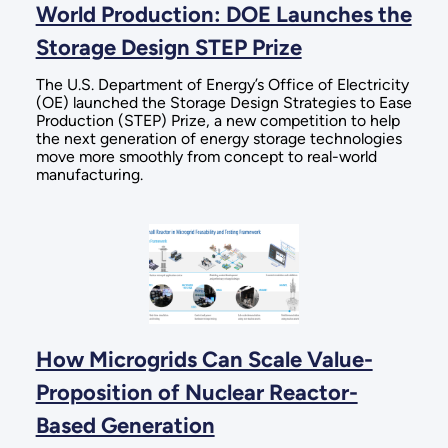
World Production: DOE Launches the
Storage Design STEP Prize
The U.S. Department of Energy’s Office of Electricity
(OE) launched the Storage Design Strategies to Ease
Production (STEP) Prize, a new competition to help
the next generation of energy storage technologies
move more smoothly from concept to real-world
manufacturing.
How Microgrids Can Scale Value-
Proposition of Nuclear Reactor-
Based Generation