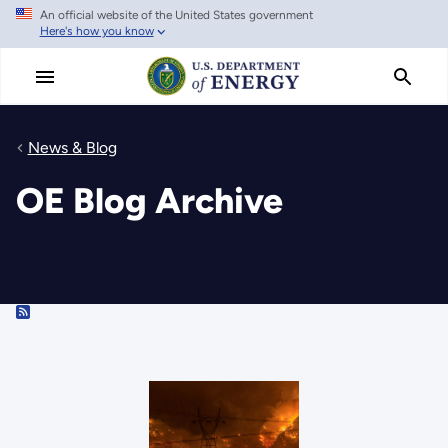
An official website of the United States government
Skip
Here's how you know
to
main
content
News & Blog
OE Blog Archive
RSS