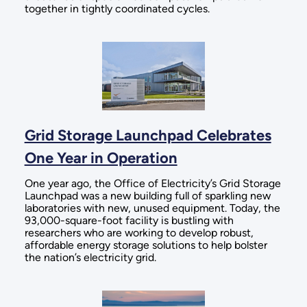
together in tightly coordinated cycles.
Grid Storage Launchpad Celebrates
One Year in Operation
One year ago, the Office of Electricity’s Grid Storage
Launchpad was a new building full of sparkling new
laboratories with new, unused equipment. Today, the
93,000-square-foot facility is bustling with
researchers who are working to develop robust,
affordable energy storage solutions to help bolster
the nation’s electricity grid.