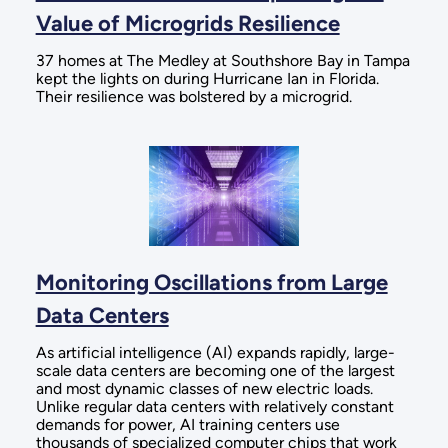
Value of Microgrids Resilience
37 homes at The Medley at Southshore Bay in Tampa
kept the lights on during Hurricane Ian in Florida.
Their resilience was bolstered by a microgrid.
Monitoring Oscillations from Large
Data Centers
As artificial intelligence (AI) expands rapidly, large-
scale data centers are becoming one of the largest
and most dynamic classes of new electric loads.
Unlike regular data centers with relatively constant
demands for power, AI training centers use
thousands of specialized computer chips that work