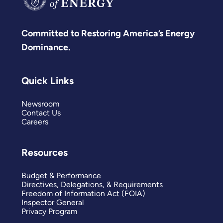
Committed to Restoring America’s Energy
Dominance.
Quick Links
Newsroom
Contact Us
Careers
Resources
Budget & Performance
Directives, Delegations, & Requirements
Freedom of Information Act (FOIA)
Inspector General
Privacy Program