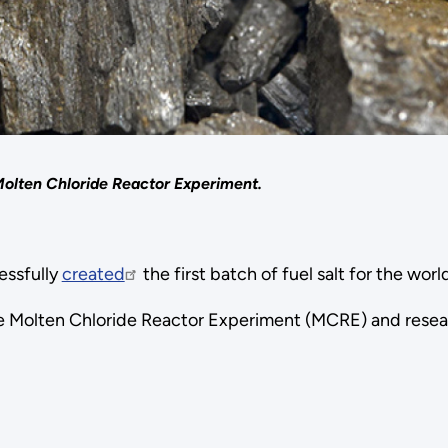
 Molten Chloride Reactor Experiment.
essfully
created
the first batch of fuel salt for the worl
r the Molten Chloride Reactor Experiment (MCRE) and rese