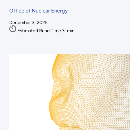
Office of Nuclear Energy
December 3, 2025
Estimated Read Time
3
min