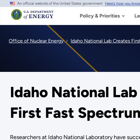
An official website of the United States government
Here's how you kno
Skip
to
main
Policy & Priorities
Le
content
Office of Nuclear Energy
Idaho National Lab Creates Firs
Idaho National Lab 
First Fast Spectru
Researchers at Idaho National Laboratory have succes