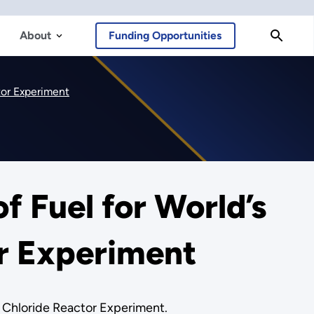
About
Funding Opportunities
ctor Experiment
f Fuel for World’s
or Experiment
en Chloride Reactor Experiment.