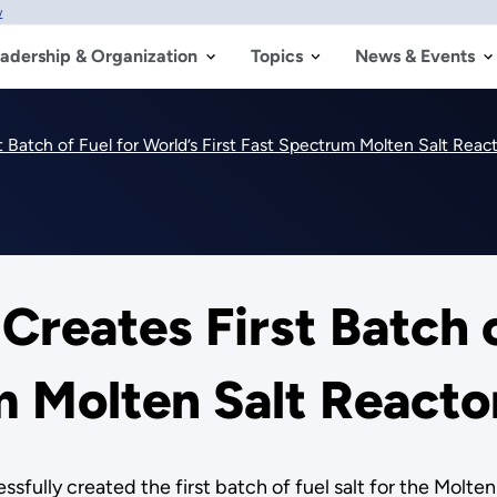
w
adership & Organization
Topics
News & Events
t Batch of Fuel for World’s First Fast Spectrum Molten Salt Rea
Creates First Batch o
m Molten Salt React
sfully created the first batch of fuel salt for the Molt