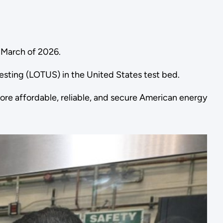
by March of 2026.
Testing (LOTUS) in the United States test bed.
re affordable, reliable, and secure American energy