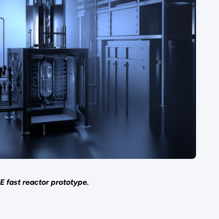
 fast reactor prototype.