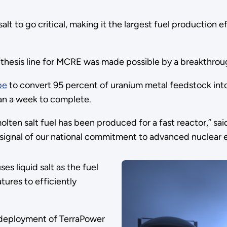
salt to go critical, making it the largest fuel production 
ynthesis line for MCRE was made possible by a breakthro
pe
to convert 95 percent of uranium metal feedstock into 1
han a week to complete.
 molten salt fuel has been produced for a fast reactor,” sa
 signal of our national commitment to advanced nuclear 
es liquid salt as the fuel
tures to efficiently
 deployment of TerraPower