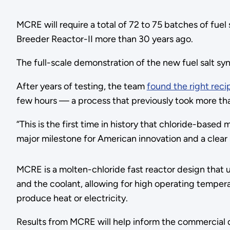
MCRE will require a total of 72 to 75 batches of fuel 
Breeder Reactor-II more than 30 years ago.
The full-scale demonstration of the new fuel salt s
After years of testing, the team
found the right reci
few hours — a process that previously took more t
“This is the first time in history that chloride-based
major milestone for American innovation and a clear
MCRE is a molten-chloride fast reactor design that us
and the coolant, allowing for high operating tempera
produce heat or electricity.
Results from MCRE will help inform the commercial