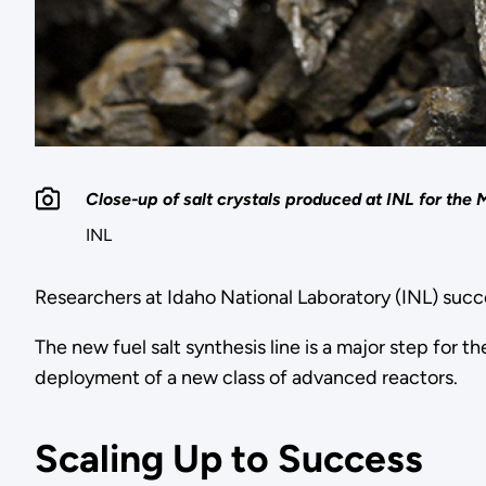
Close-up of salt crystals produced at INL for the
INL
Researchers at Idaho National Laboratory (INL) succ
The new fuel salt synthesis line is a major step fo
deployment of a new class of advanced reactors.
Scaling Up to Success