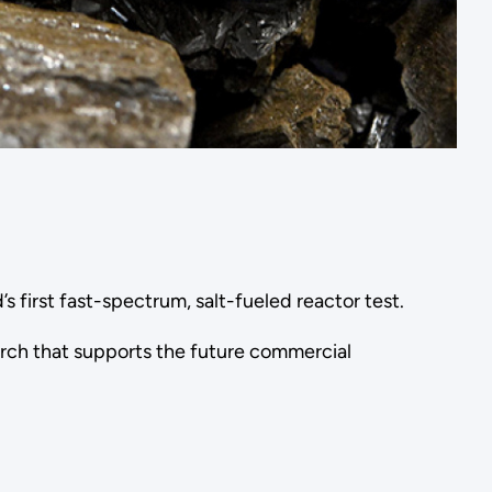
d’s first fast-spectrum, salt-fueled reactor test.
arch that supports the future commercial