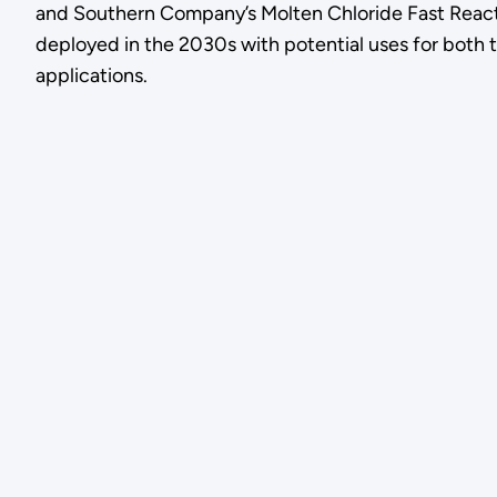
and Southern Company’s Molten Chloride Fast React
deployed in the 2030s with potential uses for both t
applications.