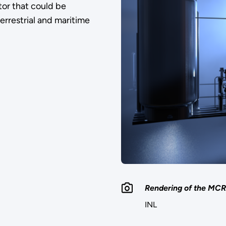
or that could be
errestrial and maritime
Rendering of the MCRE
INL