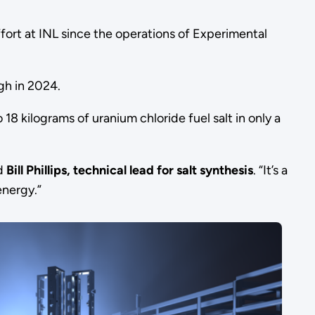
effort at INL since the operations of Experimental
ugh in 2024.
8 kilograms of uranium chloride fuel salt in only a
id
Bill Phillips, technical lead for salt synthesis
. “It’s a
energy.”