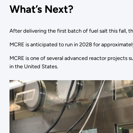
What’s Next?
After delivering the first batch of fuel salt this fal
MCRE is anticipated to run in 2028 for approximatel
MCRE is one of several advanced reactor projects s
in the United States.