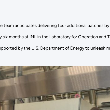
l, the team anticipates delivering four additional batches 
y six months at INL in the Laboratory for Operation and 
upported by the U.S. Department of Energy to unleash mo