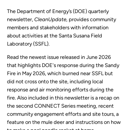
The Department of Energy’s (DOE) quarterly
newsletter,
CleanUpdate,
provides community
members and stakeholders with information
about activities at the Santa Susana Field
Laboratory (SSFL).
Read the newest issue released in June 2026
that highlights DOE's response during the Sandy
Fire in May 2026, which burned near SSFL but
did not cross onto the site, including local
response and air monitoring efforts during the
fire. Also included in this newsletter is a recap on
the second CONNECT Series meeting, recent
community engagement efforts and site tours, a
feature on the mule deer and instructions on how