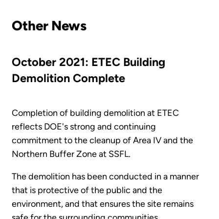
Other News
October 2021: ETEC Building
Demolition Complete
Completion of building demolition at ETEC
reflects DOE's strong and continuing
commitment to the cleanup of Area IV and the
Northern Buffer Zone at SSFL.
The demolition has been conducted in a manner
that is protective of the public and the
environment, and that ensures the site remains
safe for the surrounding communities.