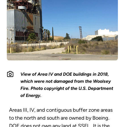
View of Area IV and DOE buildings in 2018,
which were not damaged from the Woolsey
Fire. Photo copyright of the U.S. Department
of Energy.
Areas III, IV, and contiguous buffer zone areas
to the north and south are owned by Boeing.
DOE does not own any land at SSFL. It is the