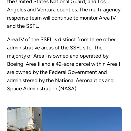
the United States National Guard; and Los
Angeles and Ventura counties. The multi-agency
response team will continue to monitor Area IV
and the SSFL.
Area IV of the SSFL is distinct from three other
administrative areas of the SSFL site. The
majority of Area I is owned and operated by
Boeing. Area II and a 42-acre parcel within Area I
are owned by the Federal Government and
administered by the National Aeronautics and
Space Administration (NASA).