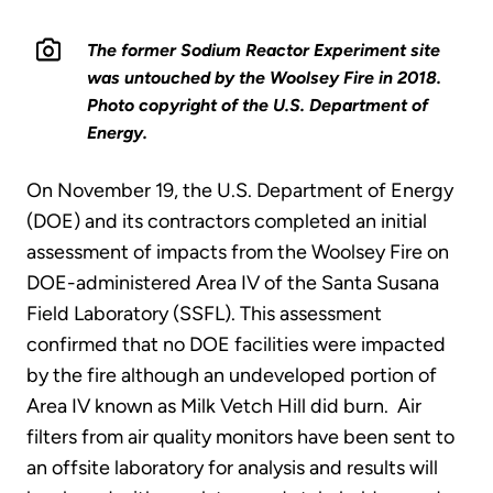
The former Sodium Reactor Experiment site
was untouched by the Woolsey Fire in 2018.
Photo copyright of the U.S. Department of
Energy.
On November 19, the U.S. Department of Energy
(DOE) and its contractors completed an initial
assessment of impacts from the Woolsey Fire on
DOE-administered Area IV of the Santa Susana
Field Laboratory (SSFL). This assessment
confirmed that no DOE facilities were impacted
by the fire although an undeveloped portion of
Area IV known as Milk Vetch Hill did burn. Air
filters from air quality monitors have been sent to
an offsite laboratory for analysis and results will