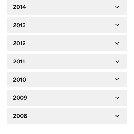
2014
2013
2012
2011
2010
2009
2008