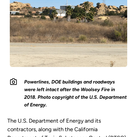
Powerlines, DOE buildings and roadways
were left intact after the Woolsey Fire in
2018. Photo copyright of the U.S. Department
of Energy.
The U.S. Department of Energy and its
contractors, along with the California