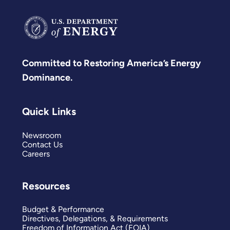
Committed to Restoring America’s Energy
Dominance.
Quick Links
Newsroom
Contact Us
Careers
Resources
Budget & Performance
Directives, Delegations, & Requirements
Freedom of Information Act (FOIA)