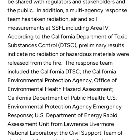
be shared with regulators and stakeholders and
the public. In addition, a multi-agency response
team has taken radiation, air and soil
measurements at SSFL including Area IV.
According to the California Department of Toxic
Substances Control (DTSC), preliminary results
indicate no radiation or hazardous materials were
released from the fire. The response team
included the California DTSC; the California
Environmental Protection Agency, Office of
Environmental Health Hazard Assessment;
California Department of Public Health; U.S.
Environmental Protection Agency Emergency
Response; U.S. Department of Energy Rapid
Assessment Unit from Lawrence Livermore
National Laboratory; the Civil Support Team of