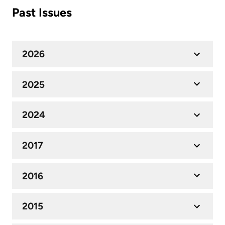
Past Issues
2026
2025
2024
2017
2016
2015