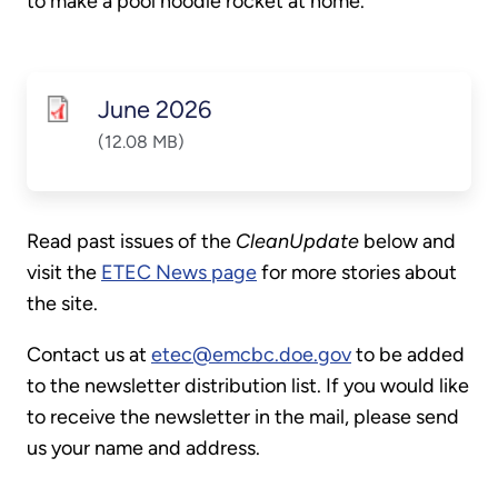
to make a pool noodle rocket at home.
June 2026
(12.08 MB)
Read past issues of the
CleanUpdate
below and
visit the
ETEC News page
for more stories about
the site.
Contact us at
etec@emcbc.doe.gov
to be added
to the newsletter distribution list. If you would like
to receive the newsletter in the mail, please send
us your name and address.