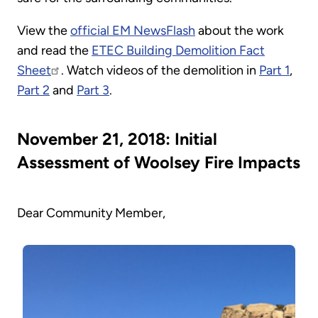
View the
official EM NewsFlash
about the work
and read the
ETEC Building Demolition Fact
Sheet
. Watch videos of the demolition in
Part 1
,
Part 2
and
Part 3
.
November 21, 2018: Initial
Assessment of Woolsey Fire Impacts
Dear Community Member,