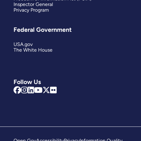
Inspector General
Privacy Program
Federal Government
USA.gov
The White House
Follow Us
Open Gov
Accessibility
Privacy
Information Quality