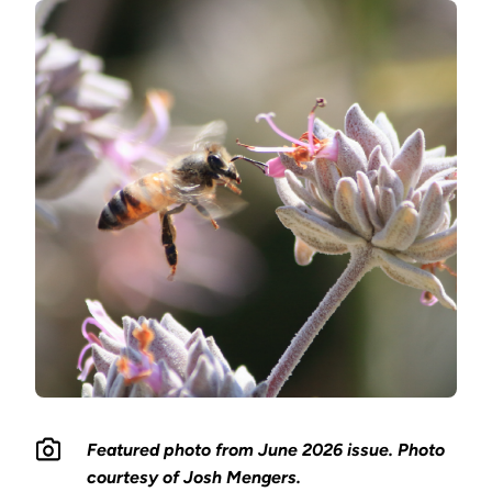
Featured photo from June 2026 issue. Photo
courtesy of Josh Mengers.