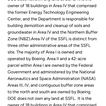
owner of 18 buildings in Area IV that comprised
the former Energy Technology Engineering
Center, and the Department is responsible for
building demolition and cleanup of soils and
groundwater in Area IV and the Northern Buffer
Zone (NBZ).Area IV of the SSFL is distinct from
three other administrative areas of the SSFL
site. The majority of Area I is owned and
operated by Boeing. Area II and a 42-acre
parcel within Area I are owned by the Federal
Government and administered by the National
Aeronautics and Space Administration (NASA).
Areas III, IV, and contiguous buffer zone areas
to the north and south are owned by Boeing.
DOE does not own any land at SSFL. It is the
owner of 18 buildings in Area IV that comprised