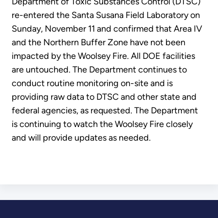
Department of Toxic Substances Control (DTSC)
re-entered the Santa Susana Field Laboratory on
Sunday, November 11 and confirmed that Area IV
and the Northern Buffer Zone have not been
impacted by the Woolsey Fire. All DOE facilities
are untouched. The Department continues to
conduct routine monitoring on-site and is
providing raw data to DTSC and other state and
federal agencies, as requested. The Department
is continuing to watch the Woolsey Fire closely
and will provide updates as needed.