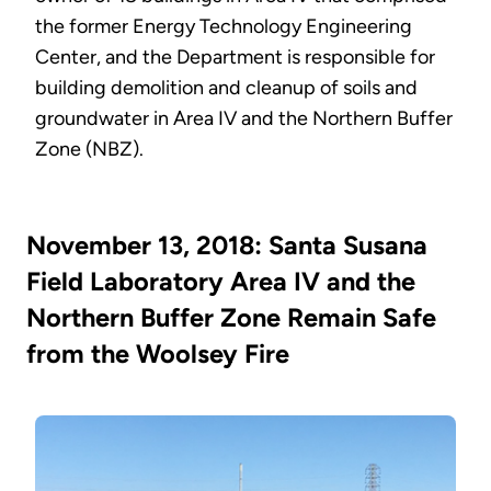
the former Energy Technology Engineering
Center, and the Department is responsible for
building demolition and cleanup of soils and
groundwater in Area IV and the Northern Buffer
Zone (NBZ).
November 13, 2018: Santa Susana
Field Laboratory Area IV and the
Northern Buffer Zone Remain Safe
from the Woolsey Fire