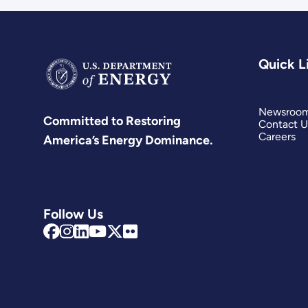
Quick L
Newsroo
Committed to Restoring
Contact U
Careers
America’s Energy Dominance.
Follow Us