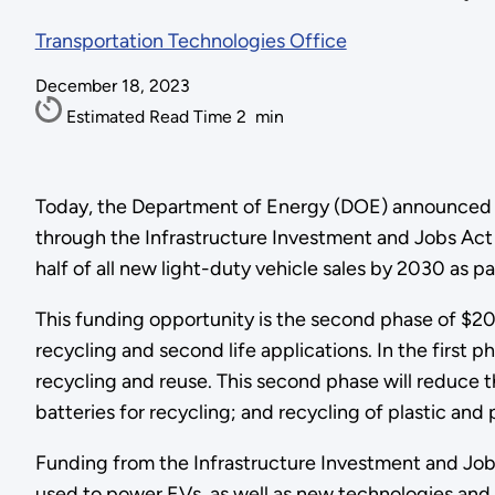
Transportation Technologies Office
December 18, 2023
Estimated Read Time
2
min
Today, the Department of Energy (DOE) announced $37
through the Infrastructure Investment and Jobs Act 
half of all new light-duty vehicle sales by 2030 as 
This funding opportunity is the second phase of $200
recycling and second life applications. In the first 
recycling and reuse. This second phase will reduce t
batteries for recycling; and recycling of plastic an
Funding from the Infrastructure Investment and Job
used to power EVs, as well as new technologies and p