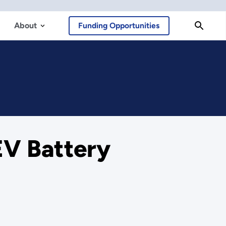
About
Funding Opportunities
EV Battery