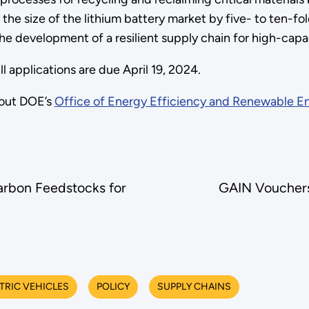
the size of the lithium battery market by five- to ten-fold
he development of a resilient supply chain for high-capac
 applications are due April 19, 2024.
out DOE’s
Office of Energy Efficiency and Renewable E
arbon Feedstocks for
GAIN Vouchers
TRIC VEHICLES
POLICY
SUPPLY CHAINS