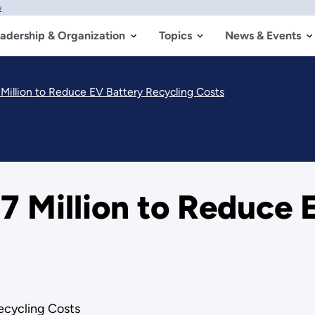
w
adership & Organization
Topics
News & Events
illion to Reduce EV Battery Recycling Costs
 Million to Reduce 
ecycling Costs