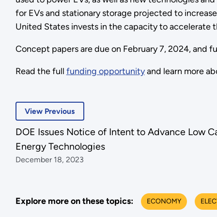
for EVs and stationary storage projected to increase 
United States invests in the capacity to accelerate t
Concept papers are due on February 7, 2024, and full
Read the full
funding opportunity
and learn more ab
View Previous
DOE Issues Notice of Intent to Advance Low C
Energy Technologies
December 18, 2023
Explore more on these topics:
ECONOMY
ELEC