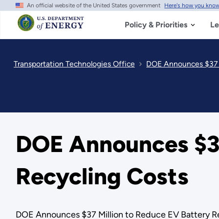
An official website of the United States government
Here's how you kno
Skip
to
main
Policy & Priorities
Le
content
Transportation Technologies Office
DOE Announces $37 M
DOE Announces $37
Recycling Costs
DOE Announces $37 Million to Reduce EV Battery R