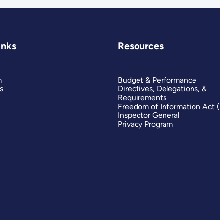
inks
Resources
m
Budget & Performance
s
Directives, Delegations, &
Requirements
Freedom of Information Act 
Inspector General
Privacy Program