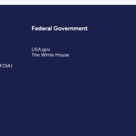
Federal Government
USA.gov
The White House
(FOIA)