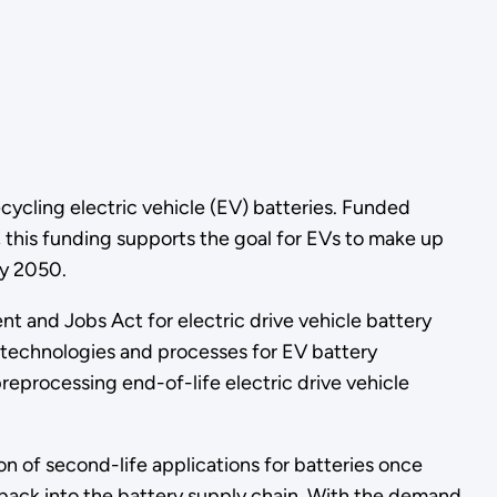
ycling electric vehicle (EV) batteries. Funded
 this funding supports the goal for EVs to make up
by 2050.
nt and Jobs Act for electric drive vehicle battery
 technologies and processes for EV battery
reprocessing end-of-life electric drive vehicle
 of second-life applications for batteries once
 back into the battery supply chain. With the demand