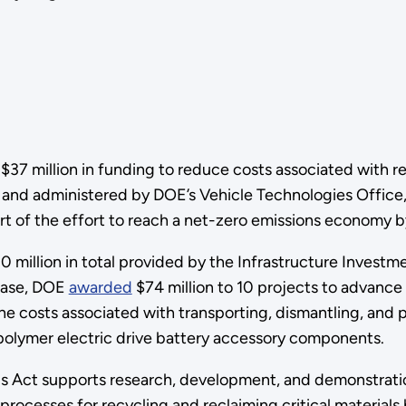
 million in funding to reduce costs associated with rec
and administered by DOE’s Vehicle Technologies Office,
part of the effort to reach a net-zero emissions economy 
 million in total provided by the Infrastructure Investme
phase, DOE
awarded
$74 million to 10 projects to advance
he costs associated with transporting, dismantling, and p
d polymer electric drive battery accessory components.
s Act supports research, development, and demonstration
rocesses for recycling and reclaiming critical materials