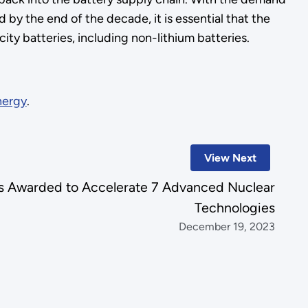
 by the end of the decade, it is essential that the
ity batteries, including non-lithium batteries.
nergy
.
View Next
 Awarded to Accelerate 7 Advanced Nuclear
Technologies
December 19, 2023