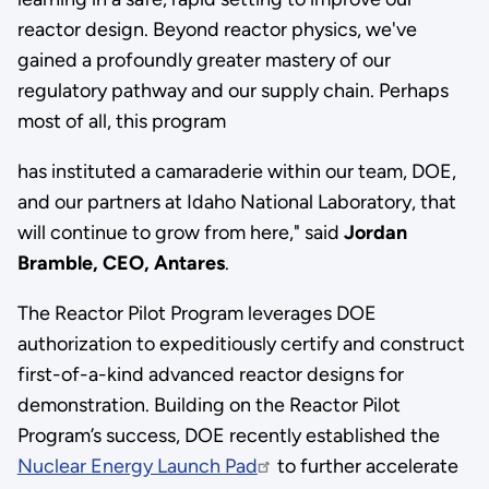
reactor design. Beyond reactor physics, we've
gained a profoundly greater mastery of our
regulatory pathway and our supply chain. Perhaps
most of all, this program
has instituted a camaraderie within our team, DOE,
and our partners at Idaho National Laboratory, that
will continue to grow from here," said
Jordan
Bramble, CEO, Antares
.
The Reactor Pilot Program leverages DOE
authorization to expeditiously certify and construct
first-of-a-kind advanced reactor designs for
demonstration. Building on the Reactor Pilot
Program’s success, DOE recently established the
Nuclear Energy Launch Pad
to further accelerate