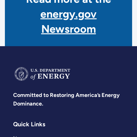
energy.gov
Newsroom
Committed to Restoring America’s Energy
Dominance.
Quick Links