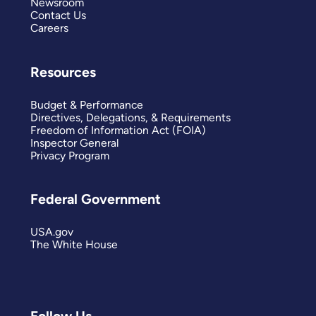
Newsroom
Contact Us
Careers
Resources
Budget & Performance
Directives, Delegations, & Requirements
Freedom of Information Act (FOIA)
Inspector General
Privacy Program
Federal Government
USA.gov
The White House