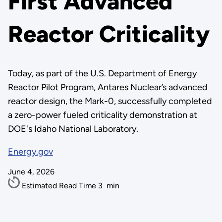
First Advanced
Reactor Criticality
Today, as part of the U.S. Department of Energy
Reactor Pilot Program, Antares Nuclear’s advanced
reactor design, the Mark-0, successfully completed
a zero-power fueled criticality demonstration at
DOE's Idaho National Laboratory.
Energy.gov
June 4, 2026
Estimated Read Time
3
min