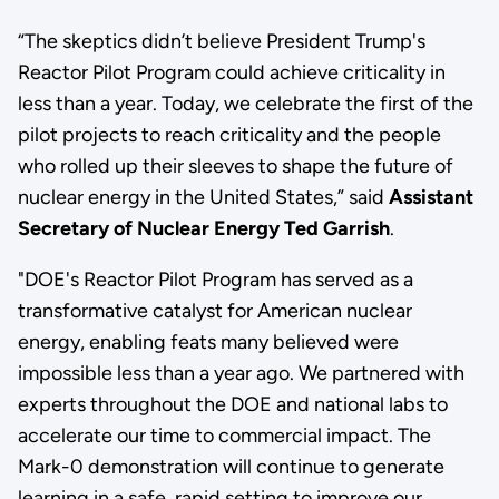
“The skeptics didn’t believe President Trump's
Reactor Pilot Program could achieve criticality in
less than a year. Today, we celebrate the first of the
pilot projects to reach criticality and the people
who rolled up their sleeves to shape the future of
nuclear energy in the United States,” said
Assistant
Secretary of Nuclear Energy Ted Garrish
.
"DOE's Reactor Pilot Program has served as a
transformative catalyst for American nuclear
energy, enabling feats many believed were
impossible less than a year ago. We partnered with
experts throughout the DOE and national labs to
accelerate our time to commercial impact. The
Mark-0 demonstration will continue to generate
learning in a safe, rapid setting to improve our