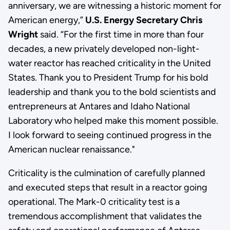
anniversary, we are witnessing a historic moment for
American energy,”
U.S. Energy Secretary Chris
Wright
said. “For the first time in more than four
decades, a new privately developed non-light-
water reactor has reached criticality in the United
States. Thank you to President Trump for his bold
leadership and thank you to the bold scientists and
entrepreneurs at Antares and Idaho National
Laboratory who helped make this moment possible.
I look forward to seeing continued progress in the
American nuclear renaissance."
Criticality is the culmination of carefully planned
and executed steps that result in a reactor going
operational. The Mark-0 criticality test is a
tremendous accomplishment that validates the