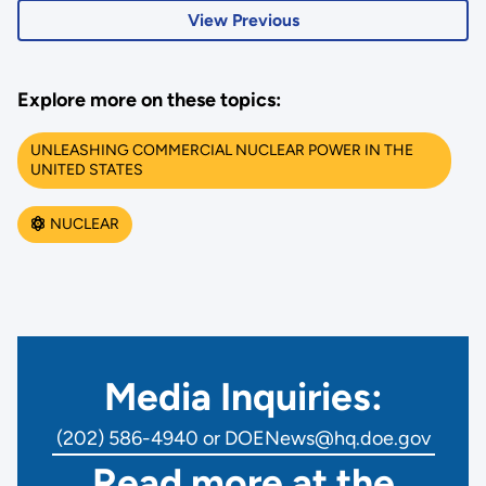
View Previous
Explore more on these topics:
UNLEASHING COMMERCIAL NUCLEAR POWER IN THE
UNITED STATES
NUCLEAR
Media Inquiries:
(202) 586-4940 or DOENews@hq.doe.gov
Read more at the