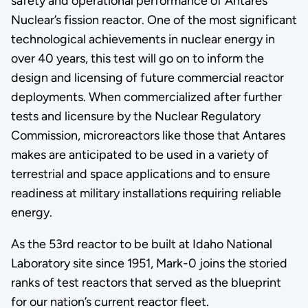
safety and operational performance of Antares
Nuclear’s fission reactor. One of the most significant
technological achievements in nuclear energy in
over 40 years, this test will go on to inform the
design and licensing of future commercial reactor
deployments. When commercialized after further
tests and licensure by the Nuclear Regulatory
Commission, microreactors like those that Antares
makes are anticipated to be used in a variety of
terrestrial and space applications and to ensure
readiness at military installations requiring reliable
energy.
As the 53rd reactor to be built at Idaho National
Laboratory site since 1951, Mark-0 joins the storied
ranks of test reactors that served as the blueprint
for our nation’s current reactor fleet.