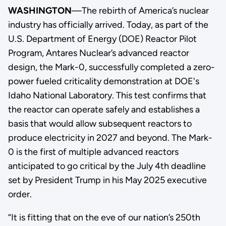
WASHINGTON
—The rebirth of America’s nuclear
industry has officially arrived. Today, as part of the
U.S. Department of Energy (DOE) Reactor Pilot
Program, Antares Nuclear’s advanced reactor
design, the Mark-0, successfully completed a zero-
power fueled criticality demonstration at DOE's
Idaho National Laboratory. This test confirms that
the reactor can operate safely and establishes a
basis that would allow subsequent reactors to
produce electricity in 2027 and beyond. The Mark-
0 is the first of multiple advanced reactors
anticipated to go critical by the July 4th deadline
set by President Trump in his May 2025 executive
order.
“It is fitting that on the eve of our nation’s 250th