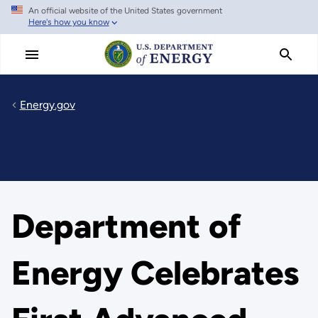
An official website of the United States government
Skip
Here's how you know
to
main
content
Energy.gov
Department of
Energy Celebrates