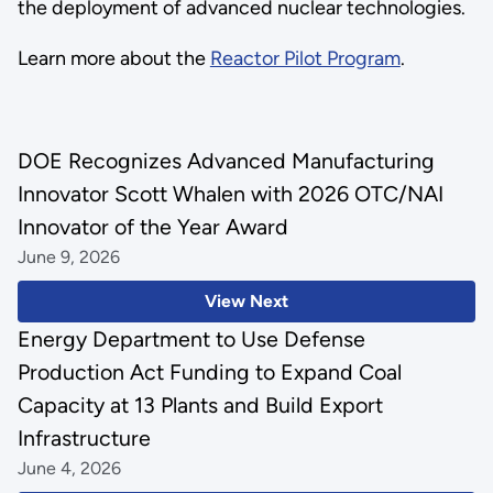
the deployment of advanced nuclear technologies.
Learn more about the
Reactor Pilot Program
.
DOE Recognizes Advanced Manufacturing
Innovator Scott Whalen with 2026 OTC/NAI
Innovator of the Year Award
June 9, 2026
View Next
Energy Department to Use Defense
Production Act Funding to Expand Coal
Capacity at 13 Plants and Build Export
Infrastructure
June 4, 2026